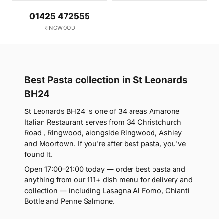
01425 472555
RINGWOOD
Best Pasta collection in St Leonards
BH24
St Leonards BH24 is one of 34 areas Amarone
Italian Restaurant serves from 34 Christchurch
Road , Ringwood, alongside Ringwood, Ashley
and Moortown. If you're after best pasta, you've
found it.
Open 17:00–21:00 today — order best pasta and
anything from our 111+ dish menu for delivery and
collection — including Lasagna Al Forno, Chianti
Bottle and Penne Salmone.