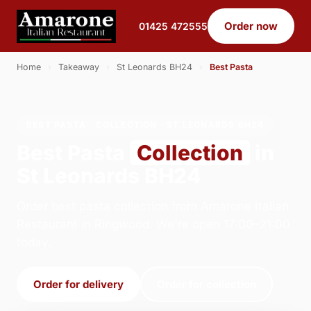
Order now
01425 472555
Home
›
Takeaway
›
St Leonards BH24
›
Best Pasta
BEST PASTA · COLLECTION · ST LEONARDS BH24
Best Pasta
Collection
in
St Leonards BH24
Order best pasta collection from Amarone Italian
Restaurant in Ringwood. We're open 17:00–21:00
today.
Order for delivery
Order for collection