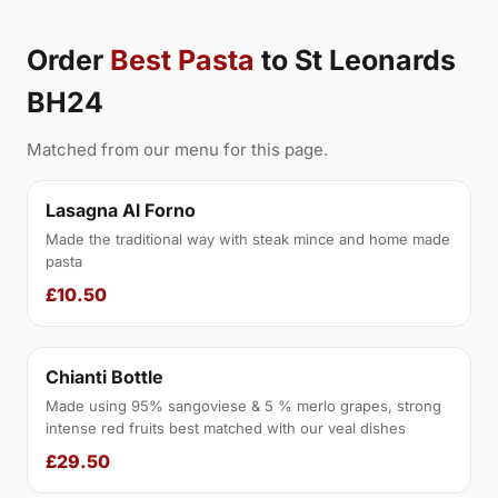
Order
Best Pasta
to St Leonards
BH24
Matched from our menu for this page.
Lasagna Al Forno
Made the traditional way with steak mince and home made
pasta
£10.50
Chianti Bottle
Made using 95% sangoviese & 5 % merlo grapes, strong
intense red fruits best matched with our veal dishes
£29.50