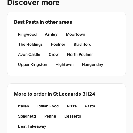
Discover more
Best Pasta in other areas
Ringwood
Ashley
Moortown
The Holdings
Poulner
Blashford
Avon Castle
Crow
North Poulner
Upper Kingston
Hightown
Hangersley
More to order in St Leonards BH24
Italian
Italian Food
Pizza
Pasta
Spaghetti
Penne
Desserts
Best Takeaway