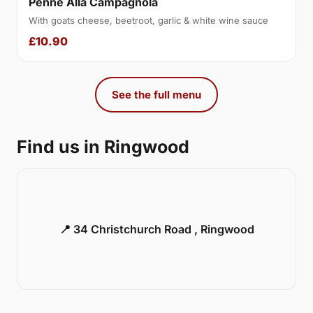
Penne Alla Campagnola
With goats cheese, beetroot, garlic & white wine sauce
£10.90
See the full menu
Find us in Ringwood
📍 34 Christchurch Road , Ringwood