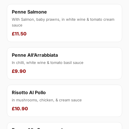
Penne Salmone
With Salmon, baby prawns, in white wine & tomato cream
sauce
£11.50
Penne All’Arrabbiata
In chilli, white wine & tomato basil sauce
£9.90
Risotto Al Pollo
in mushrooms, chicken, & cream sauce
£10.90