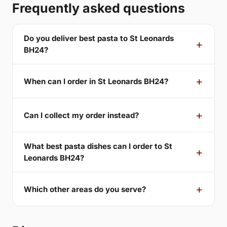
Frequently asked questions
Do you deliver best pasta to St Leonards
BH24?
When can I order in St Leonards BH24?
Can I collect my order instead?
What best pasta dishes can I order to St
Leonards BH24?
Which other areas do you serve?