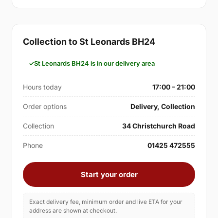
Collection to St Leonards BH24
St Leonards BH24 is in our delivery area
Hours today
17:00 – 21:00
Order options
Delivery, Collection
Collection
34 Christchurch Road
Phone
01425 472555
Start your order
Exact delivery fee, minimum order and live ETA for your
address are shown at checkout.