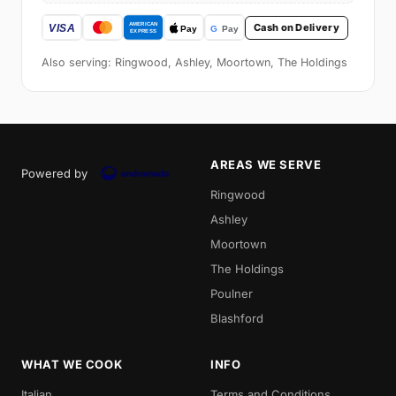
Cash on Delivery
Also serving: Ringwood, Ashley, Moortown, The Holdings
AREAS WE SERVE
Powered by
Ringwood
Ashley
Moortown
The Holdings
Poulner
Blashford
WHAT WE COOK
INFO
Italian
Terms and Conditions