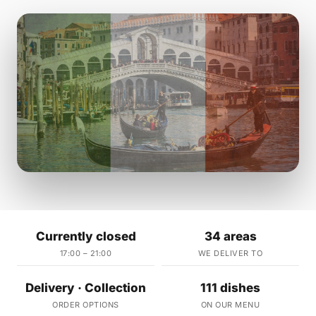
Currently closed
34 areas
17:00 – 21:00
WE DELIVER TO
Delivery · Collection
111 dishes
ORDER OPTIONS
ON OUR MENU