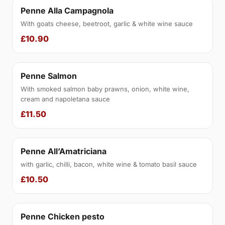
Penne Alla Campagnola
With goats cheese, beetroot, garlic & white wine sauce
£10.90
Penne Salmon
With smoked salmon baby prawns, onion, white wine,
cream and napoletana sauce
£11.50
Penne All’Amatriciana
with garlic, chilli, bacon, white wine & tomato basil sauce
£10.50
Penne Chicken pesto