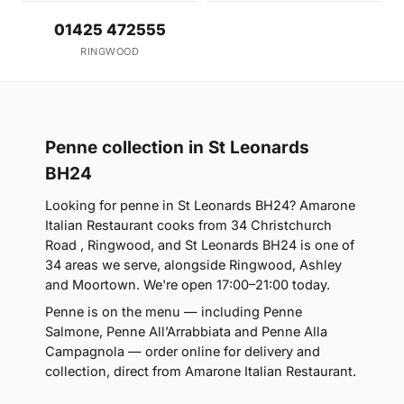
01425 472555
RINGWOOD
Penne collection in St Leonards
BH24
Looking for penne in St Leonards BH24? Amarone
Italian Restaurant cooks from 34 Christchurch
Road , Ringwood, and St Leonards BH24 is one of
34 areas we serve, alongside Ringwood, Ashley
and Moortown. We're open 17:00–21:00 today.
Penne is on the menu — including Penne
Salmone, Penne All’Arrabbiata and Penne Alla
Campagnola — order online for delivery and
collection, direct from Amarone Italian Restaurant.