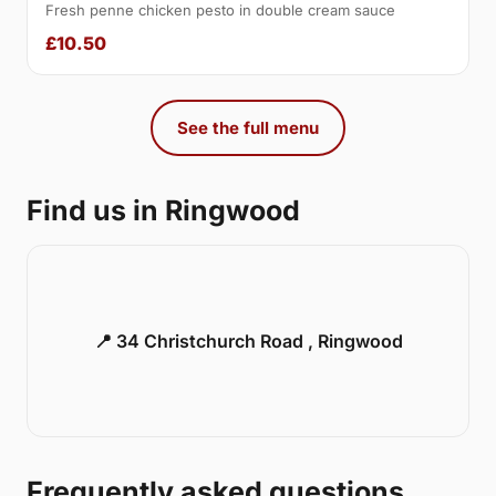
Fresh penne chicken pesto in double cream sauce
£10.50
See the full menu
Find us in Ringwood
📍 34 Christchurch Road , Ringwood
Frequently asked questions