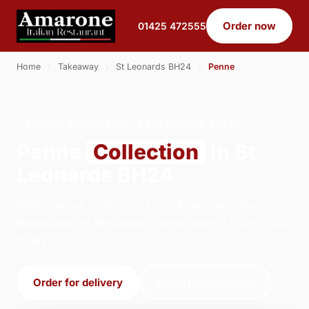
Order now
01425 472555
Home
›
Takeaway
›
St Leonards BH24
›
Penne
PENNE · COLLECTION · ST LEONARDS BH24
Penne
Collection
in St
Leonards BH24
Order penne collection from Amarone Italian
Restaurant in Ringwood. We're open 17:00–21:00
today.
Order for delivery
Order for collection