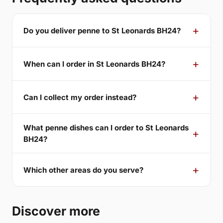
Do you deliver penne to St Leonards BH24?
When can I order in St Leonards BH24?
Can I collect my order instead?
What penne dishes can I order to St Leonards
BH24?
Which other areas do you serve?
Discover more