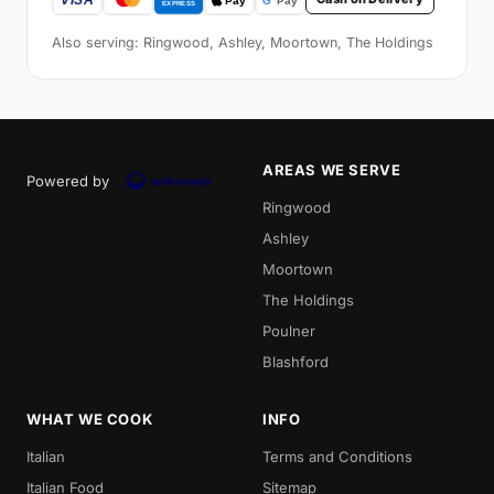
Also serving: Ringwood, Ashley, Moortown, The Holdings
AREAS WE SERVE
Powered by
Ringwood
Ashley
Moortown
The Holdings
Poulner
Blashford
WHAT WE COOK
INFO
Italian
Terms and Conditions
Italian Food
Sitemap