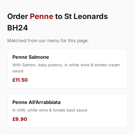
Order
Penne
to St Leonards
BH24
Matched from our menu for this page.
Penne Salmone
With Salmon, baby prawns, in white wine & tomato cream
sauce
£11.50
Penne All’Arrabbiata
In chilli, white wine & tomato basil sauce
£9.90