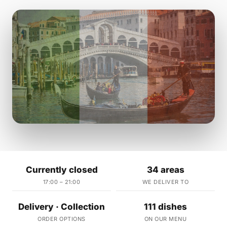
Currently closed
34 areas
17:00 – 21:00
WE DELIVER TO
Delivery · Collection
111 dishes
ORDER OPTIONS
ON OUR MENU