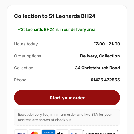
Collection to St Leonards BH24
St Leonards BH24 is in our delivery area
Hours today
17:00 – 21:00
Order options
Delivery, Collection
Collection
34 Christchurch Road
Phone
01425 472555
Start your order
Exact delivery fee, minimum order and live ETA for your
address are shown at checkout.
Cash on Delivery