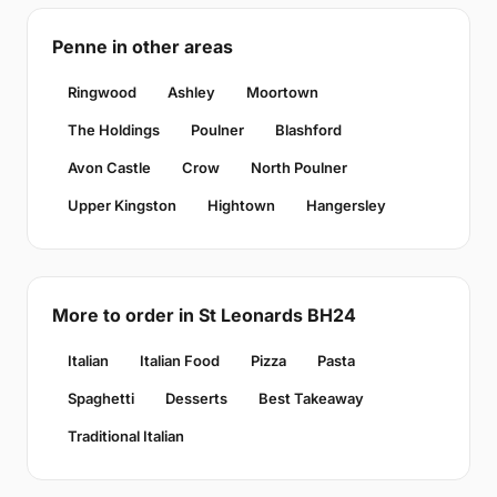
Penne in other areas
Ringwood
Ashley
Moortown
The Holdings
Poulner
Blashford
Avon Castle
Crow
North Poulner
Upper Kingston
Hightown
Hangersley
More to order in St Leonards BH24
Italian
Italian Food
Pizza
Pasta
Spaghetti
Desserts
Best Takeaway
Traditional Italian