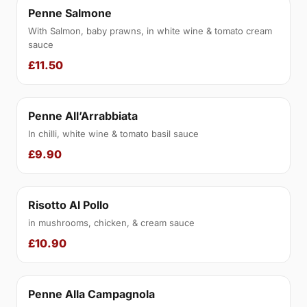
Penne Salmone
With Salmon, baby prawns, in white wine & tomato cream
sauce
£11.50
Penne All’Arrabbiata
In chilli, white wine & tomato basil sauce
£9.90
Risotto Al Pollo
in mushrooms, chicken, & cream sauce
£10.90
Penne Alla Campagnola