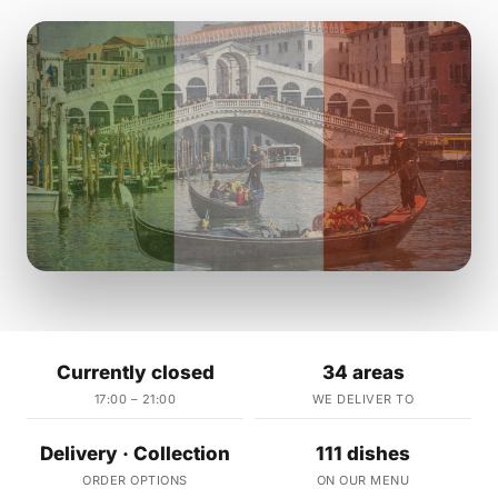
Currently closed
34 areas
17:00 – 21:00
WE DELIVER TO
Delivery · Collection
111 dishes
ORDER OPTIONS
ON OUR MENU