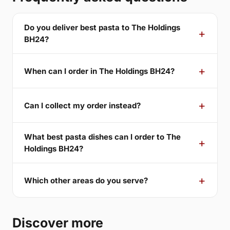
Do you deliver best pasta to The Holdings
BH24?
When can I order in The Holdings BH24?
Can I collect my order instead?
What best pasta dishes can I order to The
Holdings BH24?
Which other areas do you serve?
Discover more