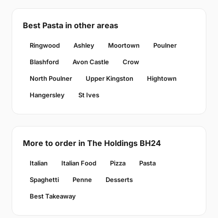
Best Pasta in other areas
Ringwood
Ashley
Moortown
Poulner
Blashford
Avon Castle
Crow
North Poulner
Upper Kingston
Hightown
Hangersley
St Ives
More to order in The Holdings BH24
Italian
Italian Food
Pizza
Pasta
Spaghetti
Penne
Desserts
Best Takeaway