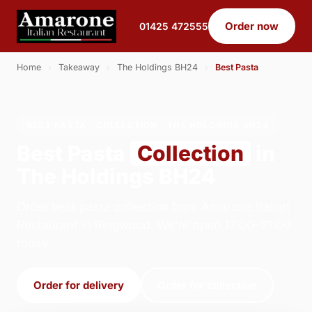
Order now
01425 472555
Home
›
Takeaway
›
The Holdings BH24
›
Best Pasta
BEST PASTA · COLLECTION · THE HOLDINGS BH24
Best Pasta
Collection
in
The Holdings BH24
Order best pasta collection from Amarone Italian
Restaurant in Ringwood. We're open 17:00–21:00
today.
Order for delivery
Order for collection