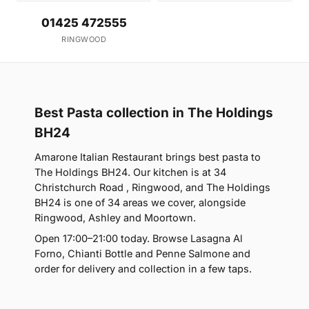
01425 472555
RINGWOOD
Best Pasta collection in The Holdings
BH24
Amarone Italian Restaurant brings best pasta to
The Holdings BH24. Our kitchen is at 34
Christchurch Road , Ringwood, and The Holdings
BH24 is one of 34 areas we cover, alongside
Ringwood, Ashley and Moortown.
Open 17:00–21:00 today. Browse Lasagna Al
Forno, Chianti Bottle and Penne Salmone and
order for delivery and collection in a few taps.