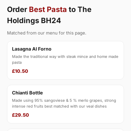
Order
Best Pasta
to The
Holdings BH24
Matched from our menu for this page.
Lasagna Al Forno
Made the traditional way with steak mince and home made
pasta
£10.50
Chianti Bottle
Made using 95% sangoviese & 5 % merlo grapes, strong
intense red fruits best matched with our veal dishes
£29.50