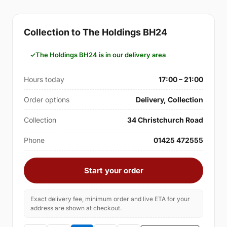
Collection to The Holdings BH24
The Holdings BH24 is in our delivery area
Hours today
17:00 – 21:00
Order options
Delivery, Collection
Collection
34 Christchurch Road
Phone
01425 472555
Start your order
Exact delivery fee, minimum order and live ETA for your
address are shown at checkout.