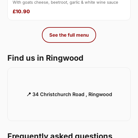
With goats cheese, beetroot, garlic & white wine sauce
£10.90
See the full menu
Find us in Ringwood
📍 34 Christchurch Road , Ringwood
Frequently asked questions