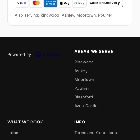
Cash on Delivery
Also serving: Ringwood, Ashley, Moortown, Poulner
AREAS WE SERVE
Powered by
Ringwood
Ashley
Moortown
Poulner
Blashford
Avon Castle
WHAT WE COOK
INFO
Italian
Terms and Conditions