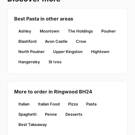
Best Pasta in other areas
Ashley
Moortown
The Holdings
Poulner
Blashford
Avon Castle
Crow
North Poulner
Upper Kingston
Hightown
Hangersley
St Ives
More to order in Ringwood BH24
Italian
Italian Food
Pizza
Pasta
Spaghetti
Penne
Desserts
Best Takeaway