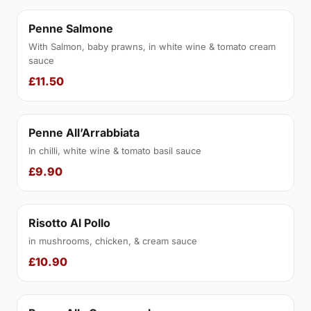
Penne Salmone
With Salmon, baby prawns, in white wine & tomato cream
sauce
£11.50
Penne All’Arrabbiata
In chilli, white wine & tomato basil sauce
£9.90
Risotto Al Pollo
in mushrooms, chicken, & cream sauce
£10.90