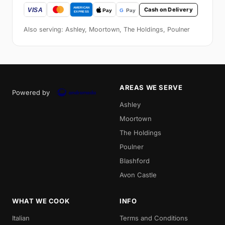
Cash on Delivery
Also serving: Ashley, Moortown, The Holdings, Poulner
AREAS WE SERVE
Powered by
Ashley
Moortown
The Holdings
Poulner
Blashford
Avon Castle
WHAT WE COOK
INFO
Italian
Terms and Conditions