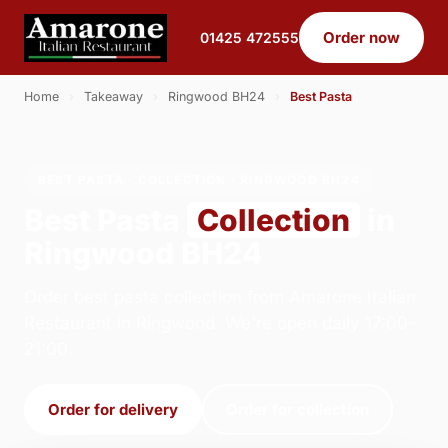
Order now
01425 472555
Home
›
Takeaway
›
Ringwood BH24
›
Best Pasta
BEST PASTA · COLLECTION · RINGWOOD BH24
Best Pasta
Collection
in
Ringwood BH24
Order best pasta collection from Amarone Italian
Restaurant in Ringwood. We're open daily 17:00–
21:00.
Order for delivery
Order for collection