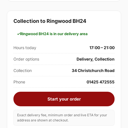
Collection to Ringwood BH24
Ringwood BH24 is in our delivery area
Hours today
17:00 – 21:00
Order options
Delivery, Collection
Collection
34 Christchurch Road
Phone
01425 472555
Start your order
Exact delivery fee, minimum order and live ETA for your
address are shown at checkout.