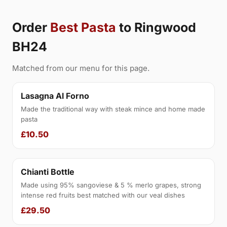
Order
Best Pasta
to Ringwood
BH24
Matched from our menu for this page.
Lasagna Al Forno
Made the traditional way with steak mince and home made
pasta
£10.50
Chianti Bottle
Made using 95% sangoviese & 5 % merlo grapes, strong
intense red fruits best matched with our veal dishes
£29.50