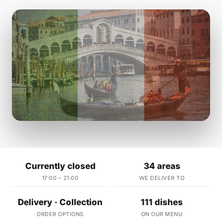
Currently closed
34 areas
17:00 – 21:00
WE DELIVER TO
Delivery · Collection
111 dishes
ORDER OPTIONS
ON OUR MENU