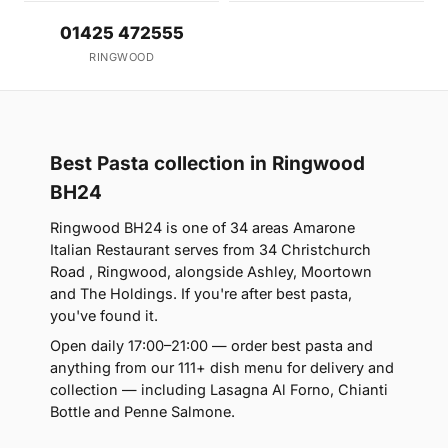
01425 472555
RINGWOOD
Best Pasta collection in Ringwood
BH24
Ringwood BH24 is one of 34 areas Amarone
Italian Restaurant serves from 34 Christchurch
Road , Ringwood, alongside Ashley, Moortown
and The Holdings. If you're after best pasta,
you've found it.
Open daily 17:00–21:00 — order best pasta and
anything from our 111+ dish menu for delivery and
collection — including Lasagna Al Forno, Chianti
Bottle and Penne Salmone.