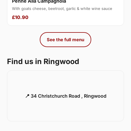
Penne Alla Campagnola
With goats cheese, beetroot, garlic & white wine sauce
£10.90
See the full menu
Find us in Ringwood
📍 34 Christchurch Road , Ringwood