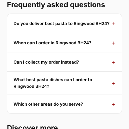
Frequently asked questions
Do you deliver best pasta to Ringwood BH24?
When can I order in Ringwood BH24?
Can I collect my order instead?
What best pasta dishes can I order to
Ringwood BH24?
Which other areas do you serve?
Discover more