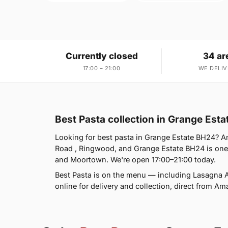
Currently closed
34 ar
17:00 – 21:00
WE DELIV
Best Pasta collection in Grange Est
Looking for best pasta in Grange Estate BH24? A
Road , Ringwood, and Grange Estate BH24 is one
and Moortown. We're open 17:00–21:00 today.
Best Pasta is on the menu — including Lasagna A
online for delivery and collection, direct from Am