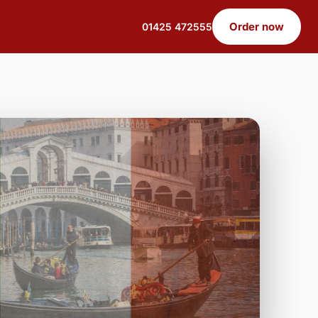
Order now
01425 472555