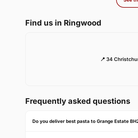
Find us in Ringwood
📍 34 Christch
Frequently asked questions
Do you deliver best pasta to Grange Estate BH