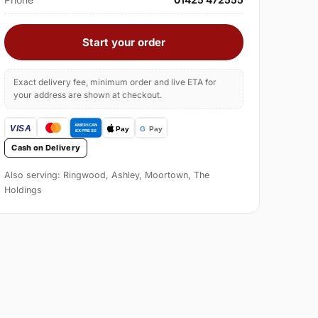
Start your order
Exact delivery fee, minimum order and live ETA for
your address are shown at checkout.
Cash on Delivery
Also serving: Ringwood, Ashley, Moortown, The
Holdings