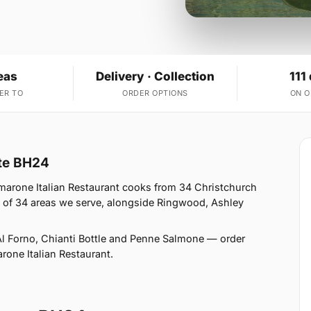
eas
Delivery · Collection
111
ER TO
ORDER OPTIONS
ON 
ate BH24
marone Italian Restaurant cooks from 34 Christchurch
 of 34 areas we serve, alongside Ringwood, Ashley
l Forno, Chianti Bottle and Penne Salmone — order
arone Italian Restaurant.