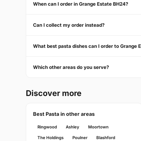
When can I order in Grange Estate BH24?
Can I collect my order instead?
What best pasta dishes can I order to Grange 
Which other areas do you serve?
Discover more
Best Pasta in other areas
Ringwood
Ashley
Moortown
The Holdings
Poulner
Blashford