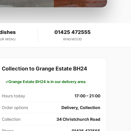
 dishes
01425 472555
OUR MENU
RINGWOOD
Collection to Grange Estate BH24
Grange Estate BH24 is in our delivery area
Hours today
17:00 – 21:00
Order options
Delivery, Collection
Collection
34 Christchurch Road
Phone
01425 472555