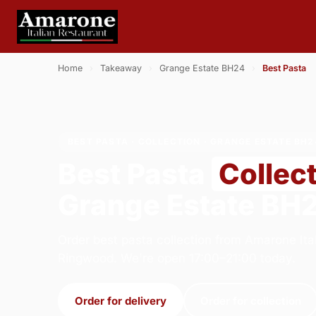
Home
›
Takeaway
›
Grange Estate BH24
›
Best Pasta
BEST PASTA · COLLECTION · GRANGE ESTATE BH2
Best Pasta
Collec
Grange Estate BH
Order best pasta collection from Amarone Ital
Ringwood. We're open 17:00–21:00 today.
Order for delivery
Order for collection