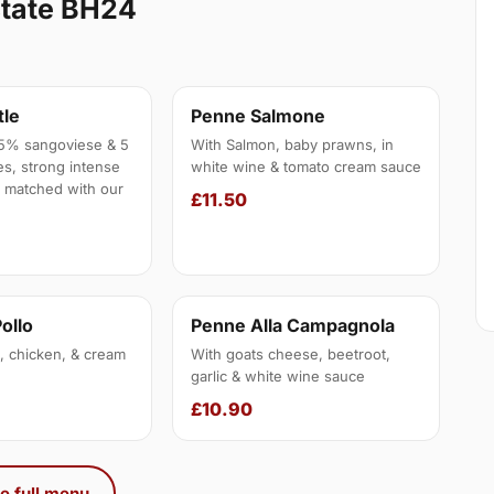
state BH24
tle
Penne Salmone
5% sangoviese & 5
With Salmon, baby prawns, in
s, strong intense
white wine & tomato cream sauce
t matched with our
£11.50
Pollo
Penne Alla Campagnola
 chicken, & cream
With goats cheese, beetroot,
garlic & white wine sauce
£10.90
e full menu