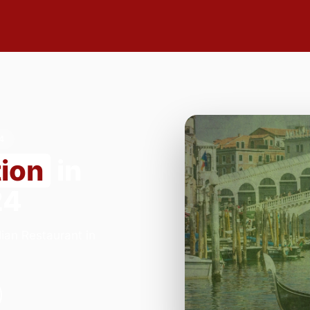
4
tion
in
24
ian Restaurant in