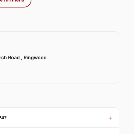
urch Road , Ringwood
24?