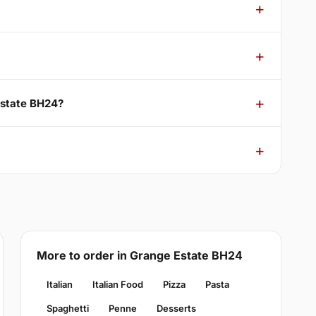
Estate BH24?
More to order in Grange Estate BH24
Italian
Italian Food
Pizza
Pasta
Spaghetti
Penne
Desserts