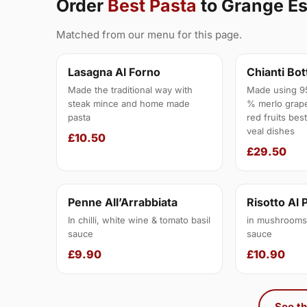
Order
Best Pasta
to Grange E
Matched from our menu for this page.
Lasagna Al Forno
Chianti Bot
Made the traditional way with
Made using 9
steak mince and home made
% merlo grape
pasta
red fruits bes
veal dishes
£10.50
£29.50
Penne All’Arrabbiata
Risotto Al 
In chilli, white wine & tomato basil
in mushrooms,
sauce
sauce
£9.90
£10.90
See th