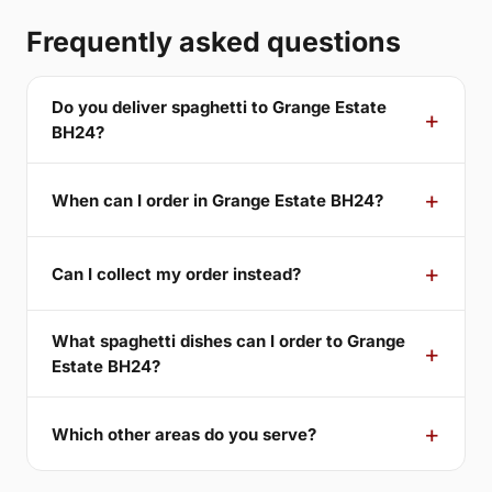
Frequently asked questions
Do you deliver spaghetti to Grange Estate
BH24?
When can I order in Grange Estate BH24?
Can I collect my order instead?
What spaghetti dishes can I order to Grange
Estate BH24?
Which other areas do you serve?