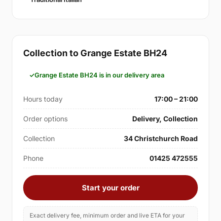
Collection to Grange Estate BH24
Grange Estate BH24 is in our delivery area
Hours today
17:00 – 21:00
Order options
Delivery, Collection
Collection
34 Christchurch Road
Phone
01425 472555
Start your order
Exact delivery fee, minimum order and live ETA for your