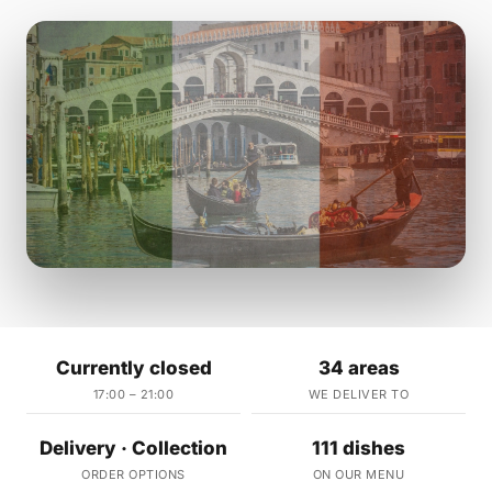
Currently closed
34 areas
17:00 – 21:00
WE DELIVER TO
Delivery · Collection
111 dishes
ORDER OPTIONS
ON OUR MENU