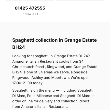
01425 472555
RINGWOOD
Spaghetti collection in Grange Estate
BH24
Looking for spaghetti in Grange Estate BH24?
Amarone Italian Restaurant cooks from 34
Christchurch Road , Ringwood, and Grange Estate
BH24 is one of 34 areas we serve, alongside
Ringwood, Ashley and Moortown. We're open
17:00–21:00 today.
Spaghetti is on the menu — including Spaghetti
DI Mare, Pollo Milanese and Spaghetti Di Mare —
order online for delivery and collection, direct
from Amarone Italian Restaurant.