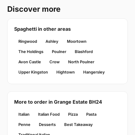
Discover more
Spaghetti in other areas
Ringwood
Ashley
Moortown
The Holdings
Poulner
Blashford
Avon Castle
Crow
North Poulner
Upper Kingston
Hightown
Hangersley
More to order in Grange Estate BH24
Italian
Italian Food
Pizza
Pasta
Penne
Desserts
Best Takeaway
Traditional Italian