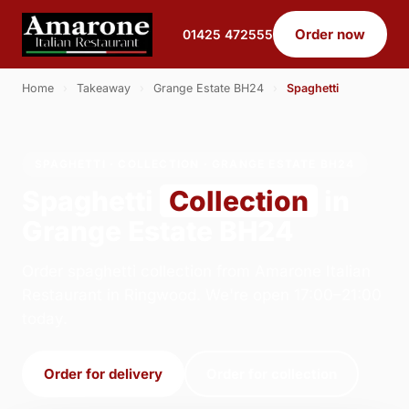
Order now
01425 472555
Home
›
Takeaway
›
Grange Estate BH24
›
Spaghetti
SPAGHETTI · COLLECTION · GRANGE ESTATE BH24
Spaghetti
Collection
in
Grange Estate BH24
Order spaghetti collection from Amarone Italian
Restaurant in Ringwood. We're open 17:00–21:00
today.
Order for delivery
Order for collection