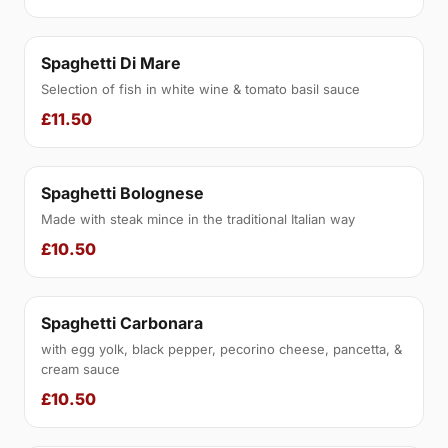
Spaghetti Di Mare
Selection of fish in white wine & tomato basil sauce
£11.50
Spaghetti Bolognese
Made with steak mince in the traditional Italian way
£10.50
Spaghetti Carbonara
with egg yolk, black pepper, pecorino cheese, pancetta, &
cream sauce
£10.50