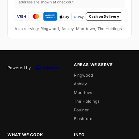
address are shown at checkout.
Cash on Delivery
Also serving: Ringwood, Ashley, Moortown, The Holdings
AREAS WE SERVE
Powered by
Ringwood
Ashley
Moortown
The Holdings
Poulner
Blashford
WHAT WE COOK
INFO