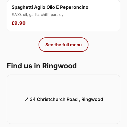
Spaghetti Aglio Olio E Peperoncino
E.V.O. oil, garlic, chilli, parsley
£9.90
See the full menu
Find us in Ringwood
📍 34 Christchurch Road , Ringwood