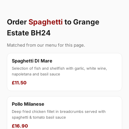
Order
Spaghetti
to Grange
Estate BH24
Matched from our menu for this page.
Spaghetti DI Mare
Selection of fish and shellfish with garlic, white wine,
napoletana and basil sauce
£11.50
Pollo Milanese
Deep fried chicken fillet in breadcrumbs served with
spaghetti & tomato basil sauce
£16.90