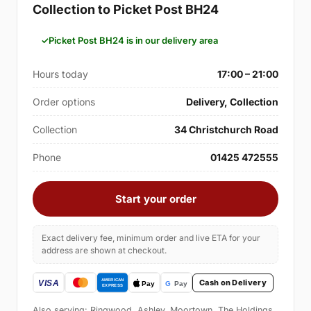
Collection to Picket Post BH24
Picket Post BH24 is in our delivery area
Hours today
17:00 – 21:00
Order options
Delivery, Collection
Collection
34 Christchurch Road
Phone
01425 472555
Start your order
Exact delivery fee, minimum order and live ETA for your
address are shown at checkout.
Cash on Delivery
Also serving: Ringwood, Ashley, Moortown, The Holdings