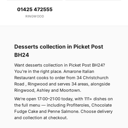
01425 472555
RINGWOOD
Desserts collection in Picket Post
BH24
Want desserts collection in Picket Post BH24?
You're in the right place. Amarone Italian
Restaurant cooks to order from 34 Christchurch
Road , Ringwood and serves 34 areas, alongside
Ringwood, Ashley and Moortown.
We're open 17:00–21:00 today, with 111+ dishes on
the full menu — including Profiteroles, Chocolate
Fudge Cake and Penne Salmone. Choose delivery
and collection at checkout.