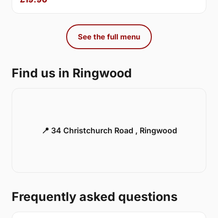
See the full menu
Find us in Ringwood
📍 34 Christchurch Road , Ringwood
Frequently asked questions