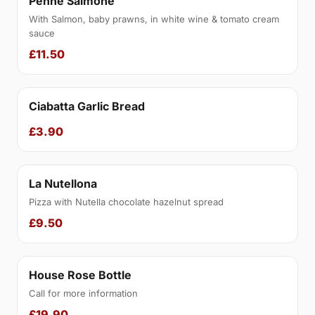
Penne Salmone
With Salmon, baby prawns, in white wine & tomato cream
sauce
£11.50
Ciabatta Garlic Bread
£3.90
La Nutellona
Pizza with Nutella chocolate hazelnut spread
£9.50
House Rose Bottle
Call for more information
£19.90