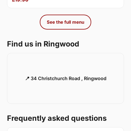
See the full menu
Find us in Ringwood
📍 34 Christchurch Road , Ringwood
Frequently asked questions