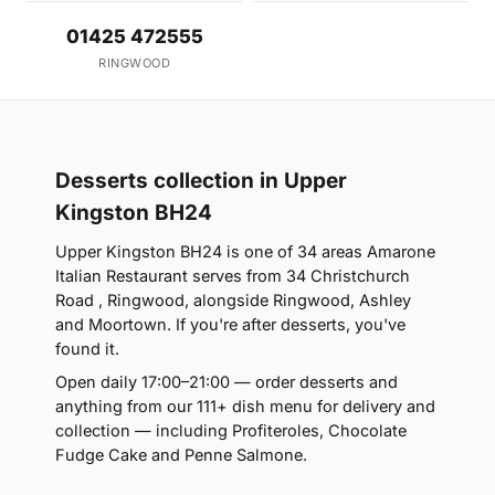
01425 472555
RINGWOOD
Desserts collection in Upper
Kingston BH24
Upper Kingston BH24 is one of 34 areas Amarone
Italian Restaurant serves from 34 Christchurch
Road , Ringwood, alongside Ringwood, Ashley
and Moortown. If you're after desserts, you've
found it.
Open daily 17:00–21:00 — order desserts and
anything from our 111+ dish menu for delivery and
collection — including Profiteroles, Chocolate
Fudge Cake and Penne Salmone.