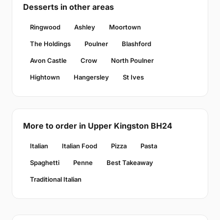
Desserts in other areas
Ringwood
Ashley
Moortown
The Holdings
Poulner
Blashford
Avon Castle
Crow
North Poulner
Hightown
Hangersley
St Ives
More to order in Upper Kingston BH24
Italian
Italian Food
Pizza
Pasta
Spaghetti
Penne
Best Takeaway
Traditional Italian