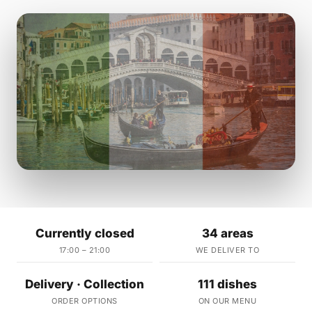
Currently closed
34 areas
17:00 – 21:00
WE DELIVER TO
Delivery · Collection
111 dishes
ORDER OPTIONS
ON OUR MENU