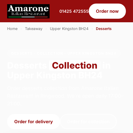
Order now
01425 472555
Home
›
Takeaway
›
Upper Kingston BH24
›
Desserts
DESSERTS · COLLECTION · UPPER KINGSTON BH24
Desserts
Collection
in
Upper Kingston BH24
Order desserts collection from Amarone Italian
Restaurant in Ringwood. We're open daily 17:00–
21:00.
Order for delivery
Order for collection