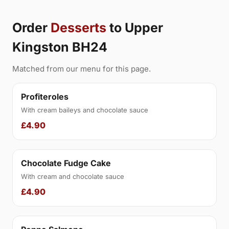
Order
Desserts
to Upper
Kingston BH24
Matched from our menu for this page.
Profiteroles
With cream baileys and chocolate sauce
£4.90
Chocolate Fudge Cake
With cream and chocolate sauce
£4.90