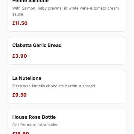
Penne Salmone
With Salmon, baby prawns, in white wine & tomato cream
sauce
£11.50
Ciabatta Garlic Bread
£3.90
La Nutellona
Pizza with Nutella chocolate hazelnut spread
£9.50
House Rose Bottle
Call for more information
£19.90