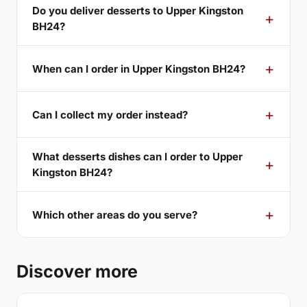
Do you deliver desserts to Upper Kingston
BH24?
When can I order in Upper Kingston BH24?
Can I collect my order instead?
What desserts dishes can I order to Upper
Kingston BH24?
Which other areas do you serve?
Discover more