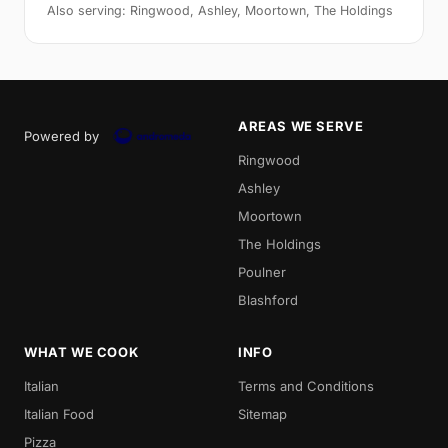
Also serving: Ringwood, Ashley, Moortown, The Holdings
AREAS WE SERVE
Powered by
Ringwood
Ashley
Moortown
The Holdings
Poulner
Blashford
WHAT WE COOK
INFO
Italian
Terms and Conditions
Italian Food
Sitemap
Pizza