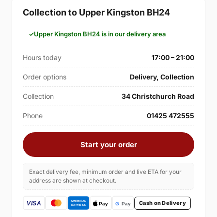
Collection to Upper Kingston BH24
Upper Kingston BH24 is in our delivery area
Hours today
17:00 – 21:00
Order options
Delivery, Collection
Collection
34 Christchurch Road
Phone
01425 472555
Start your order
Exact delivery fee, minimum order and live ETA for your
address are shown at checkout.
Cash on Delivery