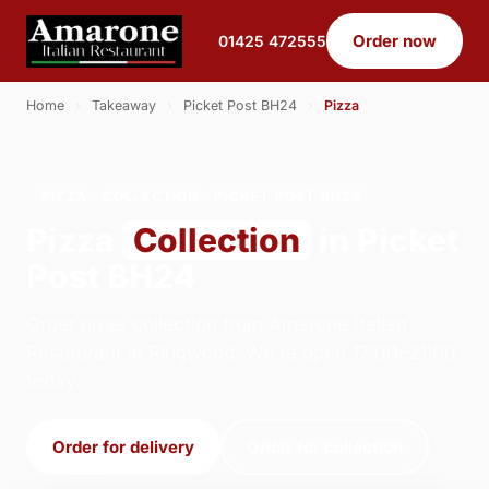
Order now
01425 472555
Home
›
Takeaway
›
Picket Post BH24
›
Pizza
PIZZA · COLLECTION · PICKET POST BH24
Pizza
Collection
in Picket
Post BH24
Order pizza collection from Amarone Italian
Restaurant in Ringwood. We're open 17:00–21:00
today.
Order for delivery
Order for collection