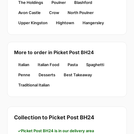
The Holdings
Poulner
Blashford
Avon Castle
Crow
North Poulner
Upper Kingston
Hightown
Hangersley
More to order in Picket Post BH24
Italian
Italian Food
Pasta
Spaghetti
Penne
Desserts
Best Takeaway
Traditional Italian
Collection to Picket Post BH24
Picket Post BH24 is in our delivery area