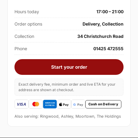
Hours today
17:00 – 21:00
Order options
Delivery, Collection
Collection
34 Christchurch Road
Phone
01425 472555
Start your order
Exact delivery fee, minimum order and live ETA for your
address are shown at checkout.
Cash on Delivery
Also serving: Ringwood, Ashley, Moortown, The Holdings