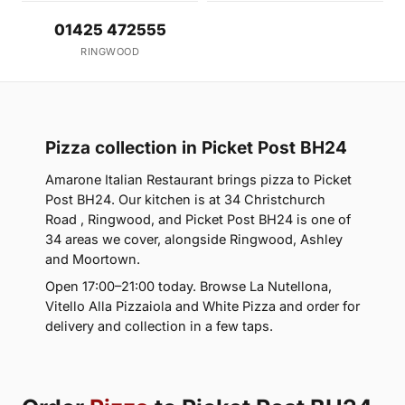
01425 472555
RINGWOOD
Pizza collection in Picket Post BH24
Amarone Italian Restaurant brings pizza to Picket
Post BH24. Our kitchen is at 34 Christchurch
Road , Ringwood, and Picket Post BH24 is one of
34 areas we cover, alongside Ringwood, Ashley
and Moortown.
Open 17:00–21:00 today. Browse La Nutellona,
Vitello Alla Pizzaiola and White Pizza and order for
delivery and collection in a few taps.