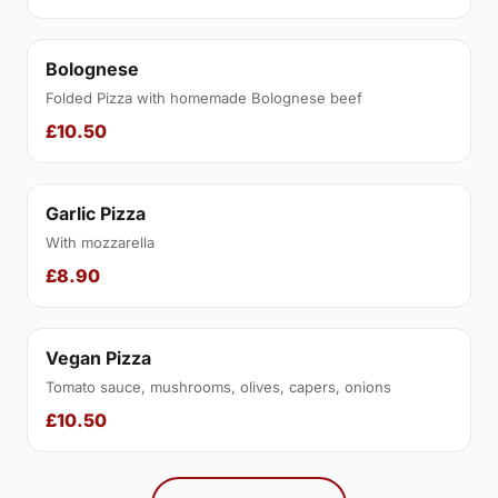
Bolognese
Folded Pizza with homemade Bolognese beef
£10.50
Garlic Pizza
With mozzarella
£8.90
Vegan Pizza
Tomato sauce, mushrooms, olives, capers, onions
£10.50