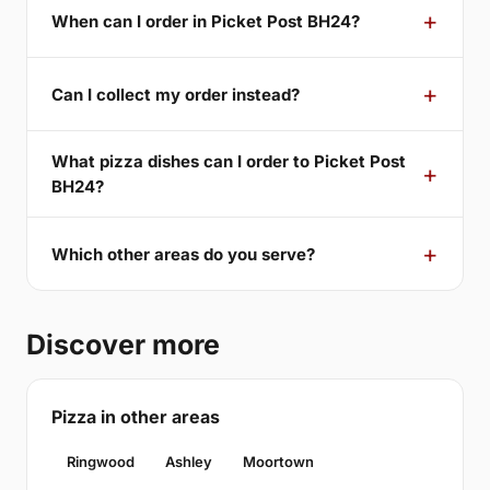
When can I order in Picket Post BH24?
Can I collect my order instead?
What pizza dishes can I order to Picket Post
BH24?
Which other areas do you serve?
Discover more
Pizza in other areas
Ringwood
Ashley
Moortown