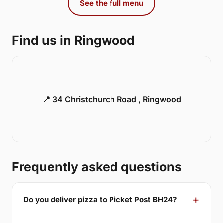
See the full menu
Find us in Ringwood
📍 34 Christchurch Road , Ringwood
Frequently asked questions
Do you deliver pizza to Picket Post BH24?