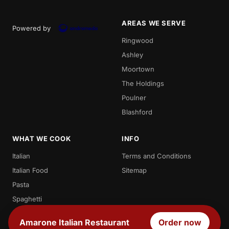
AREAS WE SERVE
Powered by
Ringwood
Ashley
Moortown
The Holdings
Poulner
Blashford
WHAT WE COOK
INFO
Italian
Terms and Conditions
Italian Food
Sitemap
Pasta
Spaghetti
Penne
Amarone Italian Restaurant
Order now
Desserts