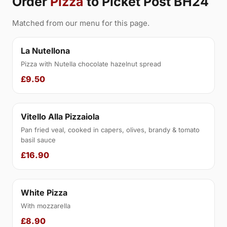
Order
Pizza
to Picket Post BH24
Matched from our menu for this page.
La Nutellona
Pizza with Nutella chocolate hazelnut spread
£9.50
Vitello Alla Pizzaiola
Pan fried veal, cooked in capers, olives, brandy & tomato
basil sauce
£16.90
White Pizza
With mozzarella
£8.90