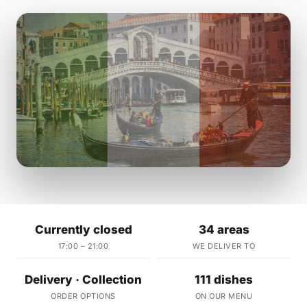
Currently closed
34 areas
17:00 – 21:00
WE DELIVER TO
Delivery · Collection
111 dishes
ORDER OPTIONS
ON OUR MENU