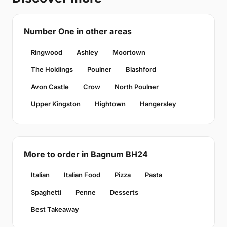
Number One in other areas
Ringwood
Ashley
Moortown
The Holdings
Poulner
Blashford
Avon Castle
Crow
North Poulner
Upper Kingston
Hightown
Hangersley
More to order in Bagnum BH24
Italian
Italian Food
Pizza
Pasta
Spaghetti
Penne
Desserts
Best Takeaway