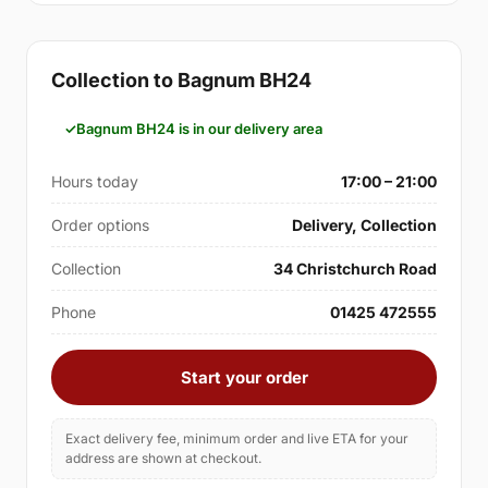
Collection to Bagnum BH24
Bagnum BH24 is in our delivery area
Hours today
17:00 – 21:00
Order options
Delivery, Collection
Collection
34 Christchurch Road
Phone
01425 472555
Start your order
Exact delivery fee, minimum order and live ETA for your
address are shown at checkout.