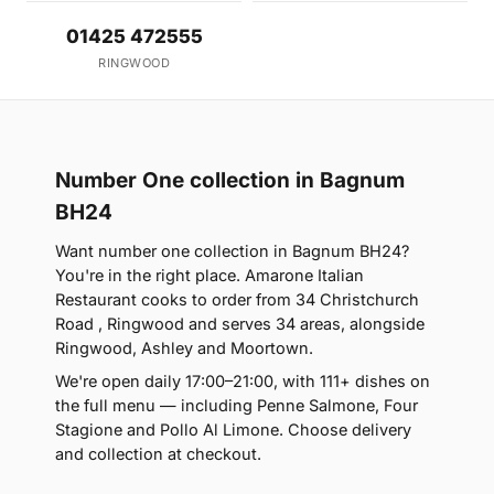
01425 472555
RINGWOOD
Number One collection in Bagnum
BH24
Want number one collection in Bagnum BH24?
You're in the right place. Amarone Italian
Restaurant cooks to order from 34 Christchurch
Road , Ringwood and serves 34 areas, alongside
Ringwood, Ashley and Moortown.
We're open daily 17:00–21:00, with 111+ dishes on
the full menu — including Penne Salmone, Four
Stagione and Pollo Al Limone. Choose delivery
and collection at checkout.