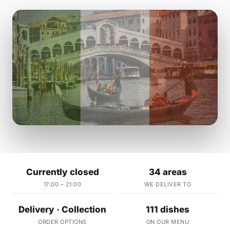
Currently closed
34 areas
17:00 – 21:00
WE DELIVER TO
Delivery · Collection
111 dishes
ORDER OPTIONS
ON OUR MENU