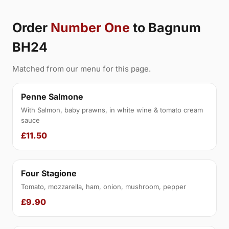
Order
Number One
to Bagnum
BH24
Matched from our menu for this page.
Penne Salmone
With Salmon, baby prawns, in white wine & tomato cream
sauce
£11.50
Four Stagione
Tomato, mozzarella, ham, onion, mushroom, pepper
£9.90