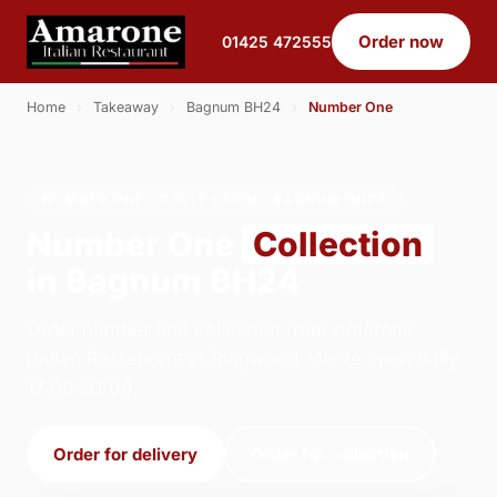
Order now
01425 472555
Home
›
Takeaway
›
Bagnum BH24
›
Number One
NUMBER ONE · COLLECTION · BAGNUM BH24
Number One
Collection
in Bagnum BH24
Order number one collection from Amarone
Italian Restaurant in Ringwood. We're open daily
17:00–21:00.
Order for delivery
Order for collection