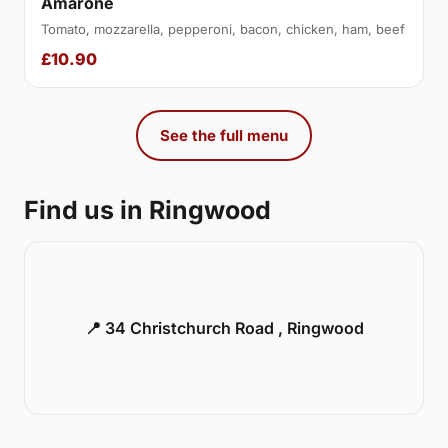
Amarone
Tomato, mozzarella, pepperoni, bacon, chicken, ham, beef
£10.90
See the full menu
Find us in Ringwood
📍 34 Christchurch Road , Ringwood