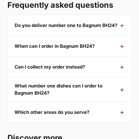
Frequently asked questions
Do you deliver number one to Bagnum BH24?
When can I order in Bagnum BH24?
Can I collect my order instead?
What number one dishes can I order to
Bagnum BH24?
Which other areas do you serve?
Discover more