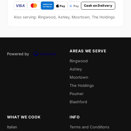
Cash on Delivery
Also serving: Ringwood, Ashley, Moortown, The Holdings
AREAS WE SERVE
Powered by
Ringwood
Ashley
Moortown
The Holdings
Poulner
Blashford
WHAT WE COOK
INFO
Italian
Terms and Conditions