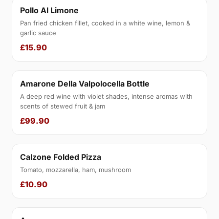
Pollo Al Limone
Pan fried chicken fillet, cooked in a white wine, lemon &
garlic sauce
£15.90
Amarone Della Valpolocella Bottle
A deep red wine with violet shades, intense aromas with
scents of stewed fruit & jam
£99.90
Calzone Folded Pizza
Tomato, mozzarella, ham, mushroom
£10.90