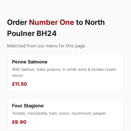
Order
Number One
to North
Poulner BH24
Matched from our menu for this page.
Penne Salmone
With Salmon, baby prawns, in white wine & tomato cream
sauce
£11.50
Four Stagione
Tomato, mozzarella, ham, onion, mushroom, pepper
£9.90