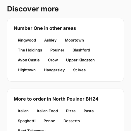
Discover more
Number One in other areas
Ringwood
Ashley
Moortown
The Holdings
Poulner
Blashford
Avon Castle
Crow
Upper Kingston
Hightown
Hangersley
St Ives
More to order in North Poulner BH24
Italian
Italian Food
Pizza
Pasta
Spaghetti
Penne
Desserts
Best Takeaway