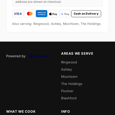
address are shown at checkout.
Cash on Delivery
Also serving: Ringwood, Ashley, Moortown, The Holdings
AREAS WE SERVE
Powered by
Ringwood
Ashley
Moortown
The Holdings
Poulner
Blashford
WHAT WE COOK
INFO