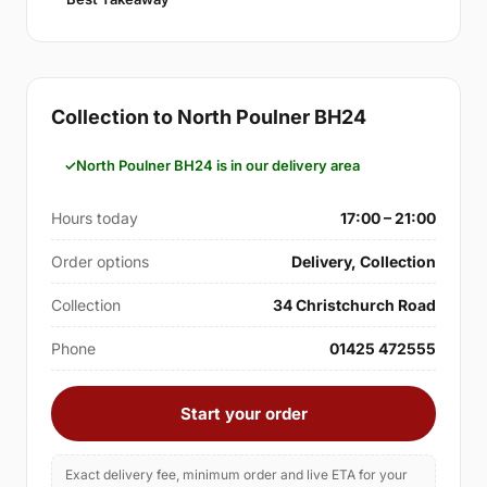
Collection to North Poulner BH24
North Poulner BH24 is in our delivery area
Hours today
17:00 – 21:00
Order options
Delivery, Collection
Collection
34 Christchurch Road
Phone
01425 472555
Start your order
Exact delivery fee, minimum order and live ETA for your