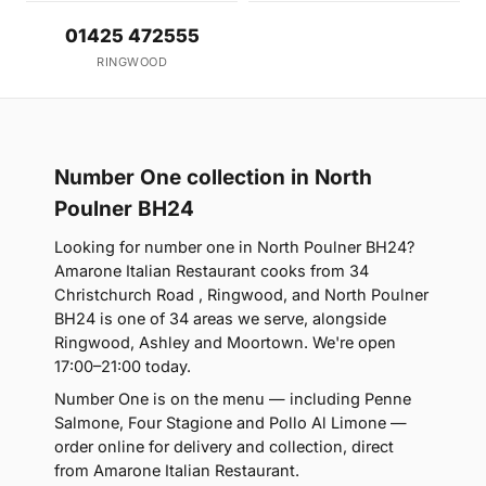
01425 472555
RINGWOOD
Number One collection in North
Poulner BH24
Looking for number one in North Poulner BH24?
Amarone Italian Restaurant cooks from 34
Christchurch Road , Ringwood, and North Poulner
BH24 is one of 34 areas we serve, alongside
Ringwood, Ashley and Moortown. We're open
17:00–21:00 today.
Number One is on the menu — including Penne
Salmone, Four Stagione and Pollo Al Limone —
order online for delivery and collection, direct
from Amarone Italian Restaurant.