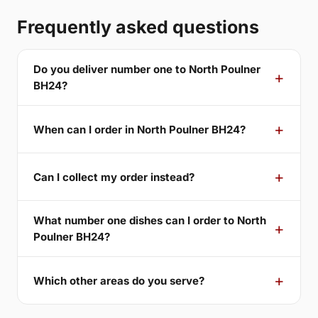
Frequently asked questions
Do you deliver number one to North Poulner
BH24?
When can I order in North Poulner BH24?
Can I collect my order instead?
What number one dishes can I order to North
Poulner BH24?
Which other areas do you serve?