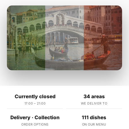
Currently closed
34 areas
17:00 – 21:00
WE DELIVER TO
Delivery · Collection
111 dishes
ORDER OPTIONS
ON OUR MENU