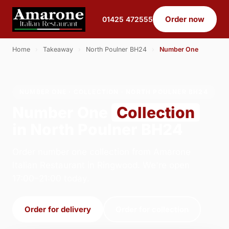
Order now
01425 472555
Home
›
Takeaway
›
North Poulner BH24
›
Number One
NUMBER ONE · COLLECTION · NORTH POULNER BH24
Number One
Collection
in North Poulner BH24
Order number one collection from Amarone
Italian Restaurant in Ringwood. We're open
17:00–21:00 today.
Order for delivery
Order for collection