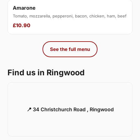
Amarone
Tomato, mozzarella, pepperoni, bacon, chicken, ham, beef
£10.90
See the full menu
Find us in Ringwood
📍 34 Christchurch Road , Ringwood