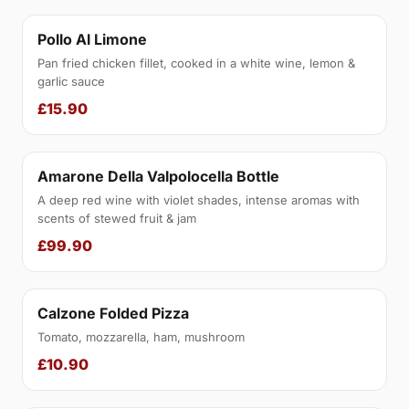
Pollo Al Limone
Pan fried chicken fillet, cooked in a white wine, lemon &
garlic sauce
£15.90
Amarone Della Valpolocella Bottle
A deep red wine with violet shades, intense aromas with
scents of stewed fruit & jam
£99.90
Calzone Folded Pizza
Tomato, mozzarella, ham, mushroom
£10.90