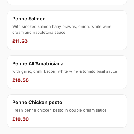
Penne Salmon
With smoked salmon baby prawns, onion, white wine,
cream and napoletana sauce
£11.50
Penne All’Amatriciana
with garlic, chilli, bacon, white wine & tomato basil sauce
£10.50
Penne Chicken pesto
Fresh penne chicken pesto in double cream sauce
£10.50