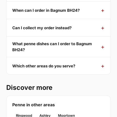
When can I order in Bagnum BH24?
Can I collect my order instead?
What penne dishes can I order to Bagnum
BH24?
Which other areas do you serve?
Discover more
Penne in other areas
Ringwood
Ashley
Moortown