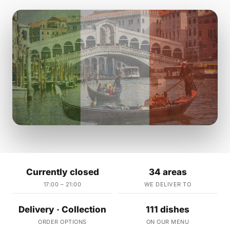
Currently closed
34 areas
17:00 – 21:00
WE DELIVER TO
Delivery · Collection
111 dishes
ORDER OPTIONS
ON OUR MENU