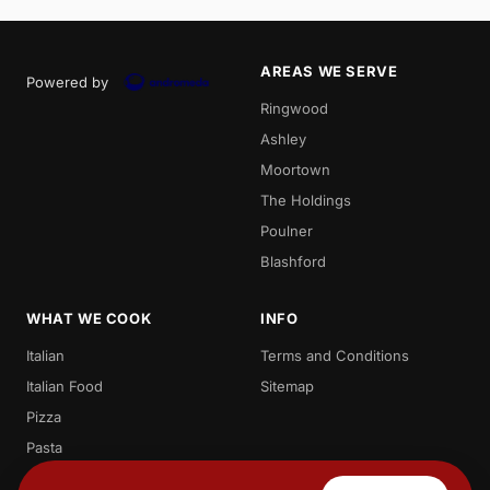
AREAS WE SERVE
Powered by
Ringwood
Ashley
Moortown
The Holdings
Poulner
Blashford
WHAT WE COOK
INFO
Italian
Terms and Conditions
Italian Food
Sitemap
Pizza
Pasta
Spaghetti