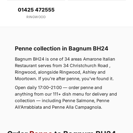
01425 472555
RINGWOOD
Penne collection in Bagnum BH24
Bagnum BH24 is one of 34 areas Amarone Italian
Restaurant serves from 34 Christchurch Road ,
Ringwood, alongside Ringwood, Ashley and
Moortown. If you're after penne, you've found it.
Open daily 17:00–21:00 — order penne and
anything from our 111+ dish menu for delivery and
collection — including Penne Salmone, Penne
All’Arrabbiata and Penne Alla Campagnola.