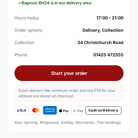
Bagnum BH24 is in our delivery area
Hours today
17:00 – 21:00
Order options
Delivery, Collection
Collection
34 Christchurch Road
Phone
01425 472555
Start your order
Exact delivery fee, minimum order and live ETA for your
address are shown at checkout.
Cash on Delivery
Also serving: Ringwood, Ashley, Moortown, The Holdings