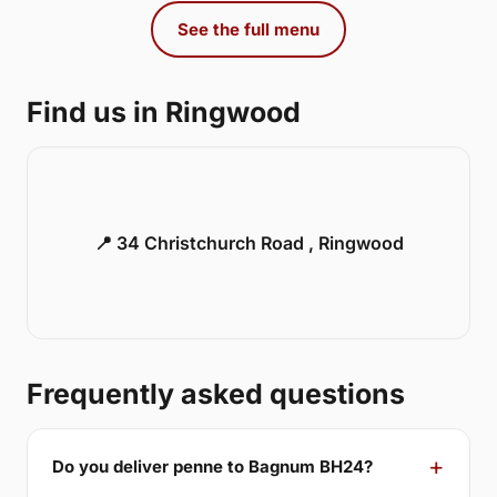
See the full menu
Find us in Ringwood
📍 34 Christchurch Road , Ringwood
Frequently asked questions
Do you deliver penne to Bagnum BH24?