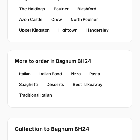
The Holdings
Poulner
Blashford
Avon Castle
Crow
North Poulner
Upper Kingston
Hightown
Hangersley
More to order in Bagnum BH24
Italian
Italian Food
Pizza
Pasta
Spaghetti
Desserts
Best Takeaway
Traditional Italian
Collection to Bagnum BH24