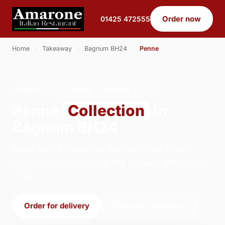
Order now
01425 472555
Home
›
Takeaway
›
Bagnum BH24
›
Penne
PENNE · COLLECTION · BAGNUM BH24
Penne
Collection
in
Bagnum BH24
Order penne collection from Amarone Italian
Restaurant in Ringwood. We're open daily 17:00–
21:00.
Order for delivery
Order for collection