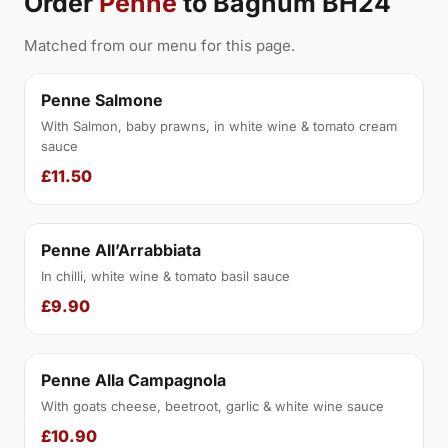
Order
Penne
to Bagnum BH24
Matched from our menu for this page.
Penne Salmone
With Salmon, baby prawns, in white wine & tomato cream
sauce
£11.50
Penne All’Arrabbiata
In chilli, white wine & tomato basil sauce
£9.90
Penne Alla Campagnola
With goats cheese, beetroot, garlic & white wine sauce
£10.90