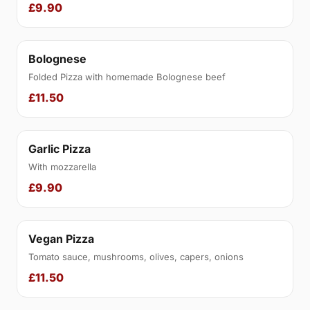
£9.90
Bolognese
Folded Pizza with homemade Bolognese beef
£11.50
Garlic Pizza
With mozzarella
£9.90
Vegan Pizza
Tomato sauce, mushrooms, olives, capers, onions
£11.50