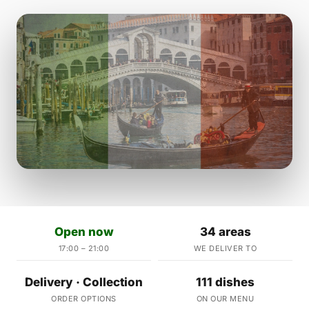
Open now
34 areas
17:00 – 21:00
WE DELIVER TO
Delivery · Collection
111 dishes
ORDER OPTIONS
ON OUR MENU