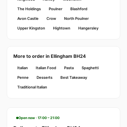
The Holdings
Poulner
Blashford
Avon Castle
Crow
North Poulner
Upper Kingston
Hightown
Hangersley
More to order in Ellingham BH24
Italian
Italian Food
Pasta
Spaghetti
Penne
Desserts
Best Takeaway
Traditional Italian
Open now · 17:00 – 21:00