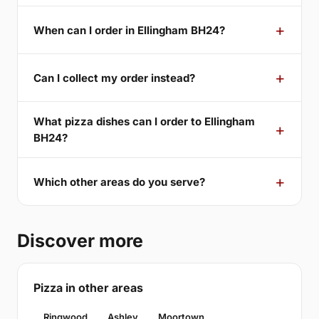
When can I order in Ellingham BH24?
Can I collect my order instead?
What pizza dishes can I order to Ellingham
BH24?
Which other areas do you serve?
Discover more
Pizza in other areas
Ringwood
Ashley
Moortown