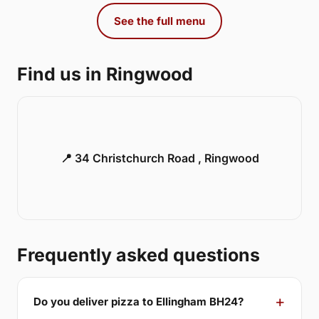
See the full menu
Find us in Ringwood
📍 34 Christchurch Road , Ringwood
Frequently asked questions
Do you deliver pizza to Ellingham BH24?