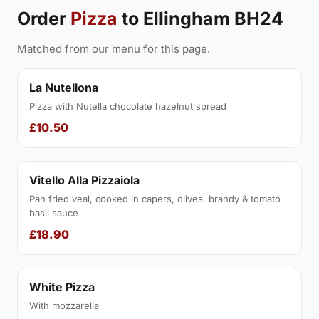
Order
Pizza
to Ellingham BH24
Matched from our menu for this page.
La Nutellona
Pizza with Nutella chocolate hazelnut spread
£10.50
Vitello Alla Pizzaiola
Pan fried veal, cooked in capers, olives, brandy & tomato
basil sauce
£18.90
White Pizza
With mozzarella