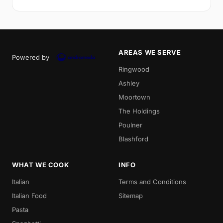
AREAS WE SERVE
Powered by
Ringwood
Ashley
Moortown
The Holdings
Poulner
Blashford
WHAT WE COOK
INFO
Italian
Terms and Conditions
Italian Food
Sitemap
Pasta