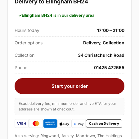
Delivery to Ellingham BH24
Ellingham BH24 is in our delivery area
Hours today
17:00 – 21:00
Order options
Delivery, Collection
Collection
34 Christchurch Road
Phone
01425 472555
Start your order
Exact delivery fee, minimum order and live ETA for your
address are shown at checkout.
Cash on Delivery
Also serving: Ringwood, Ashley, Moortown, The Holdings