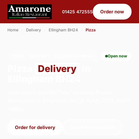
Order now
01425 472555
Home
›
Delivery
›
Ellingham BH24
›
Pizza
PIZZA · DELIVERY · ELLINGHAM BH24
Open now
Pizza
Delivery
in
Ellingham BH24
Order pizza delivery from Amarone Italian
Restaurant in Ringwood. We're open 17:00–21:00
today.
Order for delivery
Order for collection