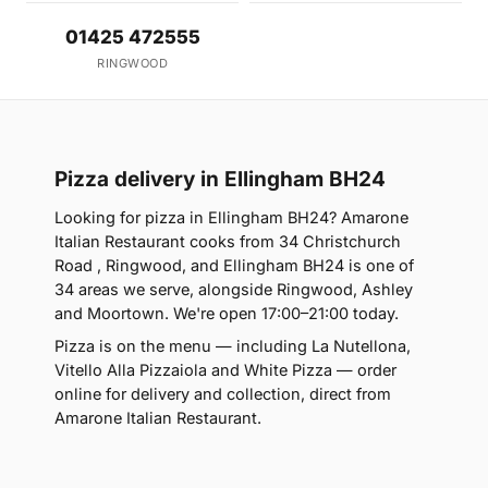
01425 472555
RINGWOOD
Pizza delivery in Ellingham BH24
Looking for pizza in Ellingham BH24? Amarone
Italian Restaurant cooks from 34 Christchurch
Road , Ringwood, and Ellingham BH24 is one of
34 areas we serve, alongside Ringwood, Ashley
and Moortown. We're open 17:00–21:00 today.
Pizza is on the menu — including La Nutellona,
Vitello Alla Pizzaiola and White Pizza — order
online for delivery and collection, direct from
Amarone Italian Restaurant.