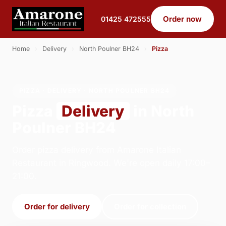
Order now
01425 472555
Home
›
Delivery
›
North Poulner BH24
›
Pizza
PIZZA · DELIVERY · NORTH POULNER BH24
Pizza
Delivery
in North
Poulner BH24
Order pizza delivery from Amarone Italian
Restaurant in Ringwood. We're open daily 17:00–
21:00.
Order for delivery
Order for collection