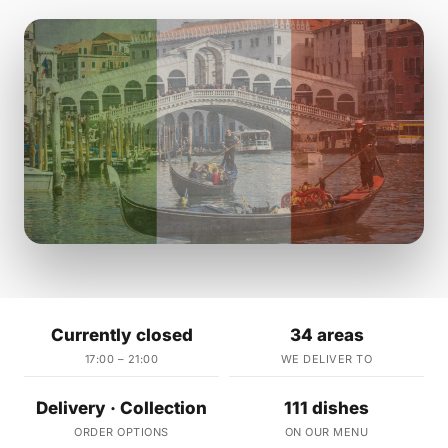
Currently closed
34 areas
17:00 – 21:00
WE DELIVER TO
Delivery · Collection
111 dishes
ORDER OPTIONS
ON OUR MENU