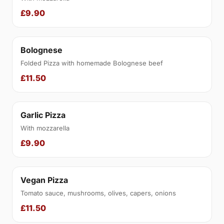
£9.90
Bolognese
Folded Pizza with homemade Bolognese beef
£11.50
Garlic Pizza
With mozzarella
£9.90
Vegan Pizza
Tomato sauce, mushrooms, olives, capers, onions
£11.50