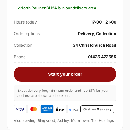
North Poulner BH24 is in our delivery area
Hours today
17:00 – 21:00
Order options
Delivery, Collection
Collection
34 Christchurch Road
Phone
01425 472555
Start your order
Exact delivery fee, minimum order and live ETA for your
address are shown at checkout.
Cash on Delivery
Also serving: Ringwood, Ashley, Moortown, The Holdings