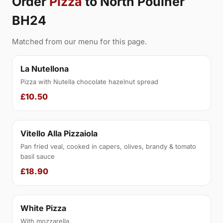
Order
Pizza
to North Poulner
BH24
Matched from our menu for this page.
La Nutellona
Pizza with Nutella chocolate hazelnut spread
£10.50
Vitello Alla Pizzaiola
Pan fried veal, cooked in capers, olives, brandy & tomato
basil sauce
£18.90
White Pizza
With mozzarella