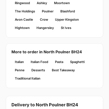
Ringwood
Ashley
Moortown
The Holdings
Poulner
Blashford
Avon Castle
Crow
Upper Kingston
Hightown
Hangersley
St Ives
More to order in North Poulner BH24
Italian
Italian Food
Pasta
Spaghetti
Penne
Desserts
Best Takeaway
Traditional Italian
Delivery to North Poulner BH24