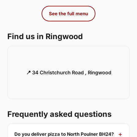
See the full menu
Find us in Ringwood
📍 34 Christchurch Road , Ringwood
Frequently asked questions
Do you deliver pizza to North Poulner BH24?