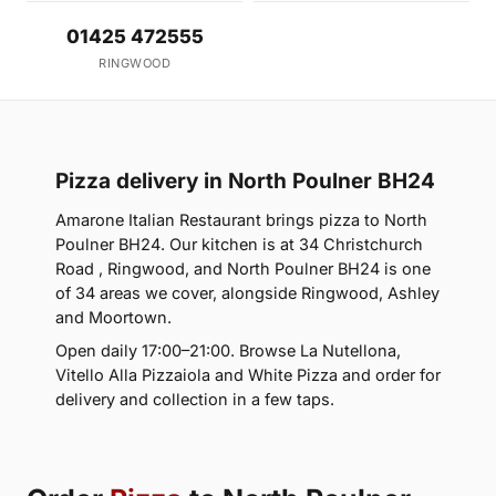
01425 472555
RINGWOOD
Pizza delivery in North Poulner BH24
Amarone Italian Restaurant brings pizza to North
Poulner BH24. Our kitchen is at 34 Christchurch
Road , Ringwood, and North Poulner BH24 is one
of 34 areas we cover, alongside Ringwood, Ashley
and Moortown.
Open daily 17:00–21:00. Browse La Nutellona,
Vitello Alla Pizzaiola and White Pizza and order for
delivery and collection in a few taps.