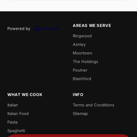
AREAS WE SERVE
Powered by
Ringwood
Ashley
Moortown
The Holdings
Poulner
Blashford
WHAT WE COOK
INFO
Italian
Terms and Conditions
Italian Food
Sitemap
Pasta
Spaghetti