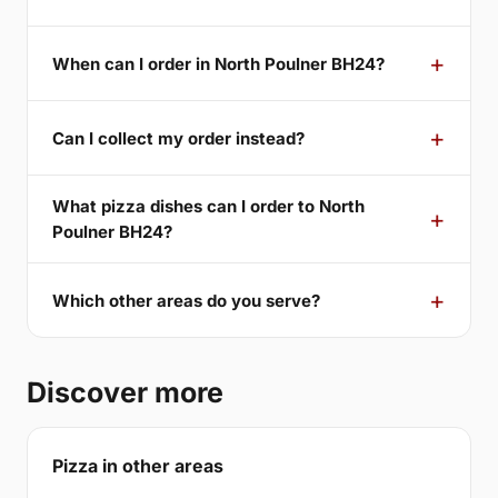
When can I order in North Poulner BH24?
Can I collect my order instead?
What pizza dishes can I order to North
Poulner BH24?
Which other areas do you serve?
Discover more
Pizza in other areas