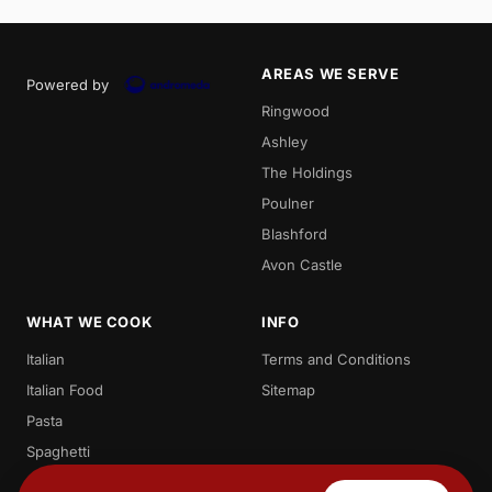
AREAS WE SERVE
Powered by
Ringwood
Ashley
The Holdings
Poulner
Blashford
Avon Castle
WHAT WE COOK
INFO
Italian
Terms and Conditions
Italian Food
Sitemap
Pasta
Spaghetti
Penne