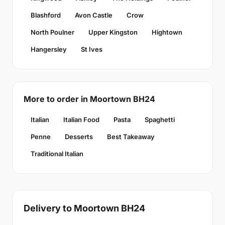
Blashford
Avon Castle
Crow
North Poulner
Upper Kingston
Hightown
Hangersley
St Ives
More to order in Moortown BH24
Italian
Italian Food
Pasta
Spaghetti
Penne
Desserts
Best Takeaway
Traditional Italian
Delivery to Moortown BH24