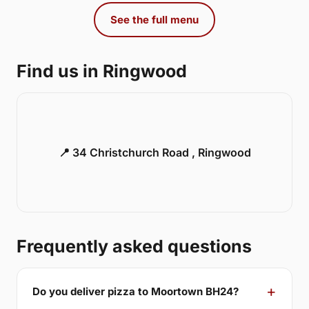
See the full menu
Find us in Ringwood
📍 34 Christchurch Road , Ringwood
Frequently asked questions
Do you deliver pizza to Moortown BH24?