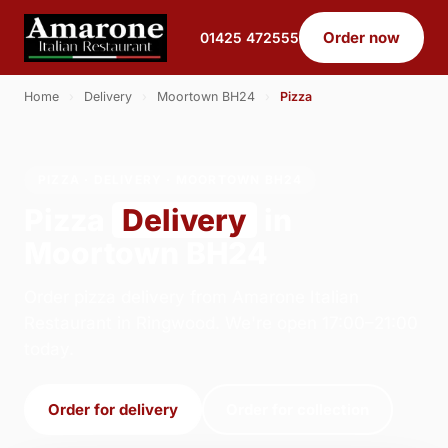
Order now
01425 472555
Home
›
Delivery
›
Moortown BH24
›
Pizza
PIZZA · DELIVERY · MOORTOWN BH24
Pizza
Delivery
in
Moortown BH24
Order pizza delivery from Amarone Italian
Restaurant in Ringwood. We're open 17:00–21:00
today.
Order for delivery
Order for collection