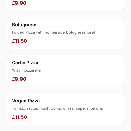
£9.90
Bolognese
Folded Pizza with homemade Bolognese beef
£11.50
Garlic Pizza
With mozzarella
£9.90
Vegan Pizza
Tomato sauce, mushrooms, olives, capers, onions
£11.50