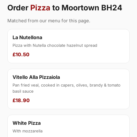
Order
Pizza
to Moortown BH24
Matched from our menu for this page.
La Nutellona
Pizza with Nutella chocolate hazelnut spread
£10.50
Vitello Alla Pizzaiola
Pan fried veal, cooked in capers, olives, brandy & tomato
basil sauce
£18.90
White Pizza
With mozzarella