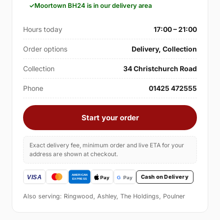
Moortown BH24 is in our delivery area
Hours today
17:00 – 21:00
Order options
Delivery, Collection
Collection
34 Christchurch Road
Phone
01425 472555
Start your order
Exact delivery fee, minimum order and live ETA for your
address are shown at checkout.
Cash on Delivery
Also serving: Ringwood, Ashley, The Holdings, Poulner