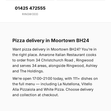
01425 472555
RINGWOOD
Pizza delivery in Moortown BH24
Want pizza delivery in Moortown BH24? You're in
the right place. Amarone Italian Restaurant cooks
to order from 34 Christchurch Road , Ringwood
and serves 34 areas, alongside Ringwood, Ashley
and The Holdings.
We're open 17:00–21:00 today, with 111+ dishes on
the full menu — including La Nutellona, Vitello
Alla Pizzaiola and White Pizza. Choose delivery
and collection at checkout.