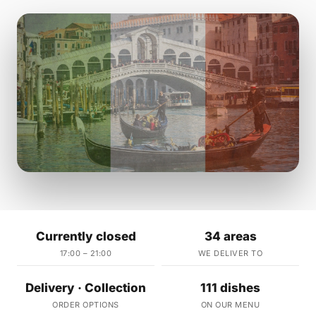
Currently closed
34 areas
17:00 – 21:00
WE DELIVER TO
Delivery · Collection
111 dishes
ORDER OPTIONS
ON OUR MENU