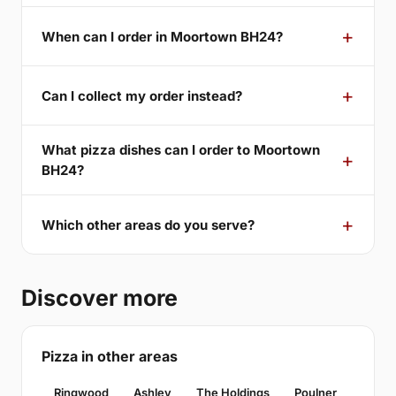
When can I order in Moortown BH24?
Can I collect my order instead?
What pizza dishes can I order to Moortown
BH24?
Which other areas do you serve?
Discover more
Pizza in other areas
Ringwood
Ashley
The Holdings
Poulner