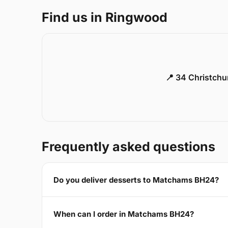
Find us in Ringwood
📍 34 Christch
Frequently asked questions
Do you deliver desserts to Matchams BH24?
When can I order in Matchams BH24?