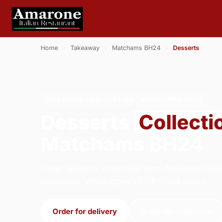
Home
›
Takeaway
›
Matchams BH24
›
Desserts
DESSERTS · COLLECTION · MATCHAMS BH24
Desserts
Collecti
Matchams BH24
Order desserts collection from Amarone Italia
Ringwood. We're open 17:00–21:00 today.
Order for delivery
Order for collection