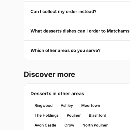
Can I collect my order instead?
What desserts dishes can I order to Matcham
Which other areas do you serve?
Discover more
Desserts in other areas
Ringwood
Ashley
Moortown
The Holdings
Poulner
Blashford
Avon Castle
Crow
North Poulner