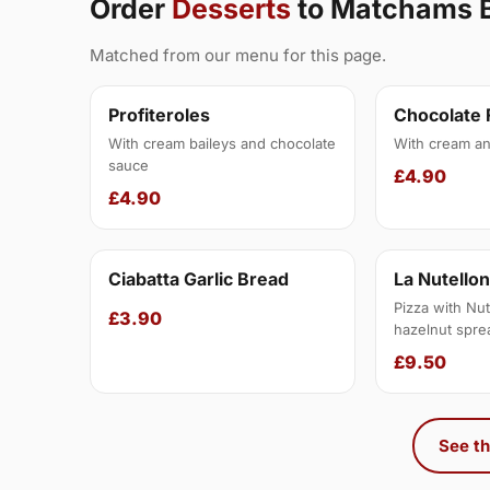
Order
Desserts
to Matchams 
Matched from our menu for this page.
Profiteroles
Chocolate
With cream baileys and chocolate
With cream an
sauce
£4.90
£4.90
Ciabatta Garlic Bread
La Nutello
Pizza with Nut
£3.90
hazelnut spre
£9.50
See th