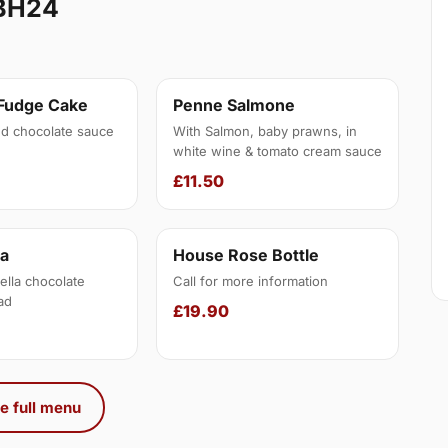
BH24
 Fudge Cake
Penne Salmone
d chocolate sauce
With Salmon, baby prawns, in
white wine & tomato cream sauce
£11.50
na
House Rose Bottle
ella chocolate
Call for more information
ad
£19.90
e full menu