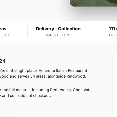
eas
Delivery · Collection
111
ER TO
ORDER OPTIONS
ON 
H24
e in the right place. Amarone Italian Restaurant
gwood and serves 34 areas, alongside Ringwood,
n the full menu — including Profiteroles, Chocolate
and collection at checkout.