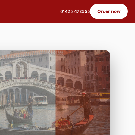
Order now
01425 472555