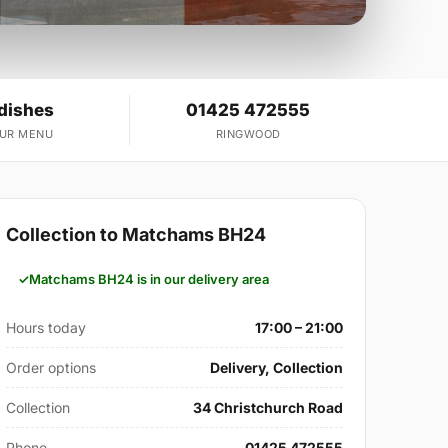
 dishes
01425 472555
OUR MENU
RINGWOOD
Collection to Matchams BH24
Matchams BH24 is in our delivery area
Hours today
17:00 – 21:00
Order options
Delivery, Collection
Collection
34 Christchurch Road
Phone
01425 472555