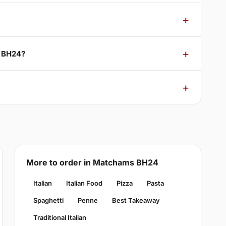
s BH24?
More to order in Matchams BH24
Italian
Italian Food
Pizza
Pasta
Spaghetti
Penne
Best Takeaway
Traditional Italian