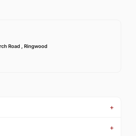
urch Road , Ringwood