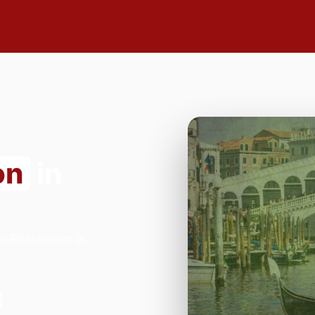
on
in
n Restaurant in