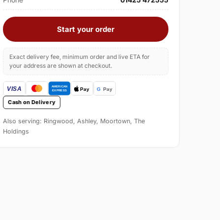
Start your order
Exact delivery fee, minimum order and live ETA for
your address are shown at checkout.
Cash on Delivery
Also serving: Ringwood, Ashley, Moortown, The
Holdings