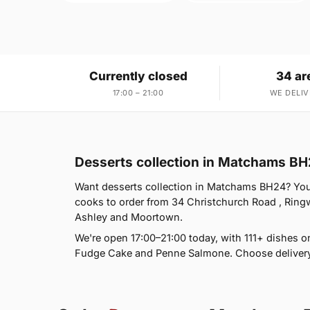
Currently closed
34 ar
17:00 – 21:00
WE DELIV
Desserts collection in Matchams B
Want desserts collection in Matchams BH24? You'r
cooks to order from 34 Christchurch Road , Rin
Ashley and Moortown.
We're open 17:00–21:00 today, with 111+ dishes o
Fudge Cake and Penne Salmone. Choose delivery 