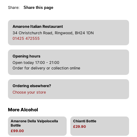
Share:
Share this page
Amarone Italian Restaurant
34 Christchurch Road, Ringwood, BH24 1DN
01425 472555
Opening hours
Open today 17:00 - 21:00
Order for delivery or collection online
Ordering elsewhere?
Choose your store
More Alcohol
Amarone Della Valpolocella
Chianti Bottle
Bottle
£29.90
£99.00