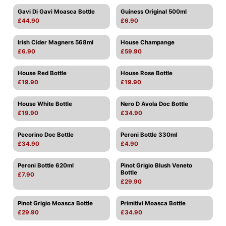
Gavi Di Gavi Moasca Bottle
Guiness Original 500ml
£44.90
£6.90
Irish Cider Magners 568ml
House Champange
£6.90
£59.90
House Red Bottle
House Rose Bottle
£19.90
£19.90
House White Bottle
Nero D Avola Doc Bottle
£19.90
£34.90
Pecorino Doc Bottle
Peroni Bottle 330ml
£34.90
£4.90
Peroni Bottle 620ml
Pinot Grigio Blush Veneto
Bottle
£7.90
£29.90
Pinot Grigio Moasca Bottle
Primitivi Moasca Bottle
£29.90
£34.90