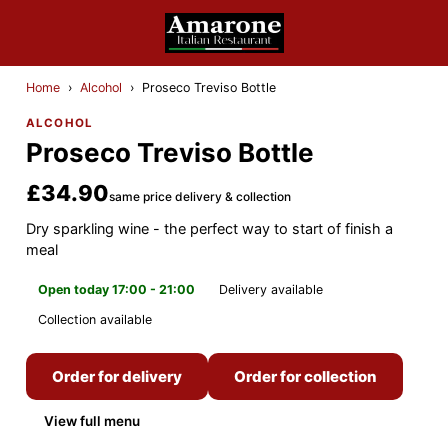
Home
›
Alcohol
›
Proseco Treviso Bottle
ALCOHOL
Proseco Treviso Bottle
£34.90
same price delivery & collection
Dry sparkling wine - the perfect way to start of finish a
meal
Open today 17:00 - 21:00
Delivery available
Collection available
Order for delivery
Order for collection
View full menu