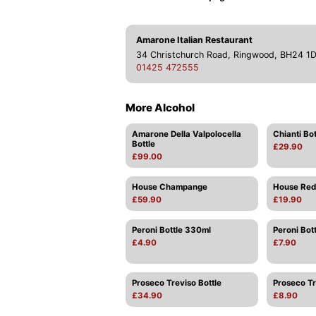
Amarone Italian Restaurant
34 Christchurch Road, Ringwood, BH24 1
01425 472555
More Alcohol
Amarone Della Valpolocella
Chianti Bot
Bottle
£29.90
£99.00
House Champange
House Red 
£59.90
£19.90
Peroni Bottle 330ml
Peroni Bot
£4.90
£7.90
Proseco Treviso Bottle
Proseco Tr
£34.90
£8.90