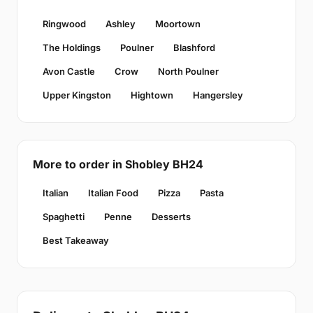
Ringwood
Ashley
Moortown
The Holdings
Poulner
Blashford
Avon Castle
Crow
North Poulner
Upper Kingston
Hightown
Hangersley
More to order in Shobley BH24
Italian
Italian Food
Pizza
Pasta
Spaghetti
Penne
Desserts
Best Takeaway