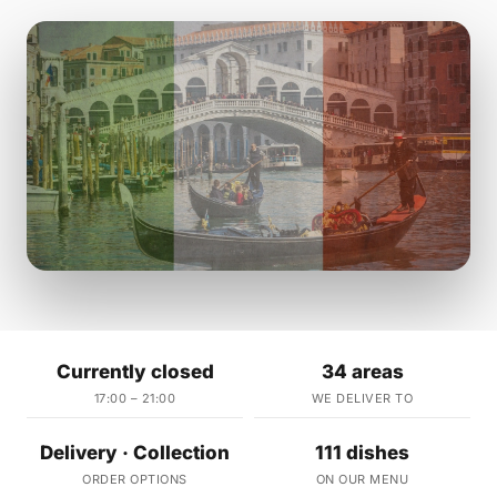
Currently closed
34 areas
17:00 – 21:00
WE DELIVER TO
Delivery · Collection
111 dishes
ORDER OPTIONS
ON OUR MENU