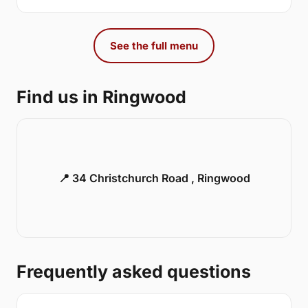
See the full menu
Find us in Ringwood
📍 34 Christchurch Road , Ringwood
Frequently asked questions