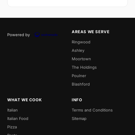
AREAS WE SERVE
Powered by
Ringwood
Ashley
Moortown
The Holdings
Poulner
Blashford
WHAT WE COOK
INFO
Italian
Terms and Conditions
Italian Food
Sitemap
Pizza