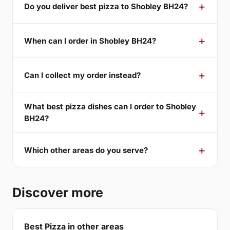
Do you deliver best pizza to Shobley BH24?
When can I order in Shobley BH24?
Can I collect my order instead?
What best pizza dishes can I order to Shobley
BH24?
Which other areas do you serve?
Discover more
Best Pizza in other areas