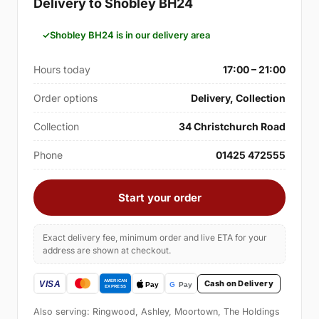
Delivery to Shobley BH24
Shobley BH24 is in our delivery area
Hours today
17:00 – 21:00
Order options
Delivery, Collection
Collection
34 Christchurch Road
Phone
01425 472555
Start your order
Exact delivery fee, minimum order and live ETA for your
address are shown at checkout.
Cash on Delivery
Also serving: Ringwood, Ashley, Moortown, The Holdings