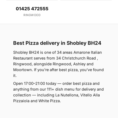
01425 472555
RINGWOOD
Best Pizza delivery in Shobley BH24
Shobley BH24 is one of 34 areas Amarone Italian
Restaurant serves from 34 Christchurch Road ,
Ringwood, alongside Ringwood, Ashley and
Moortown. If you're after best pizza, you've found
it.
Open 17:00–21:00 today — order best pizza and
anything from our 111+ dish menu for delivery and
collection — including La Nutellona, Vitello Alla
Pizzaiola and White Pizza.