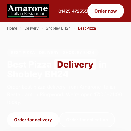
Order now
01425 472555
Home
›
Delivery
›
Shobley BH24
›
Best Pizza
BEST PIZZA · DELIVERY · SHOBLEY BH24
Best Pizza
Delivery
in
Shobley BH24
Order best pizza delivery from Amarone Italian
Restaurant in Ringwood. We're open 17:00–21:00
today.
Order for delivery
Order for collection