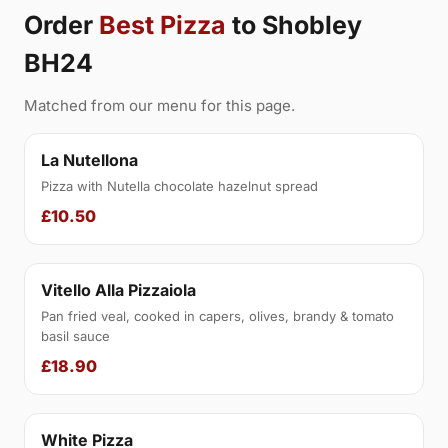
Order
Best Pizza
to Shobley
BH24
Matched from our menu for this page.
La Nutellona
Pizza with Nutella chocolate hazelnut spread
£10.50
Vitello Alla Pizzaiola
Pan fried veal, cooked in capers, olives, brandy & tomato
basil sauce
£18.90
White Pizza