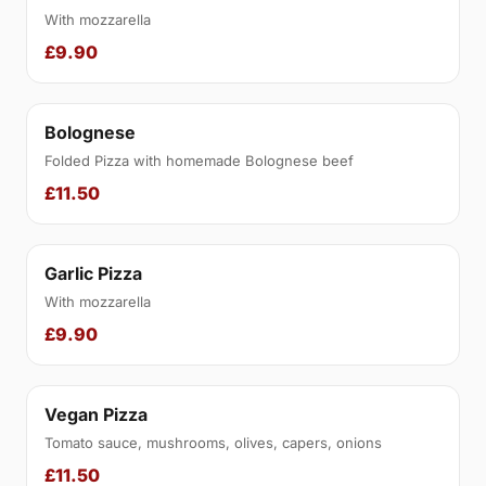
With mozzarella
£9.90
Bolognese
Folded Pizza with homemade Bolognese beef
£11.50
Garlic Pizza
With mozzarella
£9.90
Vegan Pizza
Tomato sauce, mushrooms, olives, capers, onions
£11.50