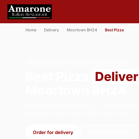
Home
›
Delivery
›
Moortown BH24
›
Best Pizza
BEST PIZZA · DELIVERY · MOORTOWN BH24
Best Pizza
Delive
Moortown BH24
Order best pizza delivery from Amarone Italia
Ringwood. We're open 17:00–21:00 today.
Order for delivery
Order for collection