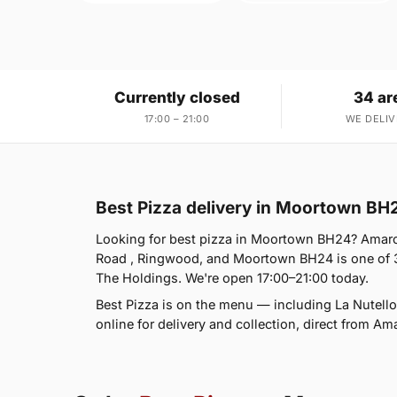
Currently closed
34 ar
17:00 – 21:00
WE DELIV
Best Pizza delivery in Moortown BH
Looking for best pizza in Moortown BH24? Amaro
Road , Ringwood, and Moortown BH24 is one of 
The Holdings. We're open 17:00–21:00 today.
Best Pizza is on the menu — including La Nutellon
online for delivery and collection, direct from Am