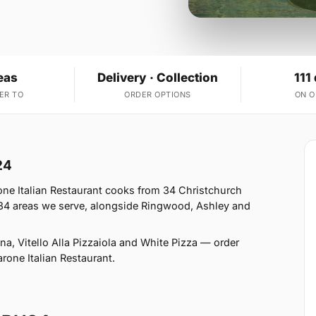
eas
Delivery · Collection
111
ER TO
ORDER OPTIONS
ON 
24
ne Italian Restaurant cooks from 34 Christchurch
34 areas we serve, alongside Ringwood, Ashley and
a, Vitello Alla Pizzaiola and White Pizza — order
arone Italian Restaurant.