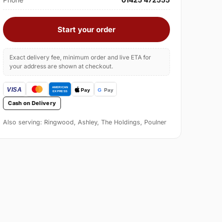
Start your order
Exact delivery fee, minimum order and live ETA for
your address are shown at checkout.
Cash on Delivery
Also serving: Ringwood, Ashley, The Holdings, Poulner