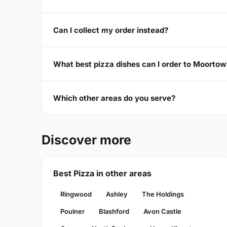
Can I collect my order instead?
What best pizza dishes can I order to Moorto
Which other areas do you serve?
Discover more
Best Pizza in other areas
Ringwood
Ashley
The Holdings
Poulner
Blashford
Avon Castle