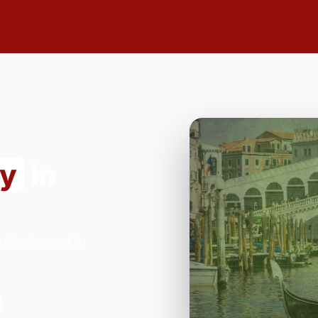
ry
in
n Restaurant in