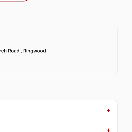
urch Road , Ringwood