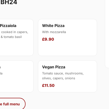
 BH24
 Pizzaiola
White Pizza
, cooked in capers,
With mozzarella
 & tomato basil
£9.90
a
Vegan Pizza
la
Tomato sauce, mushrooms,
olives, capers, onions
£11.50
e full menu