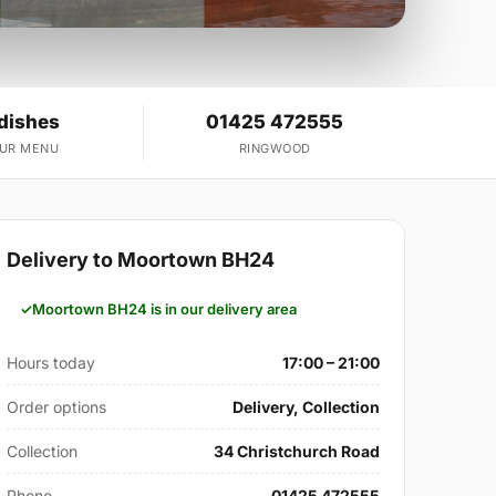
 dishes
01425 472555
OUR MENU
RINGWOOD
Delivery to Moortown BH24
Moortown BH24 is in our delivery area
Hours today
17:00 – 21:00
Order options
Delivery, Collection
Collection
34 Christchurch Road
Phone
01425 472555