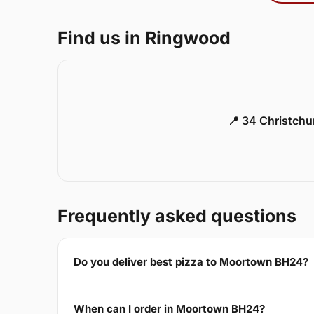
Find us in Ringwood
📍 34 Christch
Frequently asked questions
Do you deliver best pizza to Moortown BH24?
When can I order in Moortown BH24?