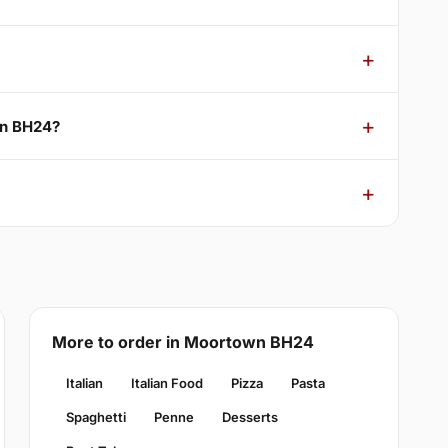
wn BH24?
More to order in Moortown BH24
Italian
Italian Food
Pizza
Pasta
Spaghetti
Penne
Desserts