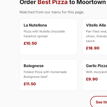
Order
Best Pizza
to Moortown
Matched from our menu for this page.
La Nutellona
Vitello Alla
Pizza with Nutella chocolate
Pan fried veal
hazelnut spread
olives, brandy
sauce
£10.50
£18.90
Bolognese
Garlic Pizz
Folded Pizza with homemade
With mozzarel
Bolognese beef
£9.90
£11.50
See th