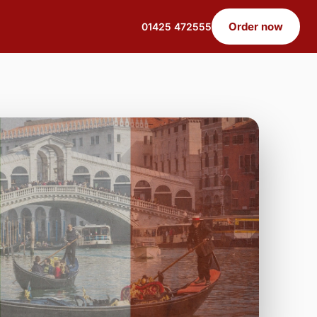
Order now
01425 472555