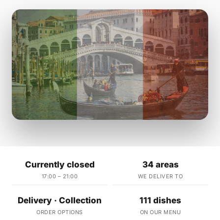
Currently closed
34 areas
17:00 – 21:00
WE DELIVER TO
Delivery · Collection
111 dishes
ORDER OPTIONS
ON OUR MENU