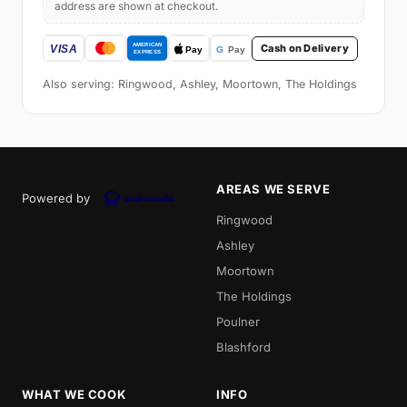
address are shown at checkout.
Cash on Delivery
Also serving: Ringwood, Ashley, Moortown, The Holdings
AREAS WE SERVE
Powered by
Ringwood
Ashley
Moortown
The Holdings
Poulner
Blashford
WHAT WE COOK
INFO