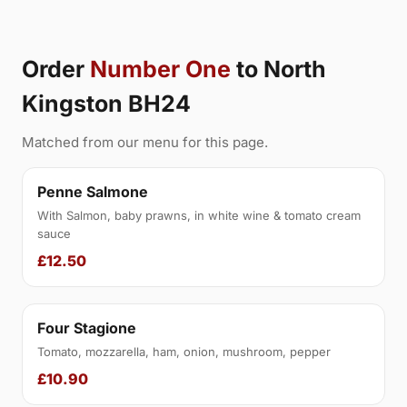
Order
Number One
to North
Kingston BH24
Matched from our menu for this page.
Penne Salmone
With Salmon, baby prawns, in white wine & tomato cream
sauce
£12.50
Four Stagione
Tomato, mozzarella, ham, onion, mushroom, pepper
£10.90