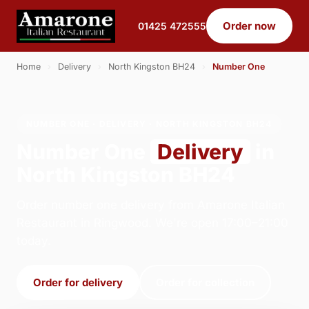
Order now
01425 472555
Home
›
Delivery
›
North Kingston BH24
›
Number One
NUMBER ONE · DELIVERY · NORTH KINGSTON BH24
Number One
Delivery
in
North Kingston BH24
Order number one delivery from Amarone Italian
Restaurant in Ringwood. We're open 17:00–21:00
today.
Order for delivery
Order for collection