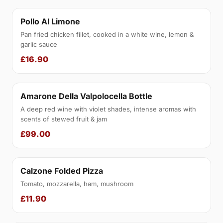
Pollo Al Limone
Pan fried chicken fillet, cooked in a white wine, lemon &
garlic sauce
£16.90
Amarone Della Valpolocella Bottle
A deep red wine with violet shades, intense aromas with
scents of stewed fruit & jam
£99.00
Calzone Folded Pizza
Tomato, mozzarella, ham, mushroom
£11.90