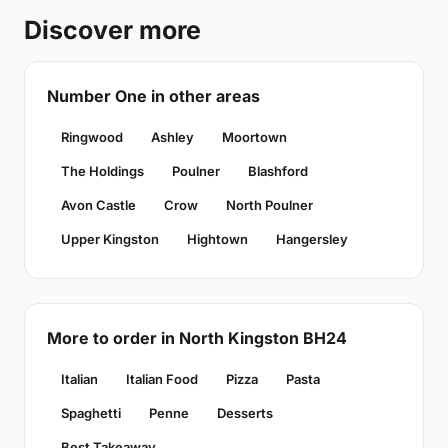
Discover more
Number One in other areas
Ringwood
Ashley
Moortown
The Holdings
Poulner
Blashford
Avon Castle
Crow
North Poulner
Upper Kingston
Hightown
Hangersley
More to order in North Kingston BH24
Italian
Italian Food
Pizza
Pasta
Spaghetti
Penne
Desserts
Best Takeaway