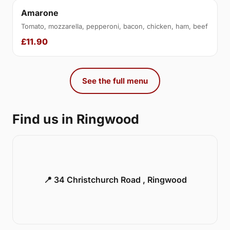
Amarone
Tomato, mozzarella, pepperoni, bacon, chicken, ham, beef
£11.90
See the full menu
Find us in Ringwood
📍 34 Christchurch Road , Ringwood