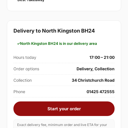
Delivery to North Kingston BH24
North Kingston BH24 is in our delivery area
Hours today
17:00 – 21:00
Order options
Delivery, Collection
Collection
34 Christchurch Road
Phone
01425 472555
Start your order
Exact delivery fee, minimum order and live ETA for your