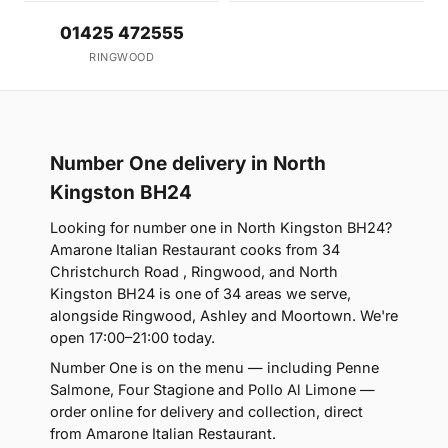
01425 472555
RINGWOOD
Number One delivery in North
Kingston BH24
Looking for number one in North Kingston BH24?
Amarone Italian Restaurant cooks from 34
Christchurch Road , Ringwood, and North
Kingston BH24 is one of 34 areas we serve,
alongside Ringwood, Ashley and Moortown. We're
open 17:00–21:00 today.
Number One is on the menu — including Penne
Salmone, Four Stagione and Pollo Al Limone —
order online for delivery and collection, direct
from Amarone Italian Restaurant.