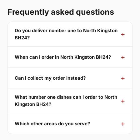
Frequently asked questions
Do you deliver number one to North Kingston
BH24?
When can I order in North Kingston BH24?
Can I collect my order instead?
What number one dishes can I order to North
Kingston BH24?
Which other areas do you serve?