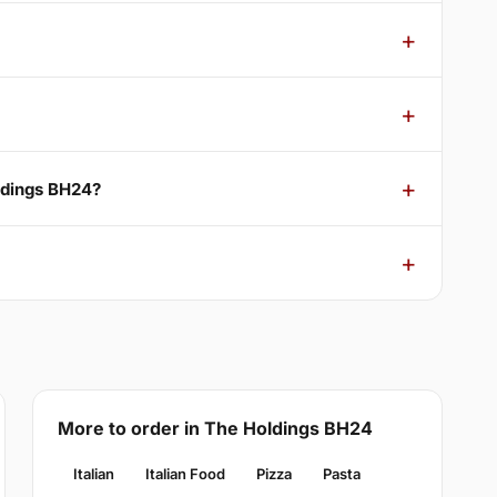
ldings BH24?
More to order in The Holdings BH24
Italian
Italian Food
Pizza
Pasta