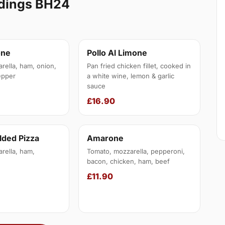
ldings BH24
one
Pollo Al Limone
rella, ham, onion,
Pan fried chicken fillet, cooked in
epper
a white wine, lemon & garlic
sauce
£16.90
lded Pizza
Amarone
rella, ham,
Tomato, mozzarella, pepperoni,
bacon, chicken, ham, beef
£11.90