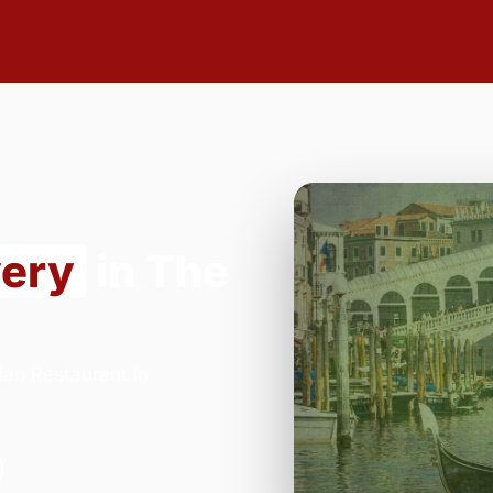
very
in The
ian Restaurant in