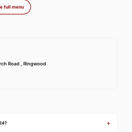
e full menu
urch Road , Ringwood
24?