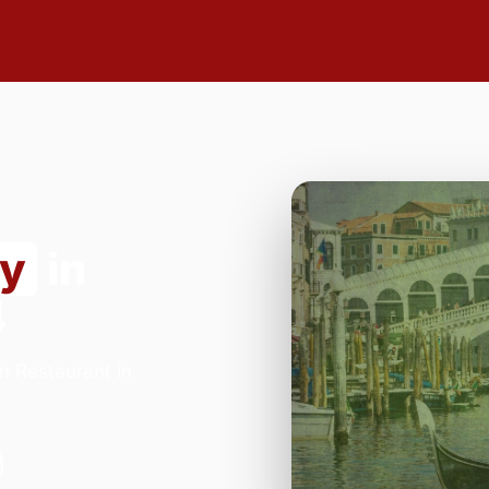
ry
in
4
n Restaurant in