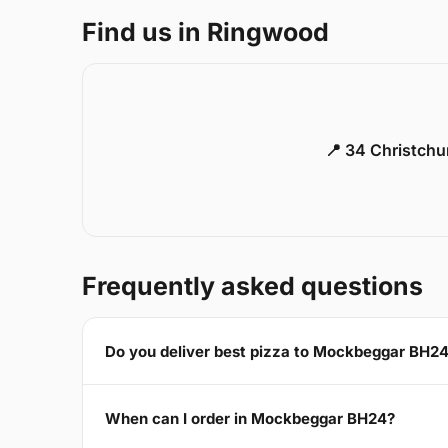
Find us in Ringwood
📍 34 Christch
Frequently asked questions
Do you deliver best pizza to Mockbeggar BH2
When can I order in Mockbeggar BH24?