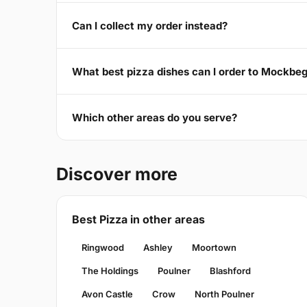
Can I collect my order instead?
What best pizza dishes can I order to Mockbe
Which other areas do you serve?
Discover more
Best Pizza in other areas
Ringwood
Ashley
Moortown
The Holdings
Poulner
Blashford
Avon Castle
Crow
North Poulner