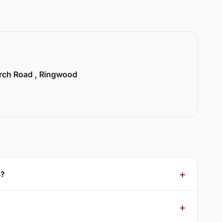
urch Road , Ringwood
4?