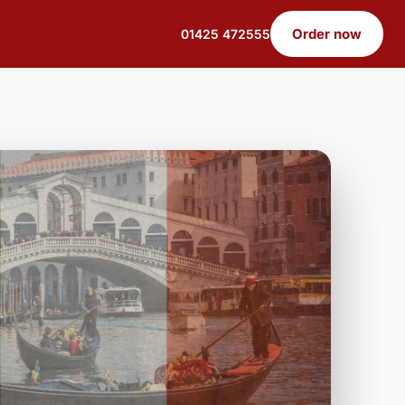
Order now
01425 472555