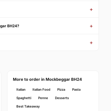
ggar BH24?
More to order in Mockbeggar BH24
Italian
Italian Food
Pizza
Pasta
Spaghetti
Penne
Desserts
Best Takeaway