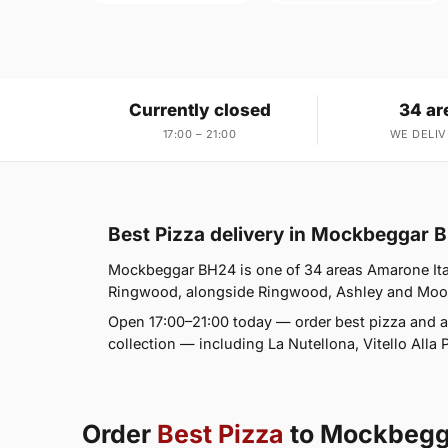
Currently closed
34 ar
17:00 – 21:00
WE DELIV
Best Pizza delivery in Mockbeggar 
Mockbeggar BH24 is one of 34 areas Amarone Ital
Ringwood, alongside Ringwood, Ashley and Moortow
Open 17:00–21:00 today — order best pizza and a
collection — including La Nutellona, Vitello Alla 
Order
Best Pizza
to Mockbegg