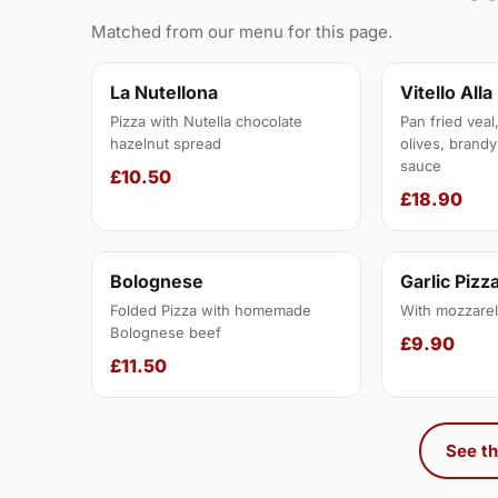
Matched from our menu for this page.
La Nutellona
Vitello Alla
Pizza with Nutella chocolate
Pan fried veal
hazelnut spread
olives, brandy
sauce
£10.50
£18.90
Bolognese
Garlic Pizz
Folded Pizza with homemade
With mozzarel
Bolognese beef
£9.90
£11.50
See th