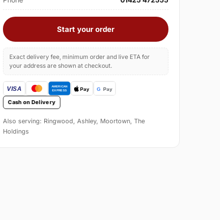
Start your order
Exact delivery fee, minimum order and live ETA for
your address are shown at checkout.
Cash on Delivery
Also serving: Ringwood, Ashley, Moortown, The
Holdings