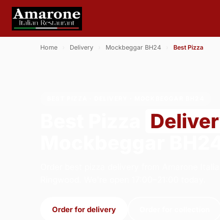
Home
›
Delivery
›
Mockbeggar BH24
›
Best Pizza
BEST PIZZA · DELIVERY · MOCKBEGGAR BH24
Best Pizza
Delive
Mockbeggar BH2
Order best pizza delivery from Amarone Italia
Ringwood. We're open 17:00–21:00 today.
Order for delivery
Order for collection