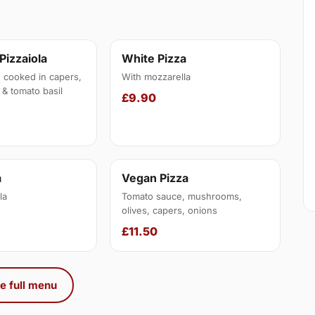
 Pizzaiola
White Pizza
, cooked in capers,
With mozzarella
 & tomato basil
£9.90
a
Vegan Pizza
la
Tomato sauce, mushrooms,
olives, capers, onions
£11.50
e full menu