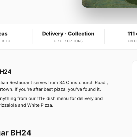
eas
Delivery · Collection
111
ER TO
ORDER OPTIONS
ON 
BH24
ian Restaurant serves from 34 Christchurch Road ,
n. If you're after best pizza, you've found it.
nything from our 111+ dish menu for delivery and
Pizzaiola and White Pizza.
ar BH24