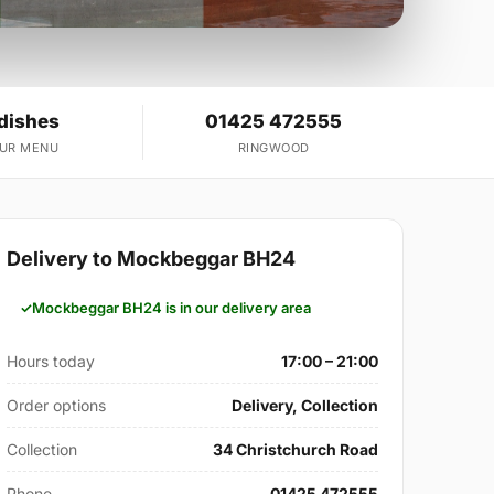
 dishes
01425 472555
OUR MENU
RINGWOOD
Delivery to Mockbeggar BH24
Mockbeggar BH24 is in our delivery area
Hours today
17:00 – 21:00
Order options
Delivery, Collection
Collection
34 Christchurch Road
Phone
01425 472555