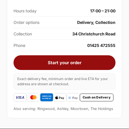
Hours today
17:00 – 21:00
Order options
Delivery, Collection
Collection
34 Christchurch Road
Phone
01425 472555
Start your order
Exact delivery fee, minimum order and live ETA for your
address are shown at checkout.
Cash on Delivery
Also serving: Ringwood, Ashley, Moortown, The Holdings