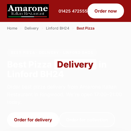
Order now
01425 472555
Home
›
Delivery
›
Linford BH24
›
Best Pizza
BEST PIZZA · DELIVERY · LINFORD BH24
Best Pizza
Delivery
in
Linford BH24
Order best pizza delivery from Amarone Italian
Restaurant in Ringwood. We're open 17:00–21:00
today.
Order for delivery
Order for collection