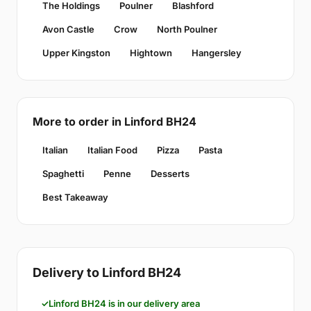
The Holdings
Poulner
Blashford
Avon Castle
Crow
North Poulner
Upper Kingston
Hightown
Hangersley
More to order in Linford BH24
Italian
Italian Food
Pizza
Pasta
Spaghetti
Penne
Desserts
Best Takeaway
Delivery to Linford BH24
Linford BH24 is in our delivery area