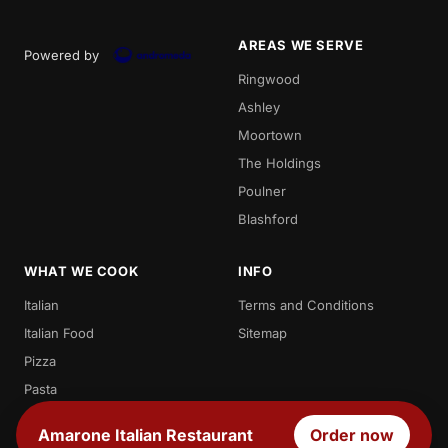
AREAS WE SERVE
Powered by
Ringwood
Ashley
Moortown
The Holdings
Poulner
Blashford
WHAT WE COOK
INFO
Italian
Terms and Conditions
Italian Food
Sitemap
Pizza
Pasta
Spaghetti
Amarone Italian Restaurant
Order now
Penne