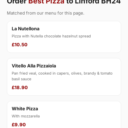
Order
Best Pizza
to Linford BH24
Matched from our menu for this page.
La Nutellona
Pizza with Nutella chocolate hazelnut spread
£10.50
Vitello Alla Pizzaiola
Pan fried veal, cooked in capers, olives, brandy & tomato
basil sauce
£18.90
White Pizza
With mozzarella
£9.90