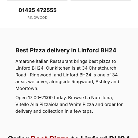
01425 472555
RINGWOOD
Best Pizza delivery in Linford BH24
Amarone Italian Restaurant brings best pizza to
Linford BH24. Our kitchen is at 34 Christchurch
Road , Ringwood, and Linford BH24 is one of 34
areas we cover, alongside Ringwood, Ashley and
Moortown.
Open 17:00–21:00 today. Browse La Nutellona,
Vitello Alla Pizzaiola and White Pizza and order for
delivery and collection in a few taps.