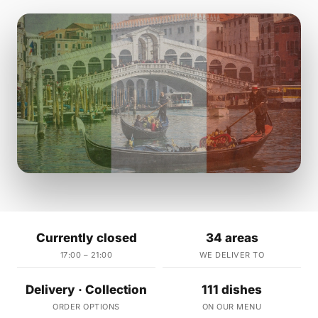
Currently closed
34 areas
17:00 – 21:00
WE DELIVER TO
Delivery · Collection
111 dishes
ORDER OPTIONS
ON OUR MENU