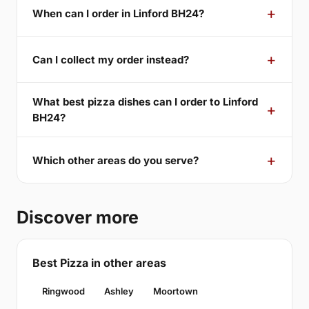
When can I order in Linford BH24?
Can I collect my order instead?
What best pizza dishes can I order to Linford
BH24?
Which other areas do you serve?
Discover more
Best Pizza in other areas
Ringwood
Ashley
Moortown