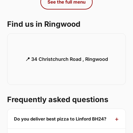
See the full menu
Find us in Ringwood
📍 34 Christchurch Road , Ringwood
Frequently asked questions
Do you deliver best pizza to Linford BH24?