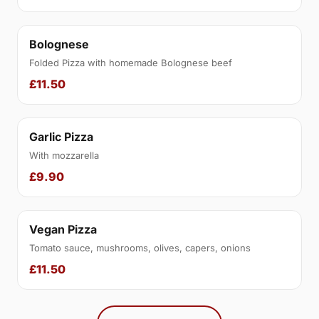
Bolognese
Folded Pizza with homemade Bolognese beef
£11.50
Garlic Pizza
With mozzarella
£9.90
Vegan Pizza
Tomato sauce, mushrooms, olives, capers, onions
£11.50