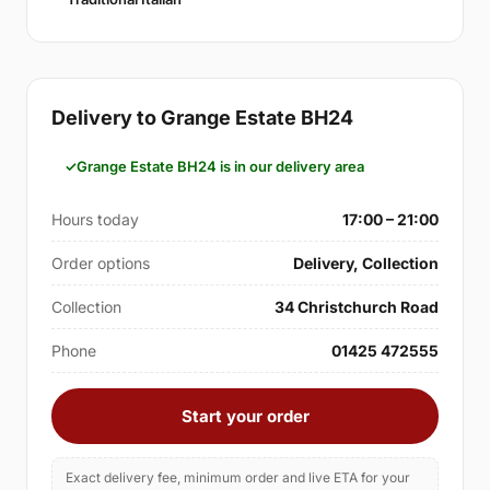
Delivery to Grange Estate BH24
Grange Estate BH24 is in our delivery area
Hours today
17:00 – 21:00
Order options
Delivery, Collection
Collection
34 Christchurch Road
Phone
01425 472555
Start your order
Exact delivery fee, minimum order and live ETA for your