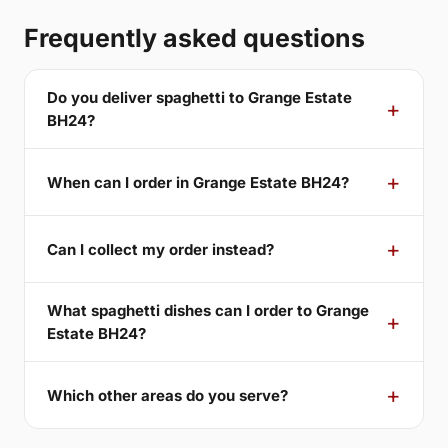
Frequently asked questions
Do you deliver spaghetti to Grange Estate
BH24?
When can I order in Grange Estate BH24?
Can I collect my order instead?
What spaghetti dishes can I order to Grange
Estate BH24?
Which other areas do you serve?