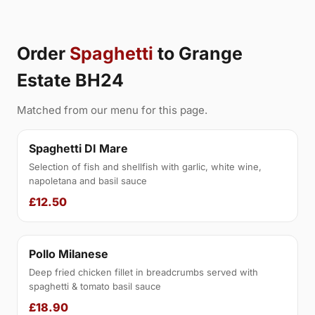
Order
Spaghetti
to Grange
Estate BH24
Matched from our menu for this page.
Spaghetti DI Mare
Selection of fish and shellfish with garlic, white wine,
napoletana and basil sauce
£12.50
Pollo Milanese
Deep fried chicken fillet in breadcrumbs served with
spaghetti & tomato basil sauce
£18.90