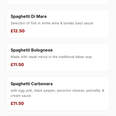
Spaghetti Di Mare
Selection of fish in white wine & tomato basil sauce
£12.50
Spaghetti Bolognese
Made with steak mince in the traditional Italian way
£11.50
Spaghetti Carbonara
with egg yolk, black pepper, pecorino cheese, pancetta, &
cream sauce
£11.50