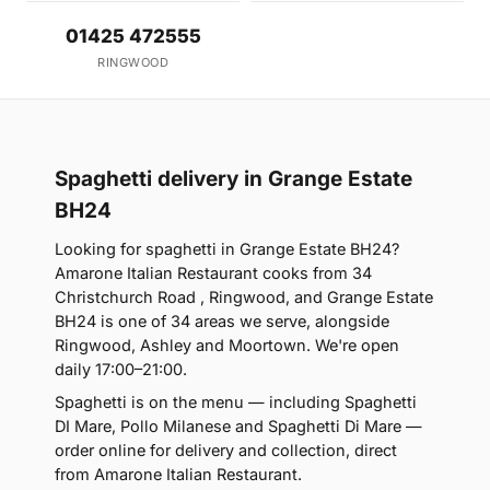
01425 472555
RINGWOOD
Spaghetti delivery in Grange Estate
BH24
Looking for spaghetti in Grange Estate BH24?
Amarone Italian Restaurant cooks from 34
Christchurch Road , Ringwood, and Grange Estate
BH24 is one of 34 areas we serve, alongside
Ringwood, Ashley and Moortown. We're open
daily 17:00–21:00.
Spaghetti is on the menu — including Spaghetti
DI Mare, Pollo Milanese and Spaghetti Di Mare —
order online for delivery and collection, direct
from Amarone Italian Restaurant.