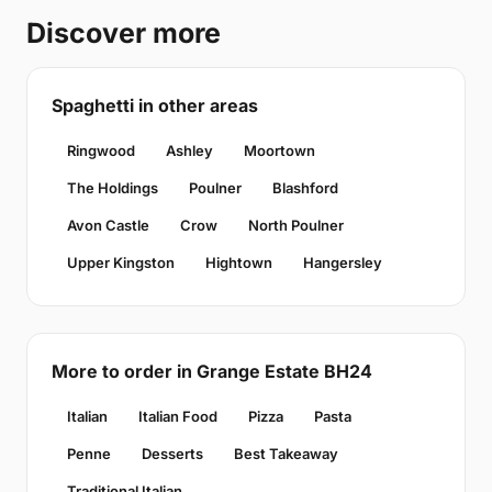
Discover more
Spaghetti in other areas
Ringwood
Ashley
Moortown
The Holdings
Poulner
Blashford
Avon Castle
Crow
North Poulner
Upper Kingston
Hightown
Hangersley
More to order in Grange Estate BH24
Italian
Italian Food
Pizza
Pasta
Penne
Desserts
Best Takeaway
Traditional Italian