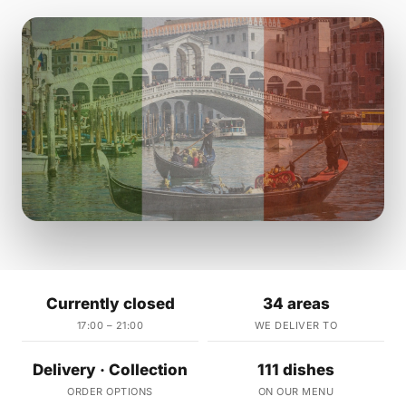
Currently closed
34 areas
17:00 – 21:00
WE DELIVER TO
Delivery · Collection
111 dishes
ORDER OPTIONS
ON OUR MENU