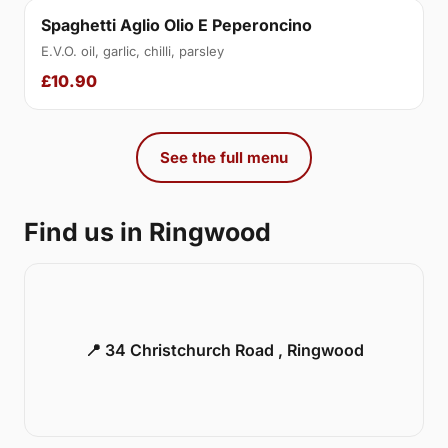
Spaghetti Aglio Olio E Peperoncino
E.V.O. oil, garlic, chilli, parsley
£10.90
See the full menu
Find us in Ringwood
📍 34 Christchurch Road , Ringwood