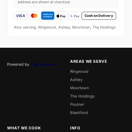
address are shown at checkout.
Cash on Delivery
Also serving: Ringwood, Ashley, Moortown, The Holdings
AREAS WE SERVE
Powered by
Ringwood
Ashley
Moortown
The Holdings
Poulner
Blashford
WHAT WE COOK
INFO