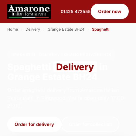
Order now
01425 472555
Home
›
Delivery
›
Grange Estate BH24
›
Spaghetti
SPAGHETTI · DELIVERY · GRANGE ESTATE BH24
Spaghetti
Delivery
in
Grange Estate BH24
Order spaghetti delivery from Amarone Italian
Restaurant in Ringwood. We're open daily 17:00–
21:00.
Order for delivery
Order for collection