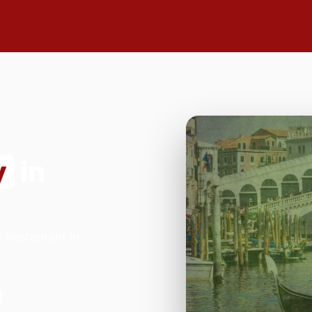
y
in
n Restaurant in