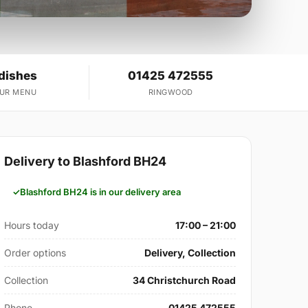
 dishes
01425 472555
OUR MENU
RINGWOOD
Delivery to Blashford BH24
Blashford BH24 is in our delivery area
Hours today
17:00 – 21:00
Order options
Delivery, Collection
Collection
34 Christchurch Road
Phone
01425 472555