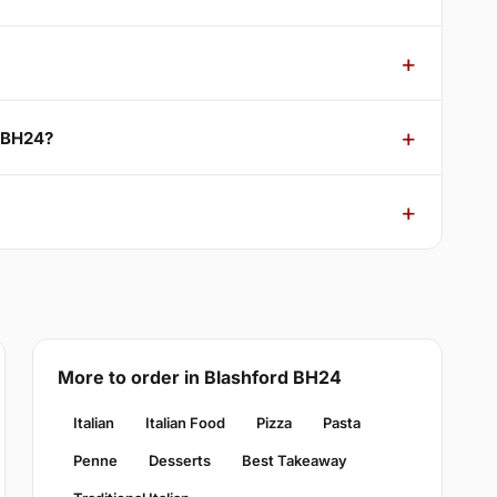
d BH24?
More to order in Blashford BH24
Italian
Italian Food
Pizza
Pasta
Penne
Desserts
Best Takeaway