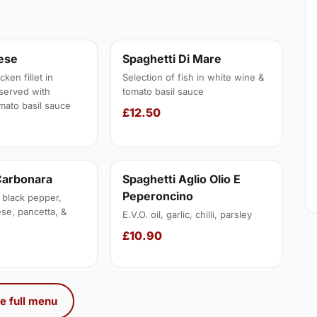
nese
Spaghetti Di Mare
ken fillet in
Selection of fish in white wine &
served with
tomato basil sauce
mato basil sauce
£12.50
Carbonara
Spaghetti Aglio Olio E
Peperoncino
 black pepper,
se, pancetta, &
E.V.O. oil, garlic, chilli, parsley
£10.90
e full menu