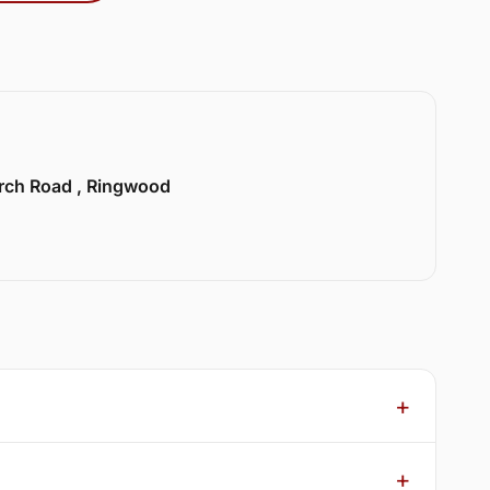
urch Road , Ringwood