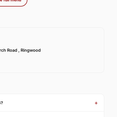
urch Road , Ringwood
4?