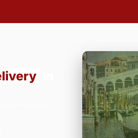
livery
in
alian Restaurant in