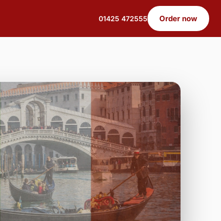
Order now
01425 472555