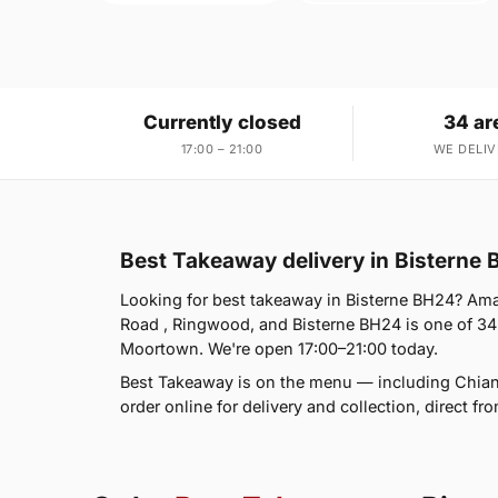
Currently closed
34 ar
17:00 – 21:00
WE DELIV
Best Takeaway delivery in Bisterne
Looking for best takeaway in Bisterne BH24? Ama
Road , Ringwood, and Bisterne BH24 is one of 34
Moortown. We're open 17:00–21:00 today.
Best Takeaway is on the menu — including Chiant
order online for delivery and collection, direct f