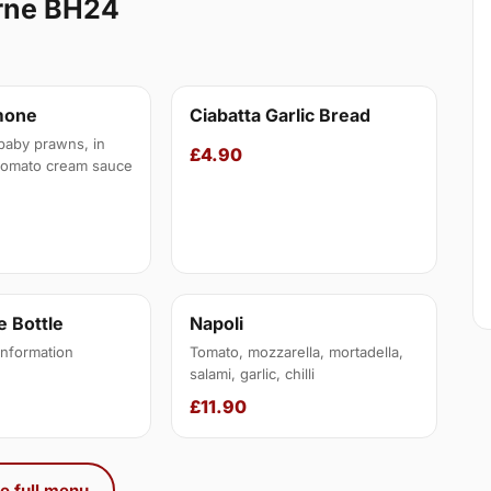
erne BH24
mone
Ciabatta Garlic Bread
baby prawns, in
£4.90
tomato cream sauce
 Bottle
Napoli
information
Tomato, mozzarella, mortadella,
salami, garlic, chilli
£11.90
e full menu