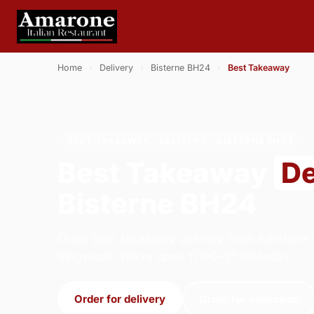
Home
›
Delivery
›
Bisterne BH24
›
Best Takeaway
BEST TAKEAWAY · DELIVERY · BISTERNE BH24
Best Takeaway
De
Bisterne BH24
Order best takeaway delivery from Amarone It
Ringwood. We're open 17:00–21:00 today.
Order for delivery
Order for collection