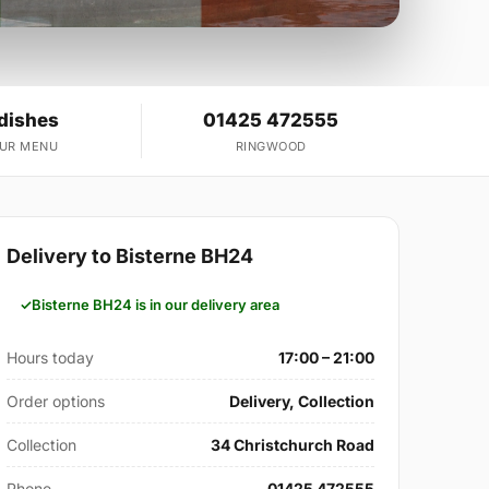
 dishes
01425 472555
OUR MENU
RINGWOOD
Delivery to Bisterne BH24
Bisterne BH24 is in our delivery area
Hours today
17:00 – 21:00
Order options
Delivery, Collection
Collection
34 Christchurch Road
Phone
01425 472555