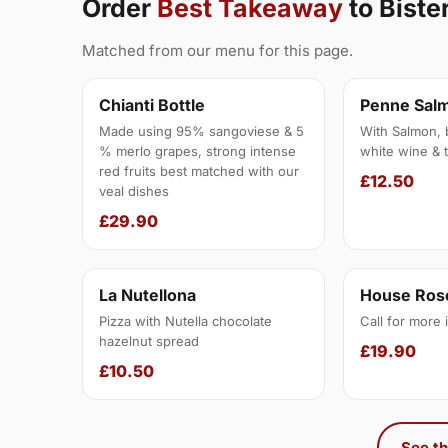
Order
Best Takeaway
to Bist
Matched from our menu for this page.
Chianti Bottle
Penne Sal
Made using 95% sangoviese & 5
With Salmon, 
% merlo grapes, strong intense
white wine & 
red fruits best matched with our
£12.50
veal dishes
£29.90
La Nutellona
House Rose
Pizza with Nutella chocolate
Call for more 
hazelnut spread
£19.90
£10.50
See th