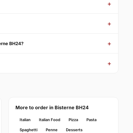
terne BH24?
More to order in Bisterne BH24
Italian
Italian Food
Pizza
Pasta
Spaghetti
Penne
Desserts