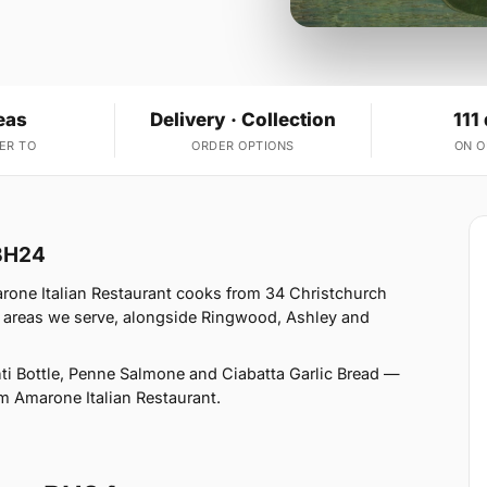
eas
Delivery · Collection
111
ER TO
ORDER OPTIONS
ON 
 BH24
rone Italian Restaurant cooks from 34 Christchurch
 areas we serve, alongside Ringwood, Ashley and
i Bottle, Penne Salmone and Ciabatta Garlic Bread —
rom Amarone Italian Restaurant.