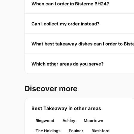
When can I order in Bisterne BH24?
Can I collect my order instead?
What best takeaway dishes can I order to Bis
Which other areas do you serve?
Discover more
Best Takeaway in other areas
Ringwood
Ashley
Moortown
The Holdings
Poulner
Blashford