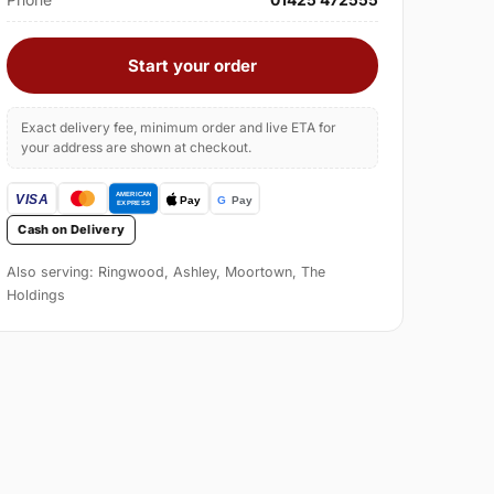
Start your order
Exact delivery fee, minimum order and live ETA for
your address are shown at checkout.
Cash on Delivery
Also serving: Ringwood, Ashley, Moortown, The
Holdings