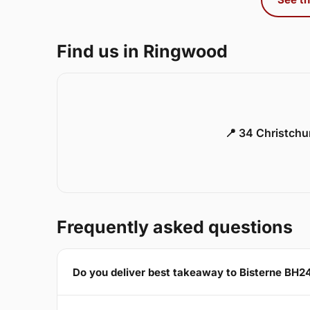
Find us in Ringwood
📍 34 Christch
Frequently asked questions
Do you deliver best takeaway to Bisterne BH2