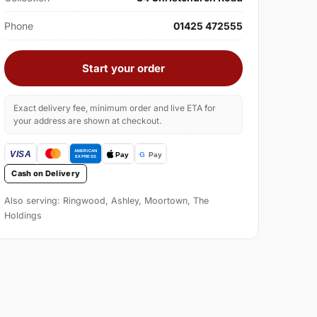
Phone
01425 472555
Start your order
Exact delivery fee, minimum order and live ETA for
your address are shown at checkout.
Cash on Delivery
Also serving: Ringwood, Ashley, Moortown, The
Holdings