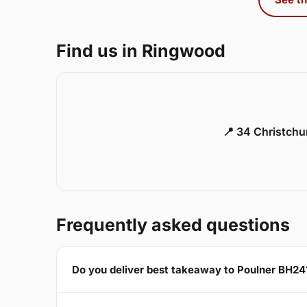
Find us in Ringwood
📍 34 Christch
Frequently asked questions
Do you deliver best takeaway to Poulner BH24