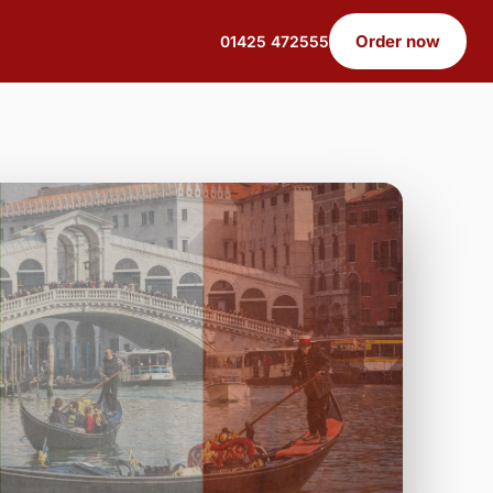
Order now
01425 472555