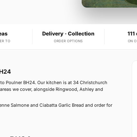
eas
Delivery · Collection
111
ER TO
ORDER OPTIONS
ON 
BH24
to Poulner BH24. Our kitchen is at 34 Christchurch
 areas we cover, alongside Ringwood, Ashley and
enne Salmone and Ciabatta Garlic Bread and order for