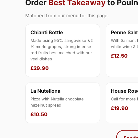
Order
Best Takeaway
to Poul
Matched from our menu for this page.
Chianti Bottle
Penne Sal
Made using 95% sangoviese & 5
With Salmon, 
% merlo grapes, strong intense
white wine & 
red fruits best matched with our
£12.50
veal dishes
£29.90
La Nutellona
House Rose
Pizza with Nutella chocolate
Call for more 
hazelnut spread
£19.90
£10.50
See th