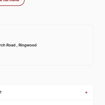
urch Road , Ringwood
?