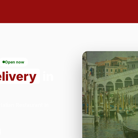
Open now
livery
in
alian Restaurant in