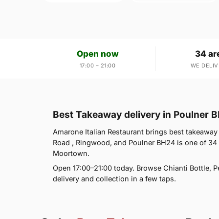
Open now
34 ar
17:00 – 21:00
WE DELIV
Best Takeaway delivery in Poulner 
Amarone Italian Restaurant brings best takeaway 
Road , Ringwood, and Poulner BH24 is one of 34
Moortown.
Open 17:00–21:00 today. Browse Chianti Bottle, P
delivery and collection in a few taps.