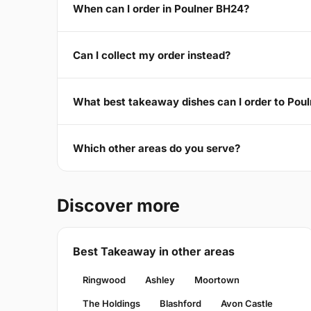
When can I order in Poulner BH24?
Can I collect my order instead?
What best takeaway dishes can I order to Pou
Which other areas do you serve?
Discover more
Best Takeaway in other areas
Ringwood
Ashley
Moortown
The Holdings
Blashford
Avon Castle