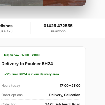
 dishes
01425 472555
OUR MENU
RINGWOOD
Open now · 17:00 – 21:00
Delivery to Poulner BH24
Poulner BH24 is in our delivery area
Hours today
17:00 – 21:00
Order options
Delivery, Collection
Collection
34 Christchurch Road