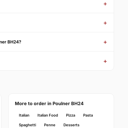
lner BH24?
More to order in Poulner BH24
Italian
Italian Food
Pizza
Pasta
Spaghetti
Penne
Desserts