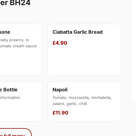
ner BH24
mone
Ciabatta Garlic Bread
baby prawns, in
£4.90
tomato cream sauce
 Bottle
Napoli
information
Tomato, mozzarella, mortadella,
salami, garlic, chilli
£11.90
e full menu