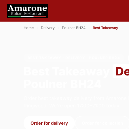
Home
›
Delivery
›
Poulner BH24
›
Best Takeaway
BEST TAKEAWAY · DELIVERY · POULNER BH24
Best Takeaway
De
Poulner BH24
Order best takeaway delivery from Amarone It
Ringwood. We're open 17:00–21:00 today.
Order for delivery
Order for collection