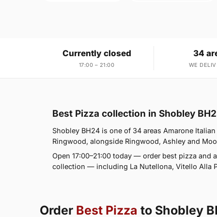
Currently closed
34 ar
17:00 – 21:00
WE DELIV
Best Pizza collection in Shobley BH
Shobley BH24 is one of 34 areas Amarone Italian
Ringwood, alongside Ringwood, Ashley and Moortow
Open 17:00–21:00 today — order best pizza and a
collection — including La Nutellona, Vitello Alla 
Order
Best Pizza
to Shobley 