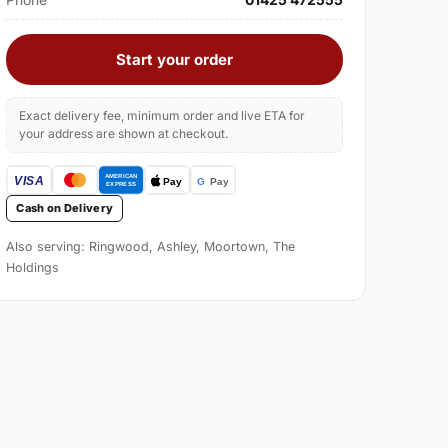
Start your order
Exact delivery fee, minimum order and live ETA for
your address are shown at checkout.
Cash on Delivery
Also serving: Ringwood, Ashley, Moortown, The
Holdings