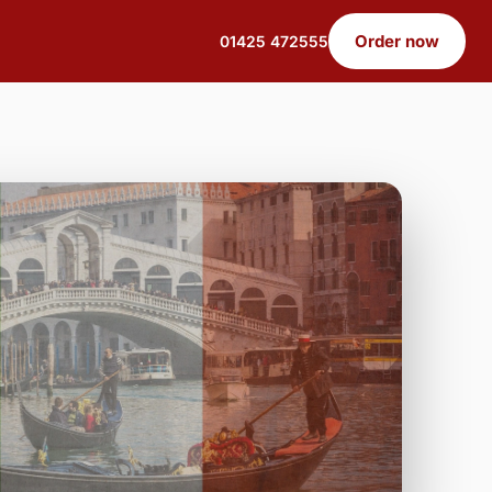
Order now
01425 472555