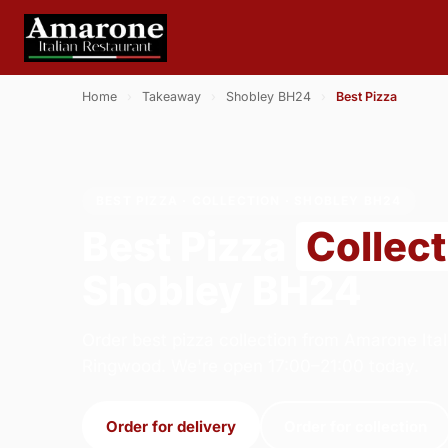
Home
›
Takeaway
›
Shobley BH24
›
Best Pizza
BEST PIZZA · COLLECTION · SHOBLEY BH24
Best Pizza
Collect
Shobley BH24
Order best pizza collection from Amarone Ital
Ringwood. We're open 17:00–21:00 today.
Order for delivery
Order for collection