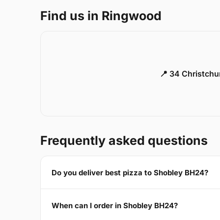
Find us in Ringwood
📍 34 Christch
Frequently asked questions
Do you deliver best pizza to Shobley BH24?
When can I order in Shobley BH24?