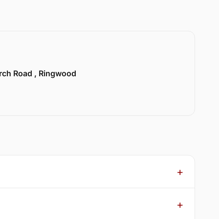
urch Road , Ringwood