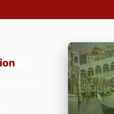
ion
in
ian Restaurant in