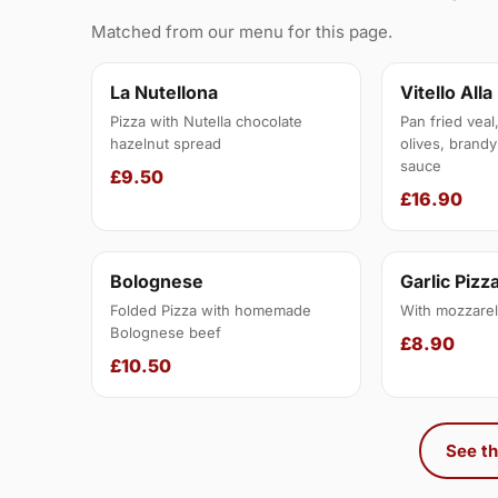
Matched from our menu for this page.
La Nutellona
Vitello Alla
Pizza with Nutella chocolate
Pan fried veal
hazelnut spread
olives, brandy
sauce
£9.50
£16.90
Bolognese
Garlic Pizz
Folded Pizza with homemade
With mozzarel
Bolognese beef
£8.90
£10.50
See th