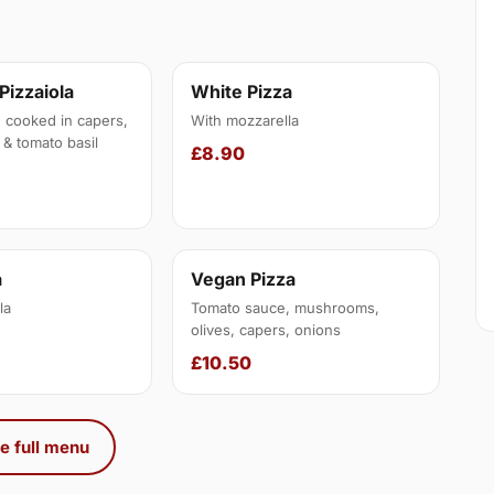
 Pizzaiola
White Pizza
, cooked in capers,
With mozzarella
 & tomato basil
£8.90
a
Vegan Pizza
la
Tomato sauce, mushrooms,
olives, capers, onions
£10.50
e full menu