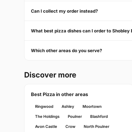
Can I collect my order instead?
What best pizza dishes can I order to Shobley
Which other areas do you serve?
Discover more
Best Pizza in other areas
Ringwood
Ashley
Moortown
The Holdings
Poulner
Blashford
Avon Castle
Crow
North Poulner