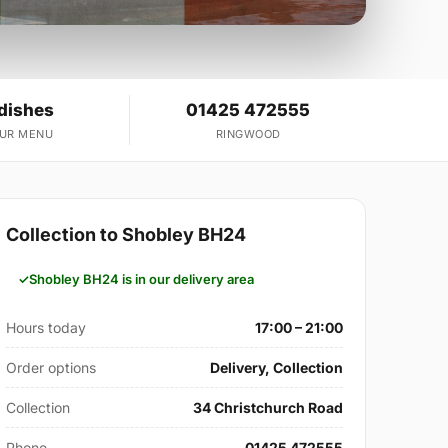
 dishes
01425 472555
OUR MENU
RINGWOOD
Collection to Shobley BH24
Shobley BH24 is in our delivery area
Hours today
17:00 – 21:00
Order options
Delivery, Collection
Collection
34 Christchurch Road
Phone
01425 472555