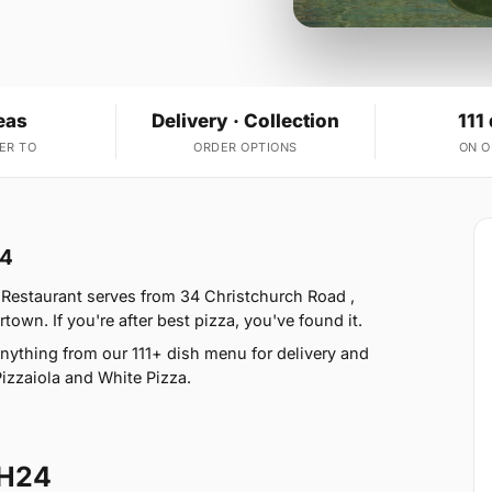
eas
Delivery · Collection
111
ER TO
ORDER OPTIONS
ON 
24
 Restaurant serves from 34 Christchurch Road ,
n. If you're after best pizza, you've found it.
nything from our 111+ dish menu for delivery and
Pizzaiola and White Pizza.
BH24