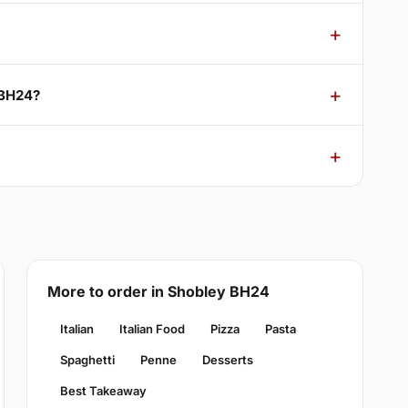
 BH24?
More to order in Shobley BH24
Italian
Italian Food
Pizza
Pasta
Spaghetti
Penne
Desserts
Best Takeaway