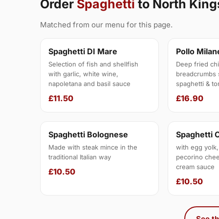
Order
Spaghetti
to North Kin
Matched from our menu for this page.
Spaghetti DI Mare
Pollo Mila
Selection of fish and shellfish
Deep fried chic
with garlic, white wine,
breadcrumbs 
napoletana and basil sauce
spaghetti & to
£11.50
£16.90
Spaghetti Bolognese
Spaghetti 
Made with steak mince in the
with egg yolk,
traditional Italian way
pecorino chee
cream sauce
£10.50
£10.50
See th