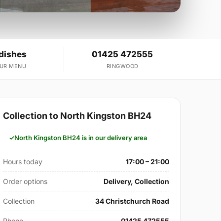
 dishes
01425 472555
OUR MENU
RINGWOOD
Collection to North Kingston BH24
North Kingston BH24 is in our delivery area
Hours today
17:00 – 21:00
Order options
Delivery, Collection
Collection
34 Christchurch Road
Phone
01425 472555