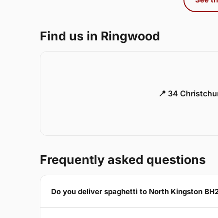
Find us in Ringwood
📍 34 Christch
Frequently asked questions
Do you deliver spaghetti to North Kingston BH