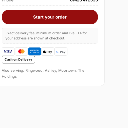
Start your order
Exact delivery fee, minimum order and live ETA for
your address are shown at checkout.
Cash on Delivery
Also serving: Ringwood, Ashley, Moortown, The
Holdings