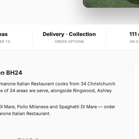
eas
Delivery · Collection
111
ER TO
ORDER OPTIONS
ON 
ton BH24
marone Italian Restaurant cooks from 34 Christchurch
e of 34 areas we serve, alongside Ringwood, Ashley
DI Mare, Pollo Milanese and Spaghetti Di Mare — order
arone Italian Restaurant.