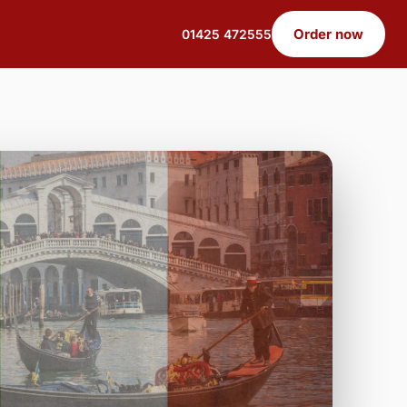
Order now
01425 472555