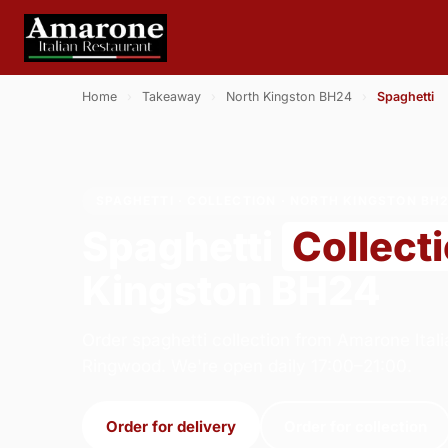
Home
›
Takeaway
›
North Kingston BH24
›
Spaghetti
SPAGHETTI · COLLECTION · NORTH KINGSTON BH
Spaghetti
Collect
Kingston BH24
Order spaghetti collection from Amarone Itali
Ringwood. We're open daily 17:00–21:00.
Order for delivery
Order for collection