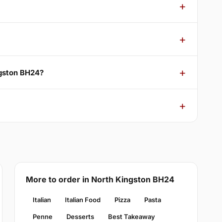
ngston BH24?
More to order in North Kingston BH24
Italian
Italian Food
Pizza
Pasta
Penne
Desserts
Best Takeaway