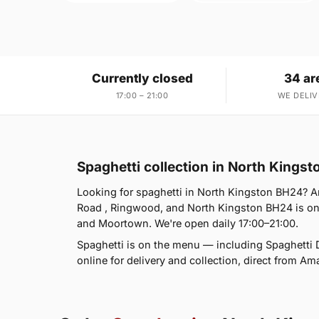
Currently closed
34 ar
17:00 – 21:00
WE DELIV
Spaghetti collection in North Kings
Looking for spaghetti in North Kingston BH24? A
Road , Ringwood, and North Kingston BH24 is on
and Moortown. We're open daily 17:00–21:00.
Spaghetti is on the menu — including Spaghetti 
online for delivery and collection, direct from Am