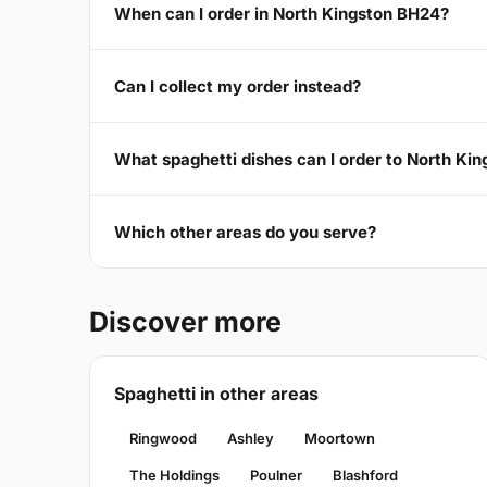
When can I order in North Kingston BH24?
Can I collect my order instead?
What spaghetti dishes can I order to North Ki
Which other areas do you serve?
Discover more
Spaghetti in other areas
Ringwood
Ashley
Moortown
The Holdings
Poulner
Blashford