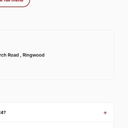
urch Road , Ringwood
24?