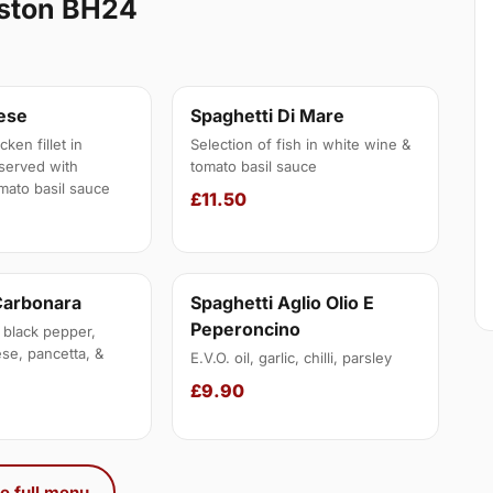
gston BH24
nese
Spaghetti Di Mare
ken fillet in
Selection of fish in white wine &
served with
tomato basil sauce
mato basil sauce
£11.50
Carbonara
Spaghetti Aglio Olio E
Peperoncino
 black pepper,
se, pancetta, &
E.V.O. oil, garlic, chilli, parsley
£9.90
e full menu