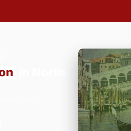
24
ion
in North
an Restaurant in