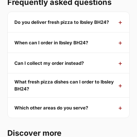
Frequently asked questions
Do you deliver fresh pizza to Ibsley BH24?
When can I order in Ibsley BH24?
Can I collect my order instead?
What fresh pizza dishes can I order to Ibsley
BH24?
Which other areas do you serve?
Discover more