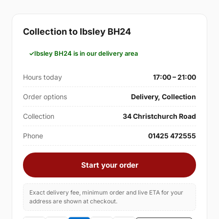
Collection to Ibsley BH24
Ibsley BH24 is in our delivery area
Hours today
17:00 – 21:00
Order options
Delivery, Collection
Collection
34 Christchurch Road
Phone
01425 472555
Start your order
Exact delivery fee, minimum order and live ETA for your
address are shown at checkout.