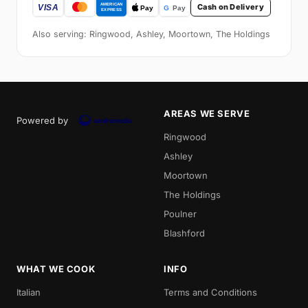
Cash on Delivery
Also serving: Ringwood, Ashley, Moortown, The Holdings
AREAS WE SERVE
Powered by
Ringwood
Ashley
Moortown
The Holdings
Poulner
Blashford
WHAT WE COOK
INFO
Italian
Terms and Conditions