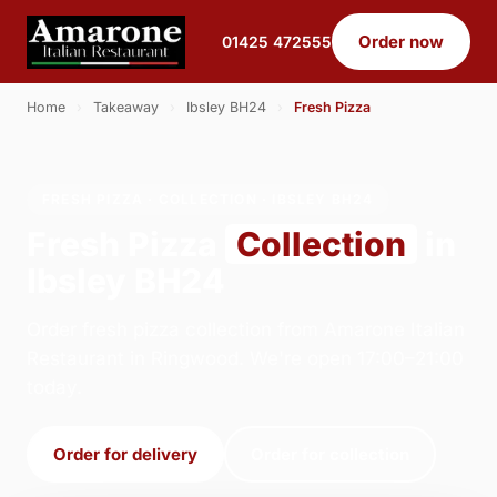
Order now
01425 472555
Home
›
Takeaway
›
Ibsley BH24
›
Fresh Pizza
FRESH PIZZA · COLLECTION · IBSLEY BH24
Fresh Pizza
Collection
in
Ibsley BH24
Order fresh pizza collection from Amarone Italian
Restaurant in Ringwood. We're open 17:00–21:00
today.
Order for delivery
Order for collection