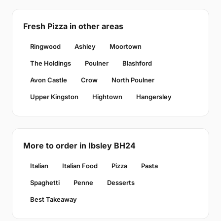
Fresh Pizza in other areas
Ringwood
Ashley
Moortown
The Holdings
Poulner
Blashford
Avon Castle
Crow
North Poulner
Upper Kingston
Hightown
Hangersley
More to order in Ibsley BH24
Italian
Italian Food
Pizza
Pasta
Spaghetti
Penne
Desserts
Best Takeaway