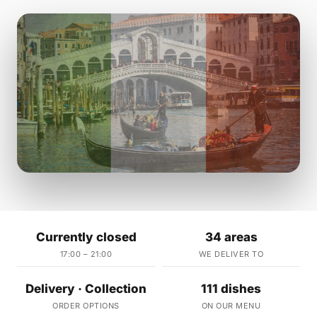
Currently closed
34 areas
17:00 – 21:00
WE DELIVER TO
Delivery · Collection
111 dishes
ORDER OPTIONS
ON OUR MENU