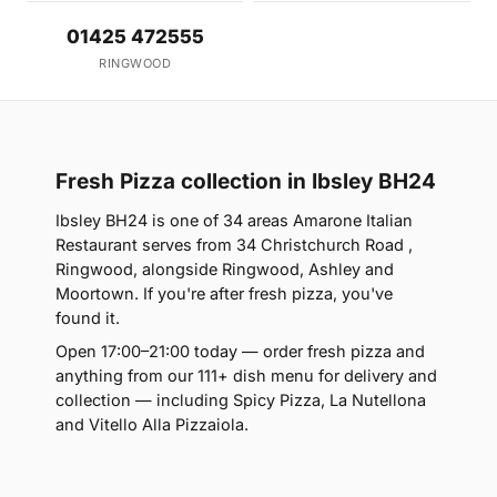
01425 472555
RINGWOOD
Fresh Pizza collection in Ibsley BH24
Ibsley BH24 is one of 34 areas Amarone Italian
Restaurant serves from 34 Christchurch Road ,
Ringwood, alongside Ringwood, Ashley and
Moortown. If you're after fresh pizza, you've
found it.
Open 17:00–21:00 today — order fresh pizza and
anything from our 111+ dish menu for delivery and
collection — including Spicy Pizza, La Nutellona
and Vitello Alla Pizzaiola.