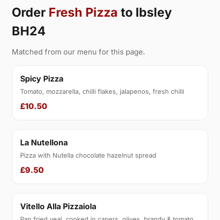
Order
Fresh Pizza
to Ibsley
BH24
Matched from our menu for this page.
Spicy Pizza
Tomato, mozzarella, chilli flakes, jalapenos, fresh chilli
£10.50
La Nutellona
Pizza with Nutella chocolate hazelnut spread
£9.50
Vitello Alla Pizzaiola
Pan fried veal, cooked in capers, olives, brandy & tomato