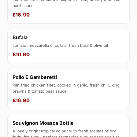
basil sauce
£16.90
Bufala
Tomato, mozzarella di bufala, fresh basil & olive oil
£10.90
Pollo E Gamberetti
Pan fried chicken fillet, cooked in garlic, fresh chilli, king
prawns & tomato basil sauce
£16.90
Souvignon Moasca Bottle
A lovely bright tropical colour with fresh aromas of dry