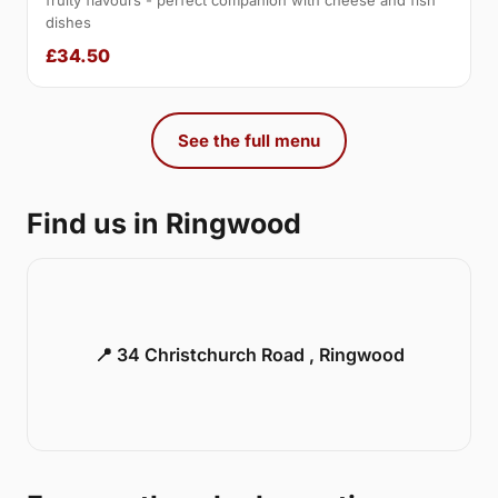
fruity flavours - perfect companion with cheese and fish
dishes
£34.50
See the full menu
Find us in Ringwood
📍 34 Christchurch Road , Ringwood