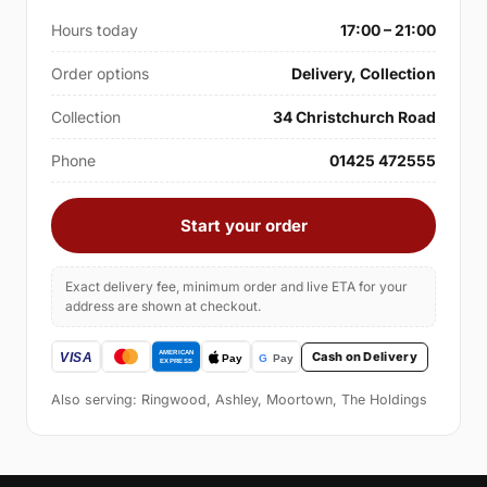
Hours today
17:00 – 21:00
Order options
Delivery, Collection
Collection
34 Christchurch Road
Phone
01425 472555
Start your order
Exact delivery fee, minimum order and live ETA for your
address are shown at checkout.
Cash on Delivery
Also serving: Ringwood, Ashley, Moortown, The Holdings