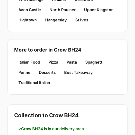
Avon Castle
North Poulner
Upper Kingston
Hightown
Hangersley
St Ives
More to order in Crow BH24
Italian Food
Pizza
Pasta
Spaghetti
Penne
Desserts
Best Takeaway
Traditional Italian
Collection to Crow BH24
Crow BH24 is in our delivery area