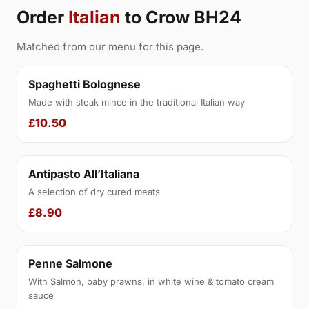
Order
Italian
to Crow BH24
Matched from our menu for this page.
Spaghetti Bolognese
Made with steak mince in the traditional Italian way
£10.50
Antipasto All’Italiana
A selection of dry cured meats
£8.90
Penne Salmone
With Salmon, baby prawns, in white wine & tomato cream
sauce