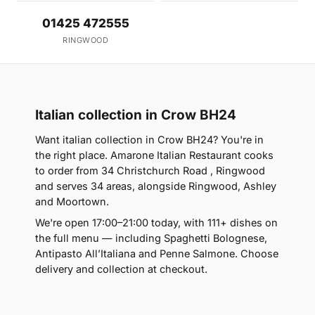
01425 472555
RINGWOOD
Italian collection in Crow BH24
Want italian collection in Crow BH24? You're in
the right place. Amarone Italian Restaurant cooks
to order from 34 Christchurch Road , Ringwood
and serves 34 areas, alongside Ringwood, Ashley
and Moortown.
We're open 17:00–21:00 today, with 111+ dishes on
the full menu — including Spaghetti Bolognese,
Antipasto All’Italiana and Penne Salmone. Choose
delivery and collection at checkout.