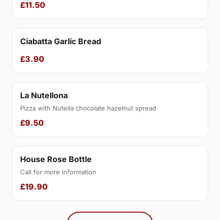
£11.50
Ciabatta Garlic Bread
£3.90
La Nutellona
Pizza with Nutella chocolate hazelnut spread
£9.50
House Rose Bottle
Call for more information
£19.90