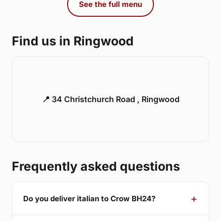
See the full menu
Find us in Ringwood
📍 34 Christchurch Road , Ringwood
Frequently asked questions
Do you deliver italian to Crow BH24?