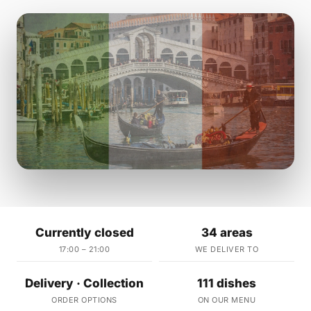
Currently closed
34 areas
17:00 – 21:00
WE DELIVER TO
Delivery · Collection
111 dishes
ORDER OPTIONS
ON OUR MENU