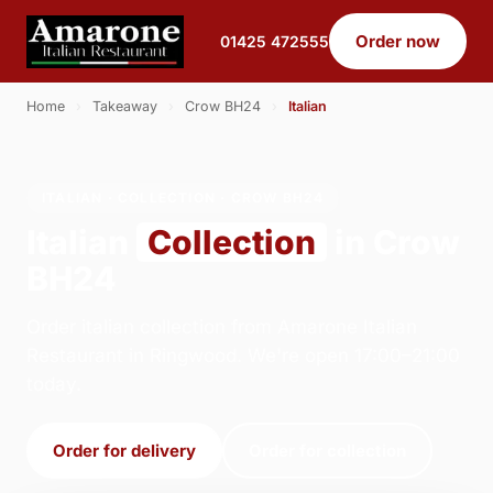
Order now
01425 472555
Home
›
Takeaway
›
Crow BH24
›
Italian
ITALIAN · COLLECTION · CROW BH24
Italian
Collection
in Crow
BH24
Order italian collection from Amarone Italian
Restaurant in Ringwood. We're open 17:00–21:00
today.
Order for delivery
Order for collection