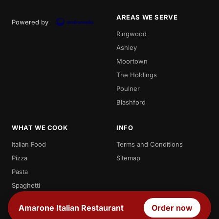
AREAS WE SERVE
Powered by
Ringwood
Ashley
Moortown
The Holdings
Poulner
Blashford
WHAT WE COOK
INFO
Italian Food
Terms and Conditions
Pizza
Sitemap
Pasta
Spaghetti
Penne
Amarone Italian Restaurant
Order now
Desserts