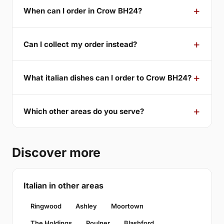
When can I order in Crow BH24?
Can I collect my order instead?
What italian dishes can I order to Crow BH24?
Which other areas do you serve?
Discover more
Italian in other areas
Ringwood
Ashley
Moortown
The Holdings
Poulner
Blashford