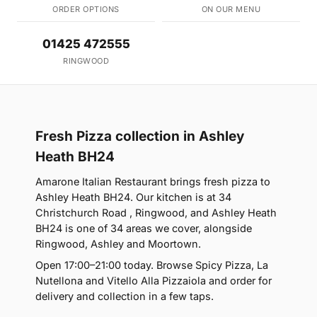
ORDER OPTIONS
ON OUR MENU
01425 472555
RINGWOOD
Fresh Pizza collection in Ashley
Heath BH24
Amarone Italian Restaurant brings fresh pizza to
Ashley Heath BH24. Our kitchen is at 34
Christchurch Road , Ringwood, and Ashley Heath
BH24 is one of 34 areas we cover, alongside
Ringwood, Ashley and Moortown.
Open 17:00–21:00 today. Browse Spicy Pizza, La
Nutellona and Vitello Alla Pizzaiola and order for
delivery and collection in a few taps.