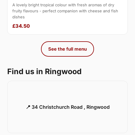
A lovely bright tropical colour with fresh aromas of dry
fruity flavours - perfect companion with cheese and fish
dishes
£34.50
See the full menu
Find us in Ringwood
📍 34 Christchurch Road , Ringwood