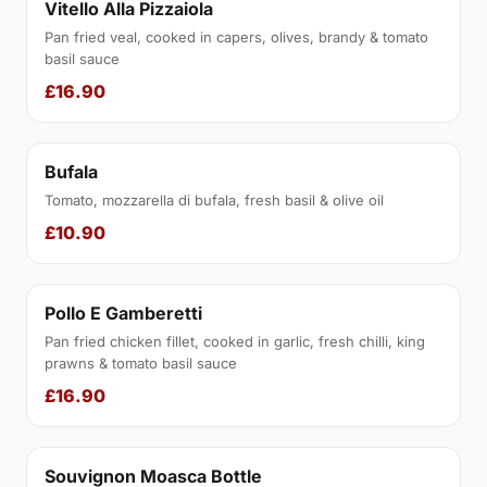
Vitello Alla Pizzaiola
Pan fried veal, cooked in capers, olives, brandy & tomato
basil sauce
£16.90
Bufala
Tomato, mozzarella di bufala, fresh basil & olive oil
£10.90
Pollo E Gamberetti
Pan fried chicken fillet, cooked in garlic, fresh chilli, king
prawns & tomato basil sauce
£16.90
Souvignon Moasca Bottle