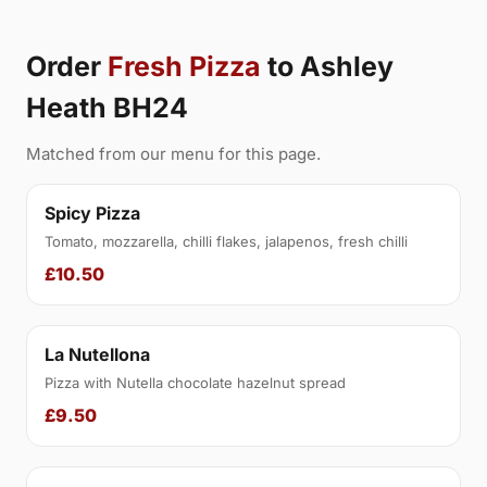
Order
Fresh Pizza
to Ashley
Heath BH24
Matched from our menu for this page.
Spicy Pizza
Tomato, mozzarella, chilli flakes, jalapenos, fresh chilli
£10.50
La Nutellona
Pizza with Nutella chocolate hazelnut spread
£9.50