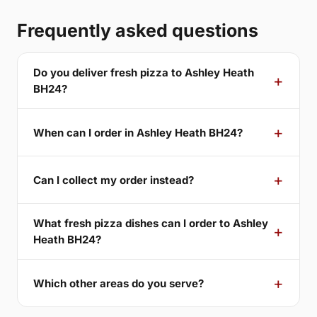
Frequently asked questions
Do you deliver fresh pizza to Ashley Heath
BH24?
When can I order in Ashley Heath BH24?
Can I collect my order instead?
What fresh pizza dishes can I order to Ashley
Heath BH24?
Which other areas do you serve?