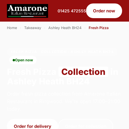
Order now
01425 472555
Home
›
Takeaway
›
Ashley Heath BH24
›
Fresh Pizza
FRESH PIZZA · COLLECTION · ASHLEY HEATH BH24
Open now
Fresh Pizza
Collection
in
Ashley Heath BH24
Order fresh pizza collection from Amarone Italian
Restaurant in Ringwood. We're open 17:00–21:00
today.
Order for delivery
Order for collection