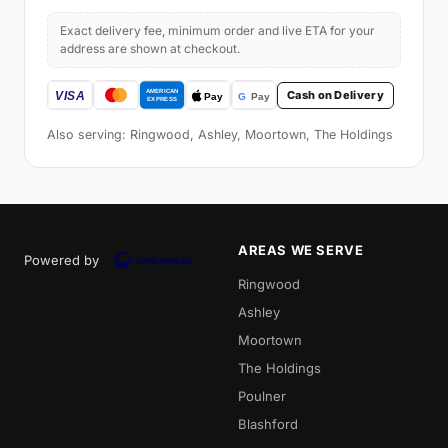
Exact delivery fee, minimum order and live ETA for your
address are shown at checkout.
Cash on Delivery
Also serving: Ringwood, Ashley, Moortown, The Holdings
AREAS WE SERVE
Powered by
Ringwood
Ashley
Moortown
The Holdings
Poulner
Blashford