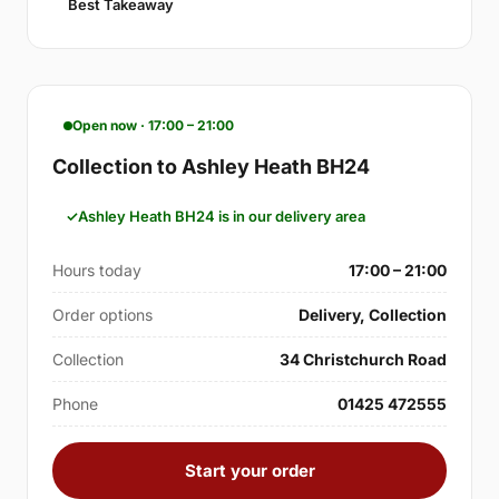
Best Takeaway
Open now · 17:00 – 21:00
Collection to Ashley Heath BH24
Ashley Heath BH24 is in our delivery area
Hours today
17:00 – 21:00
Order options
Delivery, Collection
Collection
34 Christchurch Road
Phone
01425 472555
Start your order