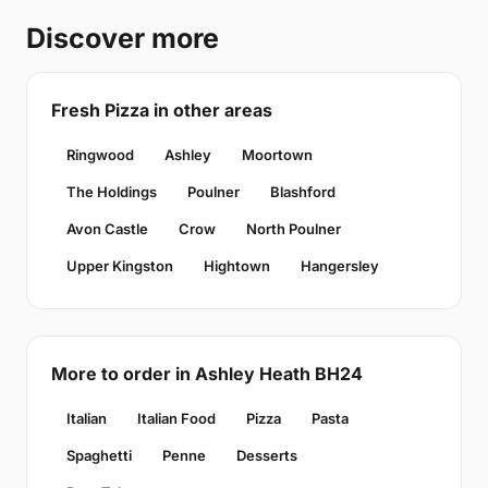
Discover more
Fresh Pizza in other areas
Ringwood
Ashley
Moortown
The Holdings
Poulner
Blashford
Avon Castle
Crow
North Poulner
Upper Kingston
Hightown
Hangersley
More to order in Ashley Heath BH24
Italian
Italian Food
Pizza
Pasta
Spaghetti
Penne
Desserts