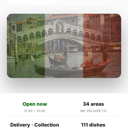
Open now
34 areas
17:00 – 21:00
WE DELIVER TO
Delivery · Collection
111 dishes