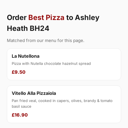
Order
Best Pizza
to Ashley
Heath BH24
Matched from our menu for this page.
La Nutellona
Pizza with Nutella chocolate hazelnut spread
£9.50
Vitello Alla Pizzaiola
Pan fried veal, cooked in capers, olives, brandy & tomato
basil sauce
£16.90