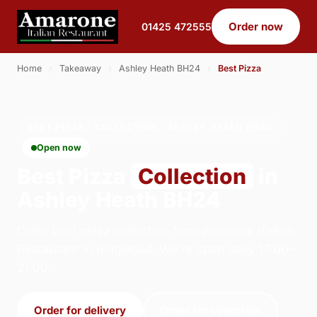
Order now
01425 472555
Home
›
Takeaway
›
Ashley Heath BH24
›
Best Pizza
BEST PIZZA · COLLECTION · ASHLEY HEATH BH24
Open now
Best Pizza
Collection
in
Ashley Heath BH24
Order best pizza collection from Amarone Italian
Restaurant in Ringwood. We're open daily 17:00–
21:00.
Order for delivery
Order for collection