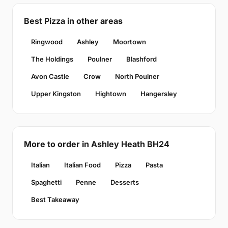
Best Pizza in other areas
Ringwood
Ashley
Moortown
The Holdings
Poulner
Blashford
Avon Castle
Crow
North Poulner
Upper Kingston
Hightown
Hangersley
More to order in Ashley Heath BH24
Italian
Italian Food
Pizza
Pasta
Spaghetti
Penne
Desserts
Best Takeaway