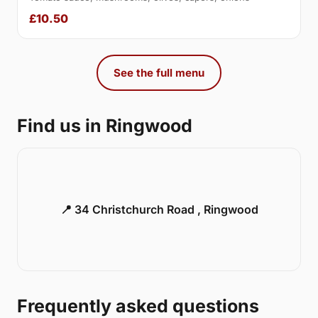
£10.50
See the full menu
Find us in Ringwood
📍 34 Christchurch Road , Ringwood
Frequently asked questions