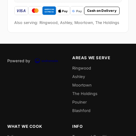
Cash on Delivery
Also serving: Ringwood, Ashley, Moortown, The Holdings
AREAS WE SERVE
Powered by
Ringwood
Ashley
Moortown
The Holdings
Poulner
Blashford
WHAT WE COOK
INFO