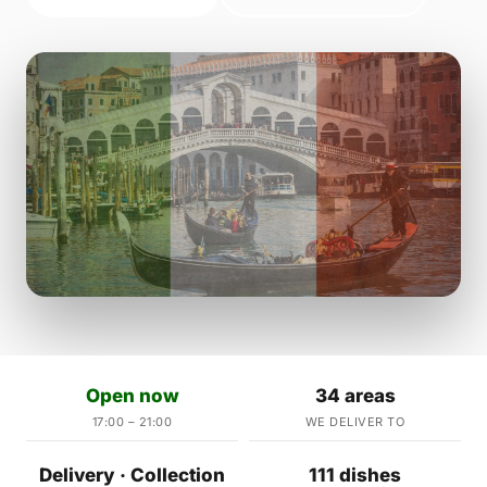
Open now
34 areas
17:00 – 21:00
WE DELIVER TO
Delivery · Collection
111 dishes