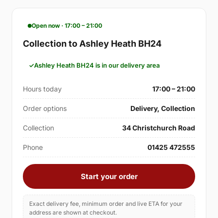
Open now · 17:00 – 21:00
Collection to Ashley Heath BH24
Ashley Heath BH24 is in our delivery area
Hours today
17:00 – 21:00
Order options
Delivery, Collection
Collection
34 Christchurch Road
Phone
01425 472555
Start your order
Exact delivery fee, minimum order and live ETA for your
address are shown at checkout.