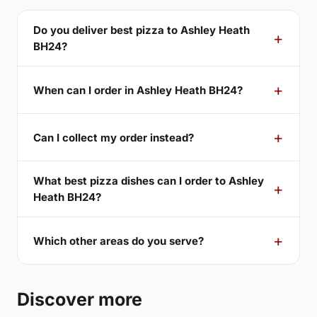
Do you deliver best pizza to Ashley Heath
BH24?
When can I order in Ashley Heath BH24?
Can I collect my order instead?
What best pizza dishes can I order to Ashley
Heath BH24?
Which other areas do you serve?
Discover more