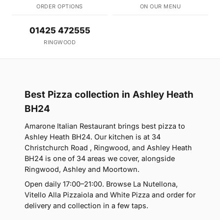
ORDER OPTIONS
ON OUR MENU
01425 472555
RINGWOOD
Best Pizza collection in Ashley Heath
BH24
Amarone Italian Restaurant brings best pizza to
Ashley Heath BH24. Our kitchen is at 34
Christchurch Road , Ringwood, and Ashley Heath
BH24 is one of 34 areas we cover, alongside
Ringwood, Ashley and Moortown.
Open daily 17:00–21:00. Browse La Nutellona,
Vitello Alla Pizzaiola and White Pizza and order for
delivery and collection in a few taps.