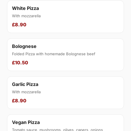
White Pizza
With mozzarella
£8.90
Bolognese
Folded Pizza with homemade Bolognese beef
£10.50
Garlic Pizza
With mozzarella
£8.90
Vegan Pizza
Tomato sauce, mushrooms, olives, capers, onions