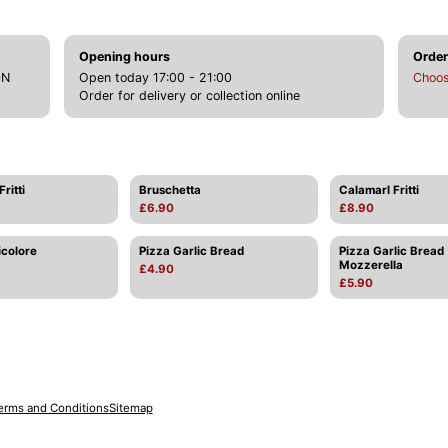
Opening hours
Order
DN
Open today 17:00 - 21:00
Choos
Order for delivery or collection online
ritti
Bruschetta
Calamarl Fritti
£6.90
£8.90
icolore
Pizza Garlic Bread
Pizza Garlic Bread
Mozzerella
£4.90
£5.90
erms and Conditions
Sitemap