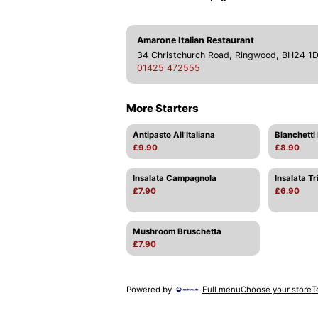
Amarone Italian Restaurant
34 Christchurch Road, Ringwood, BH24 1
01425 472555
More Starters
Antipasto All’Italiana
Blanchettl F
£9.90
£8.90
Insalata Campagnola
Insalata Tr
£7.90
£6.90
Mushroom Bruschetta
£7.90
Powered by
Full menu
Choose your store
T