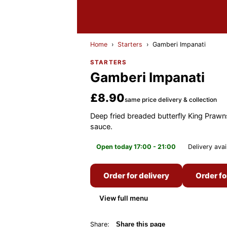
Home
›
Starters
›
Gamberi Impanati
STARTERS
Gamberi Impanati
£8.90
same price delivery & collection
Deep fried breaded butterfly King Prawn
sauce.
Open today 17:00 - 21:00
Delivery avai
Order for delivery
Order fo
View full menu
Share:
Share this page