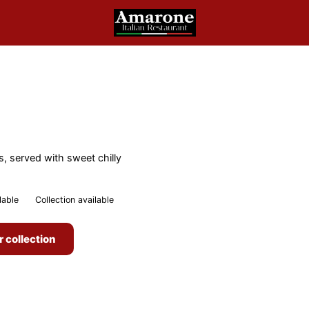
s, served with sweet chilly
lable
Collection available
r collection