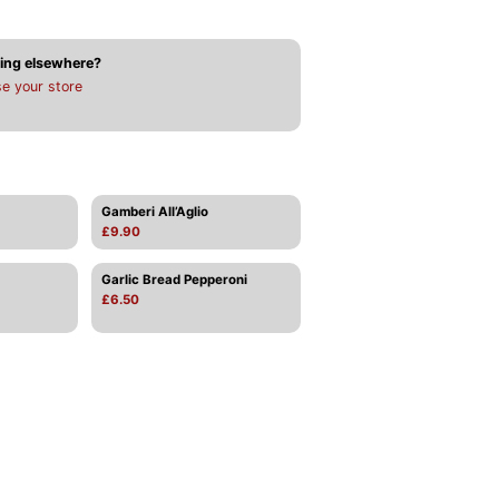
ing elsewhere?
e your store
Gamberi All’Aglio
£9.90
Garlic Bread Pepperoni
£6.50