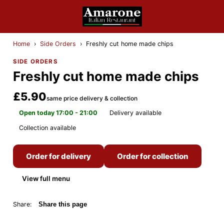
Home
›
Side Orders
›
Freshly cut home made chips
SIDE ORDERS
Freshly cut home made chips
£5.90
same price delivery & collection
Open today 17:00 - 21:00
Delivery available
Collection available
Order for delivery
Order for collection
View full menu
Share:
Share this page