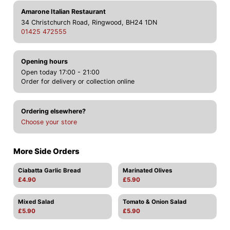
Amarone Italian Restaurant
34 Christchurch Road, Ringwood, BH24 1DN
01425 472555
Opening hours
Open today 17:00 - 21:00
Order for delivery or collection online
Ordering elsewhere?
Choose your store
More Side Orders
Ciabatta Garlic Bread
Marinated Olives
£4.90
£5.90
Mixed Salad
Tomato & Onion Salad
£5.90
£5.90