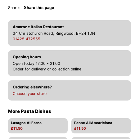
Share:
Share this page
Amarone Italian Restaurant
34 Christchurch Road, Ringwood, BH24 1DN
01425 472555
Opening hours
Open today 17:00 - 21:00
Order for delivery or collection online
Ordering elsewhere?
Choose your store
More Pasta Dishes
Lasagna Al Forno
Penne All’Amatriciana
£11.50
£11.50