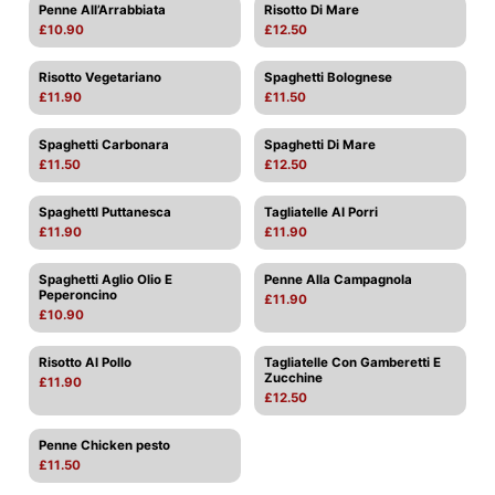
Penne All’Arrabbiata
Risotto Di Mare
£10.90
£12.50
Risotto Vegetariano
Spaghetti Bolognese
£11.90
£11.50
Spaghetti Carbonara
Spaghetti Di Mare
£11.50
£12.50
Spaghettl Puttanesca
Tagliatelle AI Porri
£11.90
£11.90
Spaghetti Aglio Olio E
Penne Alla Campagnola
Peperoncino
£11.90
£10.90
Risotto Al Pollo
Tagliatelle Con Gamberetti E
Zucchine
£11.90
£12.50
Penne Chicken pesto
£11.50