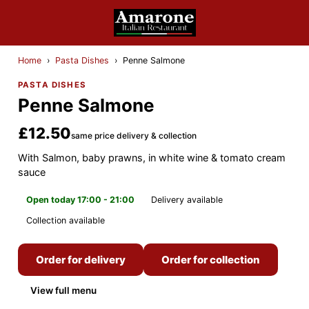
Home
›
Pasta Dishes
›
Penne Salmone
PASTA DISHES
Penne Salmone
£12.50
same price delivery & collection
With Salmon, baby prawns, in white wine & tomato cream
sauce
Open today 17:00 - 21:00
Delivery available
Collection available
Order for delivery
Order for collection
View full menu