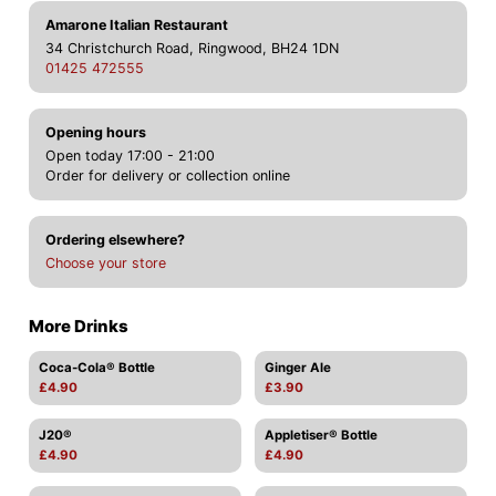
Amarone Italian Restaurant
34 Christchurch Road, Ringwood, BH24 1DN
01425 472555
Opening hours
Open today 17:00 - 21:00
Order for delivery or collection online
Ordering elsewhere?
Choose your store
More Drinks
Coca-Cola® Bottle
Ginger Ale
£4.90
£3.90
J20®
Appletiser® Bottle
£4.90
£4.90