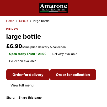
Home
›
Drinks
›
large bottle
DRINKS
large bottle
£6.90
same price delivery & collection
Open today 17:00 - 21:00
Delivery available
Collection available
Order for delivery
Order for collection
View full menu
Share:
Share this page