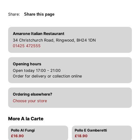
Share:
Share this page
Amarone Italian Restaurant
34 Christchurch Road, Ringwood, BH24 1DN
01425 472555
Opening hours
Open today 17:00 - 21:00
Order for delivery or collection online
Ordering elsewhere?
Choose your store
More A la Carte
Pollo Al Fungi
Pollo E Gamberetti
£16.90
£18.90