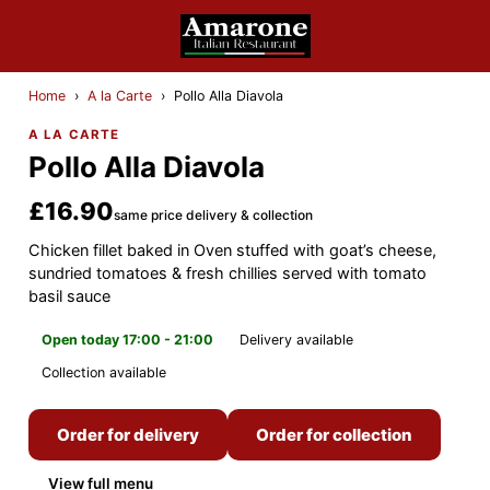
Home
›
A la Carte
›
Pollo Alla Diavola
A LA CARTE
Pollo Alla Diavola
£16.90
same price delivery & collection
Chicken fillet baked in Oven stuffed with goat’s cheese,
sundried tomatoes & fresh chillies served with tomato
basil sauce
Open today 17:00 - 21:00
Delivery available
Collection available
Order for delivery
Order for collection
View full menu