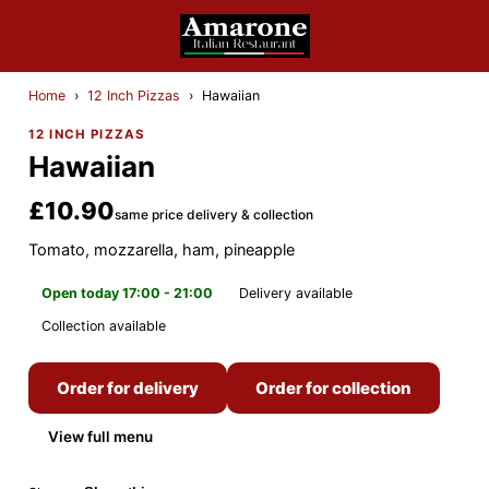
Home
›
12 Inch Pizzas
›
Hawaiian
12 INCH PIZZAS
Hawaiian
£10.90
same price delivery & collection
Tomato, mozzarella, ham, pineapple
Open today 17:00 - 21:00
Delivery available
Collection available
Order for delivery
Order for collection
View full menu