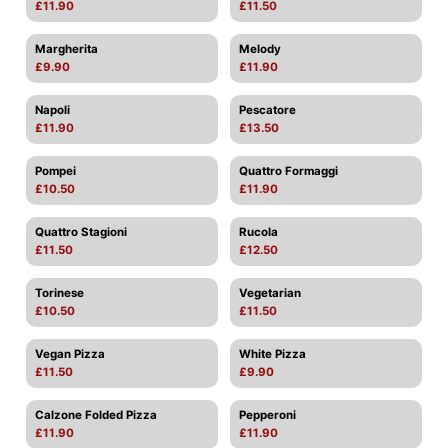
£11.90
£11.50
Margherita
Melody
£9.90
£11.90
Napoli
Pescatore
£11.90
£13.50
Pompei
Quattro Formaggi
£10.50
£11.90
Quattro Stagioni
Rucola
£11.50
£12.50
Torinese
Vegetarian
£10.50
£11.50
Vegan Pizza
White Pizza
£11.50
£9.90
Calzone Folded Pizza
Pepperoni
£11.90
£11.90