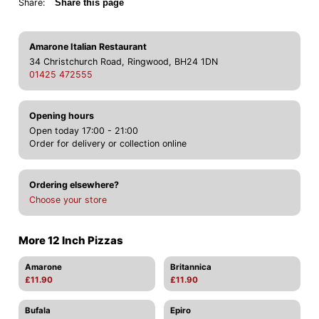
Share:
Share this page
Amarone Italian Restaurant
34 Christchurch Road, Ringwood, BH24 1DN
01425 472555
Opening hours
Open today 17:00 - 21:00
Order for delivery or collection online
Ordering elsewhere?
Choose your store
More 12 Inch Pizzas
Amarone
Britannica
£11.90
£11.90
Bufala
Epiro