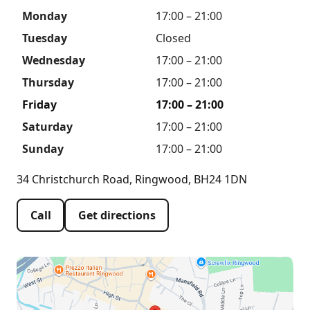
Monday
17:00 – 21:00
Tuesday
Closed
Wednesday
17:00 – 21:00
Thursday
17:00 – 21:00
Friday
17:00 – 21:00
Saturday
17:00 – 21:00
Sunday
17:00 – 21:00
34 Christchurch Road, Ringwood, BH24 1DN
Call
Get directions