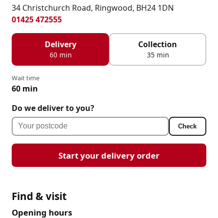
34 Christchurch Road, Ringwood, BH24 1DN
01425 472555
Delivery
Collection
60 min
35 min
Wait time
60 min
Do we deliver to you?
Check
Start your delivery order
Find & visit
Opening hours