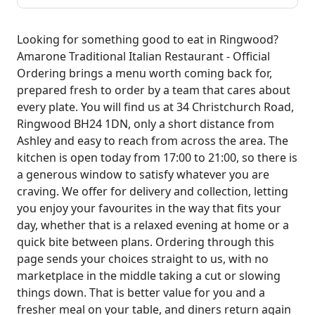
Looking for something good to eat in Ringwood?
Amarone Traditional Italian Restaurant - Official
Ordering brings a menu worth coming back for,
prepared fresh to order by a team that cares about
every plate. You will find us at 34 Christchurch Road,
Ringwood BH24 1DN, only a short distance from
Ashley and easy to reach from across the area. The
kitchen is open today from 17:00 to 21:00, so there is
a generous window to satisfy whatever you are
craving. We offer for delivery and collection, letting
you enjoy your favourites in the way that fits your
day, whether that is a relaxed evening at home or a
quick bite between plans. Ordering through this
page sends your choices straight to us, with no
marketplace in the middle taking a cut or slowing
things down. That is better value for you and a
fresher meal on your table, and diners return again