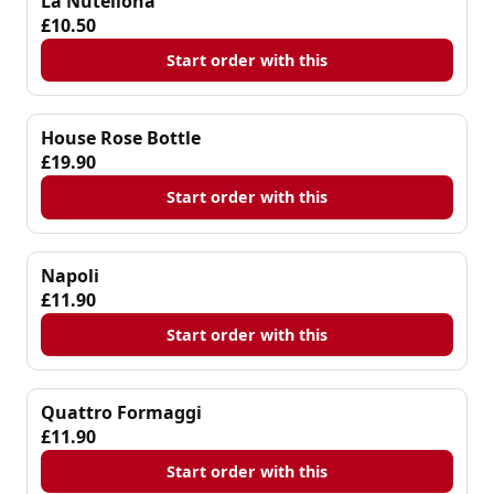
La Nutellona
£10.50
Start order with this
House Rose Bottle
£19.90
Start order with this
Napoli
£11.90
Start order with this
Quattro Formaggi
£11.90
Start order with this