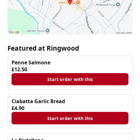
Featured at Ringwood
Penne Salmone
£12.50
Start order with this
Ciabatta Garlic Bread
£4.90
Start order with this