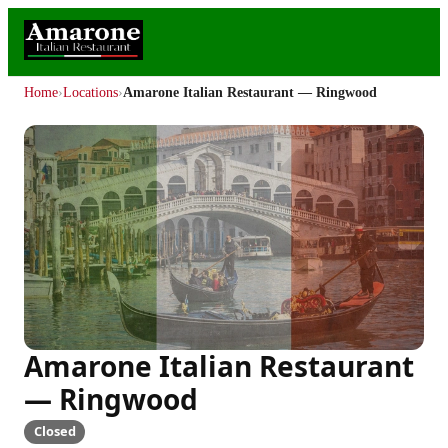
Home
›
Locations
›
Amarone Italian Restaurant — Ringwood
Amarone Italian Restaurant
— Ringwood
Closed