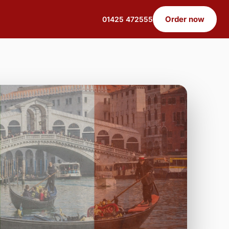
Order now
01425 472555