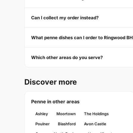
Can I collect my order instead?
What penne dishes can I order to Ringwood B
Which other areas do you serve?
Discover more
Penne in other areas
Ashley
Moortown
The Holdings
Poulner
Blashford
Avon Castle