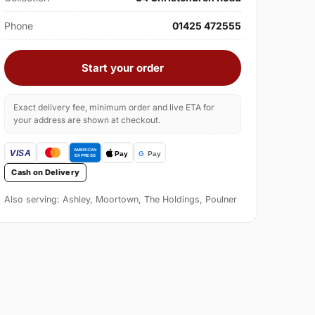
Phone
01425 472555
Start your order
Exact delivery fee, minimum order and live ETA for
your address are shown at checkout.
Cash on Delivery
Also serving: Ashley, Moortown, The Holdings, Poulner