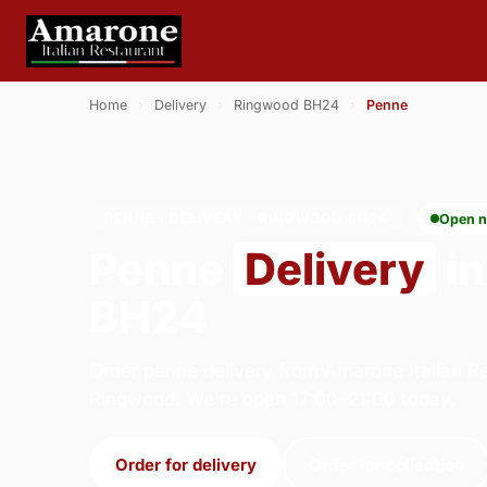
Home
›
Delivery
›
Ringwood BH24
›
Penne
PENNE · DELIVERY · RINGWOOD BH24
Open 
Penne
Delivery
in
BH24
Order penne delivery from Amarone Italian Re
Ringwood. We're open 17:00–21:00 today.
Order for delivery
Order for collection