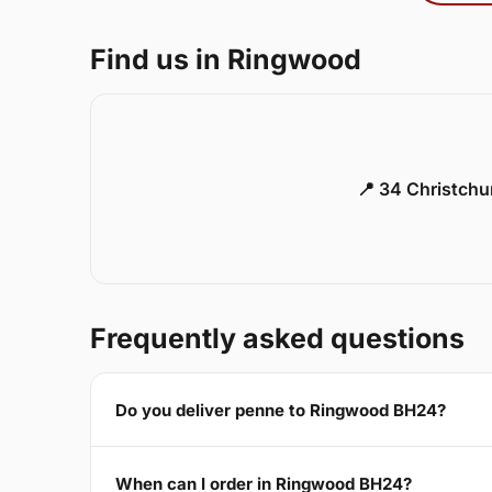
Find us in Ringwood
📍 34 Christch
Frequently asked questions
Do you deliver penne to Ringwood BH24?
When can I order in Ringwood BH24?