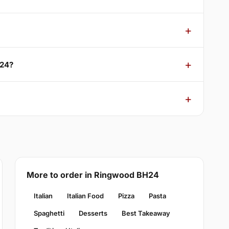
H24?
More to order in Ringwood BH24
Italian
Italian Food
Pizza
Pasta
Spaghetti
Desserts
Best Takeaway