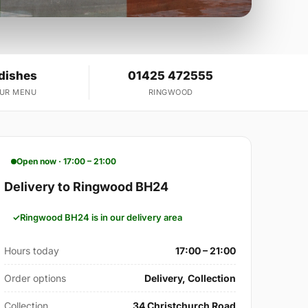
 dishes
01425 472555
OUR MENU
RINGWOOD
Open now · 17:00 – 21:00
Delivery to Ringwood BH24
Ringwood BH24 is in our delivery area
Hours today
17:00 – 21:00
Order options
Delivery, Collection
Collection
34 Christchurch Road