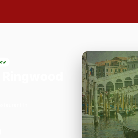
now
 Ringwood
staurant in