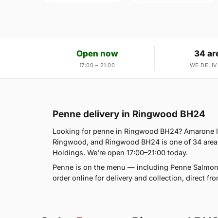
Open now
34 ar
17:00 – 21:00
WE DELIV
Penne delivery in Ringwood BH24
Looking for penne in Ringwood BH24? Amarone It
Ringwood, and Ringwood BH24 is one of 34 area
Holdings. We're open 17:00–21:00 today.
Penne is on the menu — including Penne Salmon
order online for delivery and collection, direct f