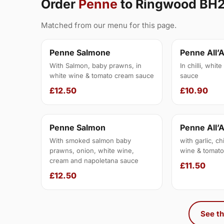
Order
Penne
to Ringwood BH
Matched from our menu for this page.
Penne Salmone
Penne All’
With Salmon, baby prawns, in
In chilli, whit
white wine & tomato cream sauce
sauce
£12.50
£10.90
Penne Salmon
Penne All’
With smoked salmon baby
with garlic, ch
prawns, onion, white wine,
wine & tomato
cream and napoletana sauce
£11.50
£12.50
See th