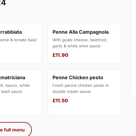
24
Arrabbiata
Penne Alla Campagnola
e wine & tomato basil
With goats cheese, beetroot,
garlic & white wine sauce
£11.90
Amatriciana
Penne Chicken pesto
illi, bacon, white
Fresh penne chicken pesto in
 basil sauce
double cream sauce
£11.50
e full menu