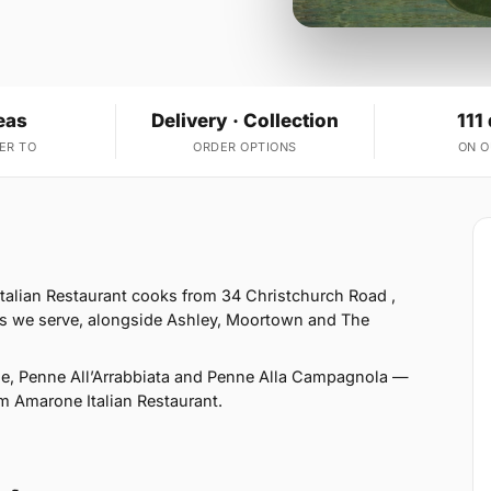
eas
Delivery · Collection
111
ER TO
ORDER OPTIONS
ON 
alian Restaurant cooks from 34 Christchurch Road ,
s we serve, alongside Ashley, Moortown and The
e, Penne All’Arrabbiata and Penne Alla Campagnola —
rom Amarone Italian Restaurant.