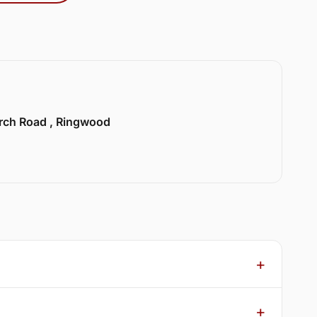
urch Road , Ringwood