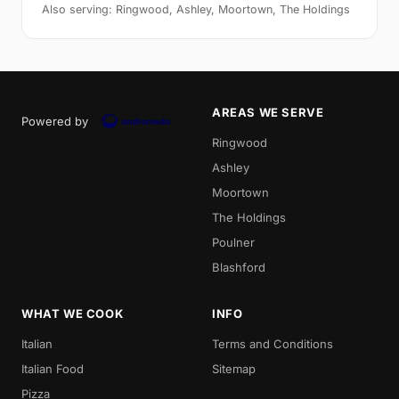
Also serving: Ringwood, Ashley, Moortown, The Holdings
AREAS WE SERVE
Powered by
Ringwood
Ashley
Moortown
The Holdings
Poulner
Blashford
WHAT WE COOK
INFO
Italian
Terms and Conditions
Italian Food
Sitemap
Pizza