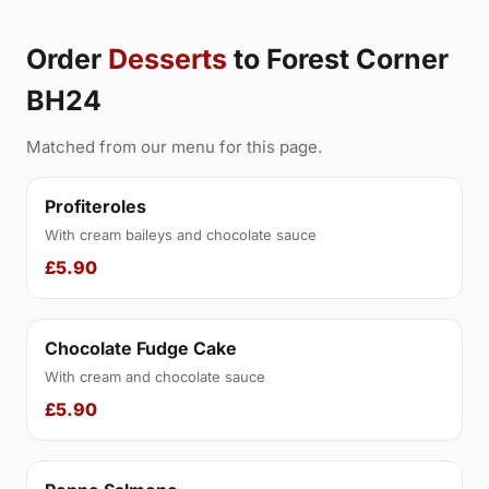
Order
Desserts
to Forest Corner
BH24
Matched from our menu for this page.
Profiteroles
With cream baileys and chocolate sauce
£5.90
Chocolate Fudge Cake
With cream and chocolate sauce
£5.90