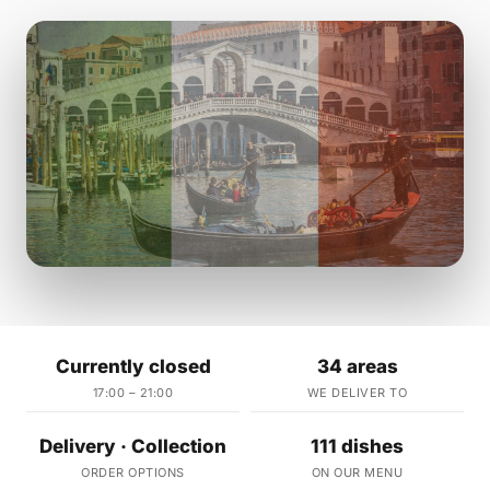
Currently closed
34 areas
17:00 – 21:00
WE DELIVER TO
Delivery · Collection
111 dishes
ORDER OPTIONS
ON OUR MENU