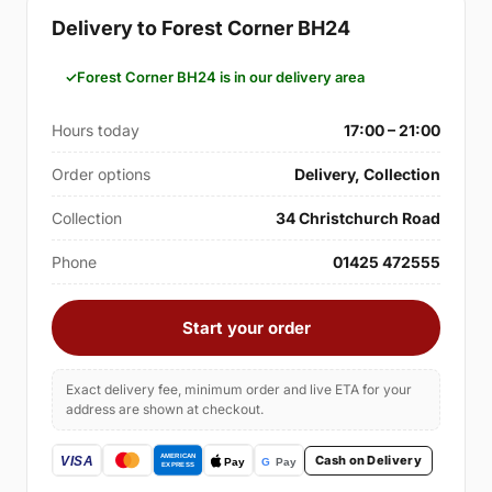
Delivery to Forest Corner BH24
Forest Corner BH24 is in our delivery area
Hours today
17:00 – 21:00
Order options
Delivery, Collection
Collection
34 Christchurch Road
Phone
01425 472555
Start your order
Exact delivery fee, minimum order and live ETA for your
address are shown at checkout.
Cash on Delivery