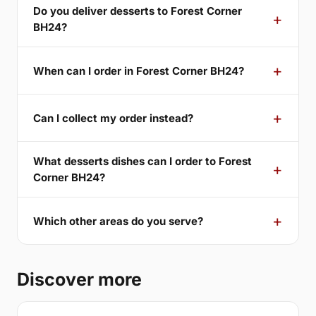
Do you deliver desserts to Forest Corner
BH24?
When can I order in Forest Corner BH24?
Can I collect my order instead?
What desserts dishes can I order to Forest
Corner BH24?
Which other areas do you serve?
Discover more