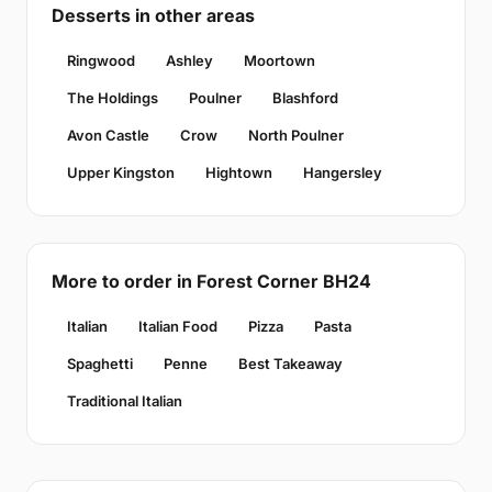
Desserts in other areas
Ringwood
Ashley
Moortown
The Holdings
Poulner
Blashford
Avon Castle
Crow
North Poulner
Upper Kingston
Hightown
Hangersley
More to order in Forest Corner BH24
Italian
Italian Food
Pizza
Pasta
Spaghetti
Penne
Best Takeaway
Traditional Italian