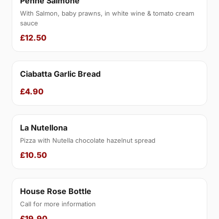
Penne Salmone
With Salmon, baby prawns, in white wine & tomato cream
sauce
£12.50
Ciabatta Garlic Bread
£4.90
La Nutellona
Pizza with Nutella chocolate hazelnut spread
£10.50
House Rose Bottle
Call for more information
£19.90