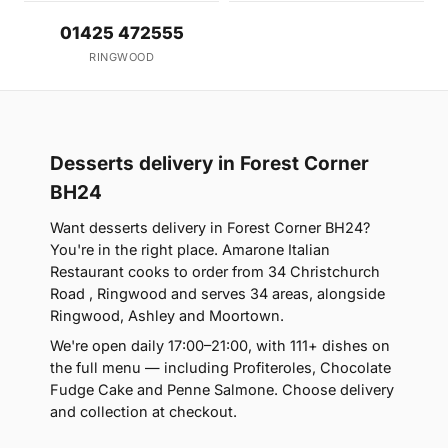
01425 472555
RINGWOOD
Desserts delivery in Forest Corner
BH24
Want desserts delivery in Forest Corner BH24?
You're in the right place. Amarone Italian
Restaurant cooks to order from 34 Christchurch
Road , Ringwood and serves 34 areas, alongside
Ringwood, Ashley and Moortown.
We're open daily 17:00–21:00, with 111+ dishes on
the full menu — including Profiteroles, Chocolate
Fudge Cake and Penne Salmone. Choose delivery
and collection at checkout.