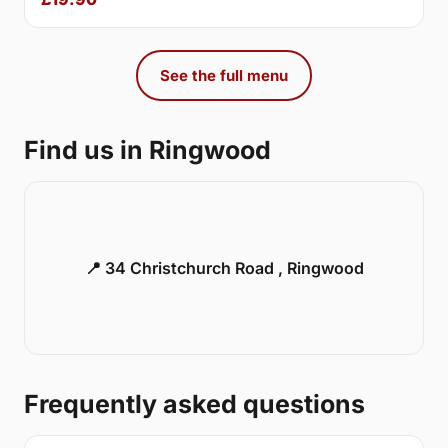
See the full menu
Find us in Ringwood
📍 34 Christchurch Road , Ringwood
Frequently asked questions