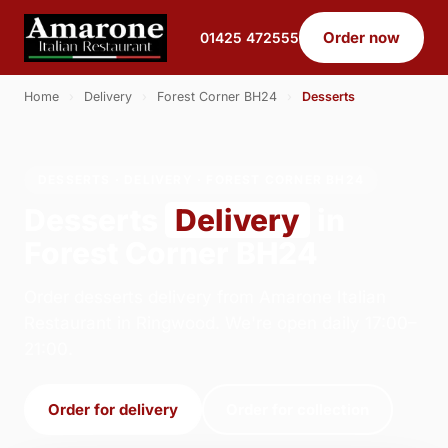
Order now
01425 472555
Home
›
Delivery
›
Forest Corner BH24
›
Desserts
DESSERTS · DELIVERY · FOREST CORNER BH24
Desserts
Delivery
in
Forest Corner BH24
Order desserts delivery from Amarone Italian
Restaurant in Ringwood. We're open daily 17:00–
21:00.
Order for delivery
Order for collection