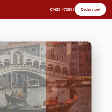
Order now
01425 472555