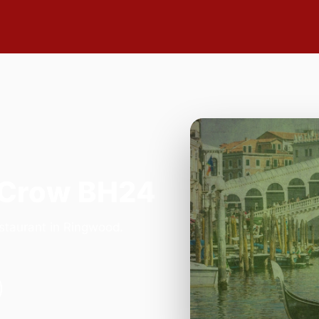
 Crow BH24
staurant in Ringwood.