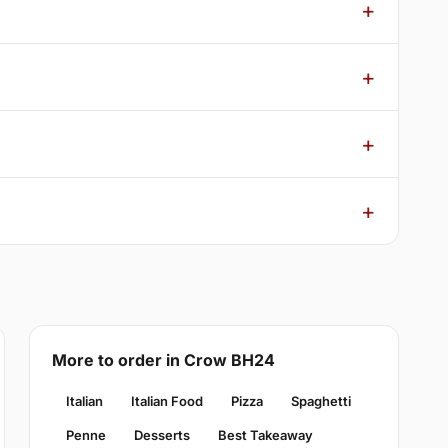
More to order in Crow BH24
Italian
Italian Food
Pizza
Spaghetti
Penne
Desserts
Best Takeaway