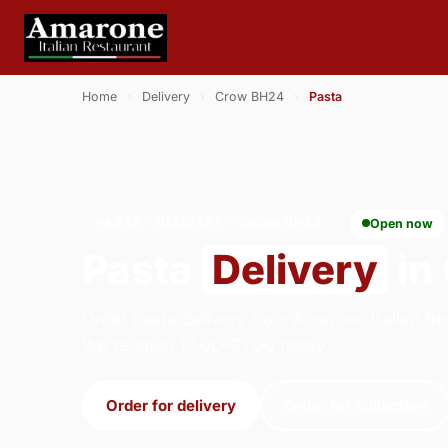
Home
›
Delivery
›
Crow BH24
›
Pasta
PASTA · DELIVERY · CROW BH24
Open now
Pasta
Delivery
in
Order pasta delivery from Amarone Italian Re
We're open 17:00–21:00 today.
Order for delivery
Order for collection