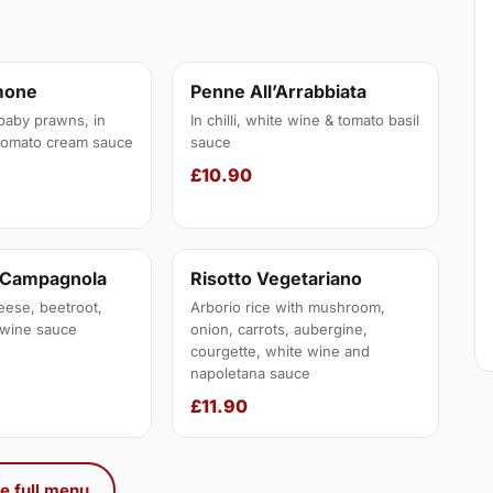
mone
Penne All’Arrabbiata
baby prawns, in
In chilli, white wine & tomato basil
tomato cream sauce
sauce
£10.90
a Campagnola
Risotto Vegetariano
eese, beetroot,
Arborio rice with mushroom,
e wine sauce
onion, carrots, aubergine,
courgette, white wine and
napoletana sauce
£11.90
e full menu