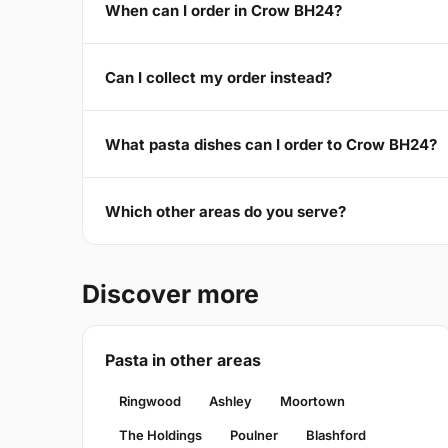
When can I order in Crow BH24?
Can I collect my order instead?
What pasta dishes can I order to Crow BH24?
Which other areas do you serve?
Discover more
Pasta in other areas
Ringwood
Ashley
Moortown
The Holdings
Poulner
Blashford