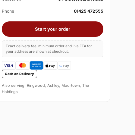
Phone
01425 472555
Start your order
Exact delivery fee, minimum order and live ETA for
your address are shown at checkout.
Cash on Delivery
Also serving: Ringwood, Ashley, Moortown, The
Holdings