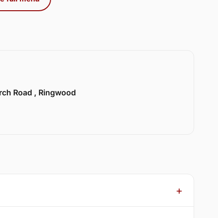
urch Road , Ringwood