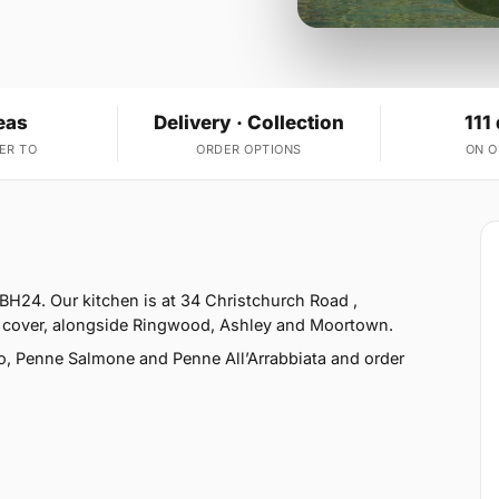
eas
Delivery · Collection
111
ER TO
ORDER OPTIONS
ON 
BH24. Our kitchen is at 34 Christchurch Road ,
 cover, alongside Ringwood, Ashley and Moortown.
o, Penne Salmone and Penne All’Arrabbiata and order