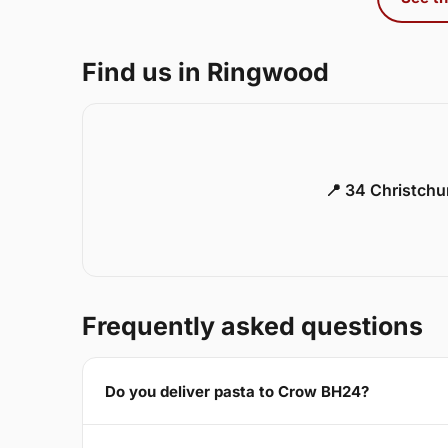
Find us in Ringwood
📍 34 Christch
Frequently asked questions
Do you deliver pasta to Crow BH24?