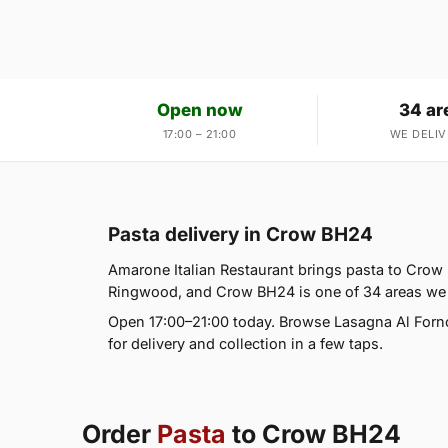
Open now
34 ar
17:00 – 21:00
WE DELIV
Pasta delivery in Crow BH24
Amarone Italian Restaurant brings pasta to Crow 
Ringwood, and Crow BH24 is one of 34 areas we
Open 17:00–21:00 today. Browse Lasagna Al Forn
for delivery and collection in a few taps.
Order
Pasta
to Crow BH24