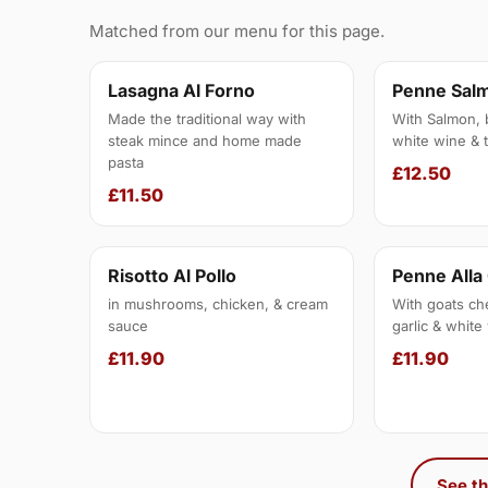
Matched from our menu for this page.
Lasagna Al Forno
Penne Sal
Made the traditional way with
With Salmon, 
steak mince and home made
white wine & 
pasta
£12.50
£11.50
Risotto Al Pollo
Penne All
in mushrooms, chicken, & cream
With goats ch
sauce
garlic & whit
£11.90
£11.90
See th