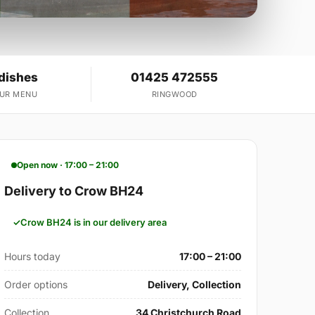
 dishes
01425 472555
OUR MENU
RINGWOOD
Open now · 17:00 – 21:00
Delivery to Crow BH24
Crow BH24 is in our delivery area
Hours today
17:00 – 21:00
Order options
Delivery, Collection
Collection
34 Christchurch Road